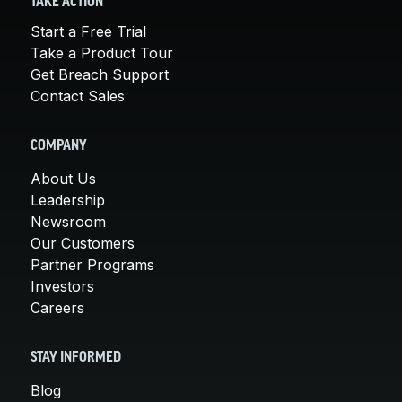
TAKE ACTION
Start a Free Trial
Take a Product Tour
Get Breach Support
Contact Sales
COMPANY
About Us
Leadership
Newsroom
Our Customers
Partner Programs
Investors
Careers
STAY INFORMED
Blog