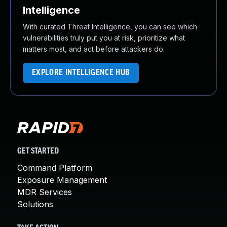
Intelligence
With curated Threat Intelligence, you can see which
vulnerabilities truly put you at risk, prioritize what
matters most, and act before attackers do.
EXPLORE INTELLIGENCE HUB
GET STARTED
Command Platform
Exposure Management
MDR Services
Solutions