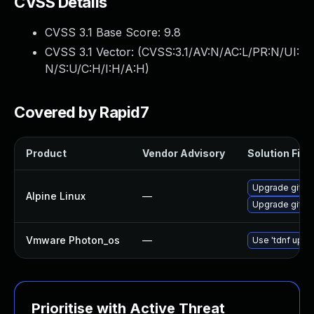
CVSS Details
CVSS 3.1 Base Score:
9.8
CVSS 3.1 Vector: (
CVSS:3.1/AV:N/AC:L/PR:N/UI:
N/S:U/C:H/I:H/A:H
)
Covered by Rapid7
Product
Vendor Advisory
Solution File
Upgrade git-lf
Alpine Linux
—
Upgrade git-lf
Vmware Photon_os
—
Use 'tdnf updat
Prioritise with Active Threat