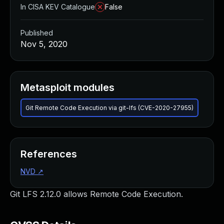
In CISA KEV Catalogue
False
Published
Nov 5, 2020
Metasploit modules
Git Remote Code Execution via git-lfs (CVE-2020-27955)
References
NVD
↗
Git LFS 2.12.0 allows Remote Code Execution.