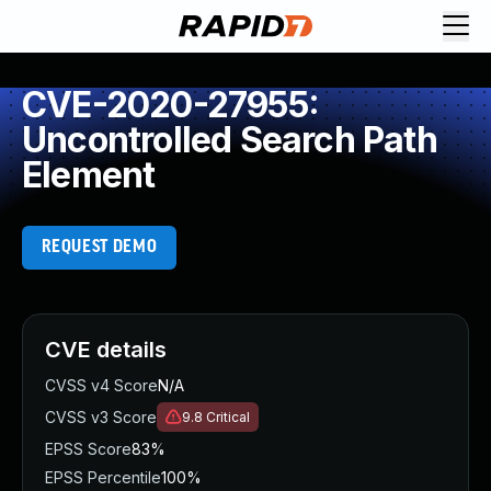
CVE-2020-27955:
Uncontrolled Search Path
Element
REQUEST DEMO
CVE details
CVSS v4 Score
N/A
CVSS v3 Score
9.8
Critical
EPSS Score
83%
EPSS Percentile
100%