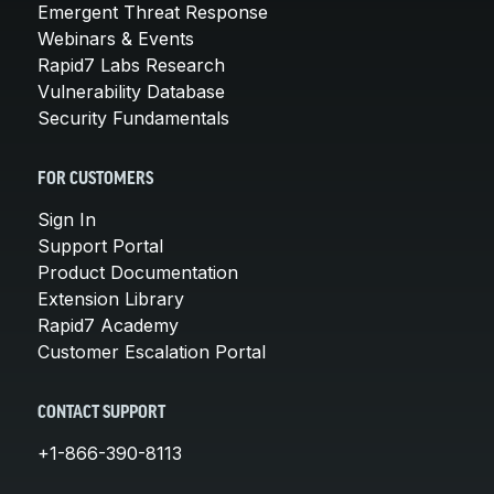
Emergent Threat Response
Webinars & Events
Rapid7 Labs Research
Vulnerability Database
Security Fundamentals
FOR CUSTOMERS
Sign In
Support Portal
Product Documentation
Extension Library
Rapid7 Academy
Customer Escalation Portal
CONTACT SUPPORT
+1-866-390-8113