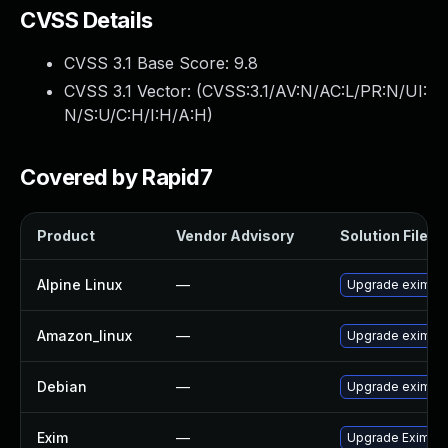
CVSS Details
CVSS 3.1 Base Score:
9.8
CVSS 3.1 Vector: (
CVSS:3.1/AV:N/AC:L/PR:N/UI:
N/S:U/C:H/I:H/A:H
)
Covered by Rapid7
Product
Vendor Advisory
Solution File
Alpine Linux
—
Upgrade exim
Amazon_linux
—
Upgrade exim
Debian
—
Upgrade exim4
Exim
—
Upgrade Exim to 