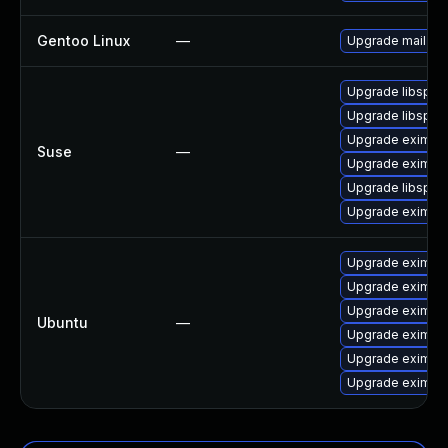
Gentoo Linux
—
Upgrade mail-mt
Upgrade libspf2
Upgrade libspf2-
Upgrade exim
Suse
—
Upgrade eximon
Upgrade libspf2
Upgrade eximsta
Upgrade exim4-
Upgrade exim4-d
Upgrade exim4-
Ubuntu
—
Upgrade exim4-
Upgrade exim4
Upgrade exim4-b