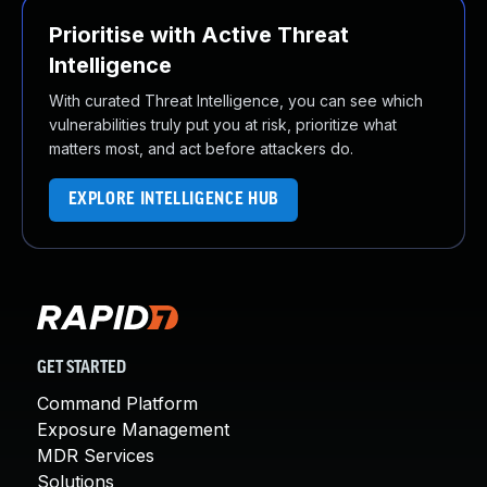
Prioritise with Active Threat
Intelligence
With curated Threat Intelligence, you can see which
vulnerabilities truly put you at risk, prioritize what
matters most, and act before attackers do.
EXPLORE INTELLIGENCE HUB
GET STARTED
Command Platform
Exposure Management
MDR Services
Solutions