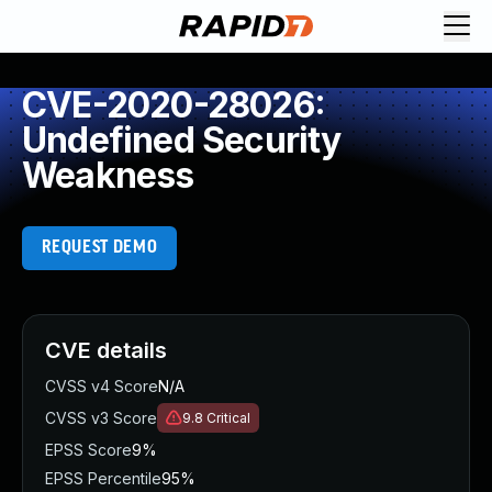
CVE-2020-28026:
Undefined Security
Weakness
REQUEST DEMO
CVE details
CVSS v4 Score
N/A
CVSS v3 Score
9.8
Critical
EPSS Score
9%
EPSS Percentile
95%