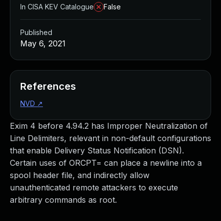
In CISA KEV Catalogue
False
Published
May 6, 2021
References
NVD
↗
Exim 4 before 4.94.2 has Improper Neutralization of
Line Delimiters, relevant in non-default configurations
that enable Delivery Status Notification (DSN).
Certain uses of ORCPT= can place a newline into a
spool header file, and indirectly allow
unauthenticated remote attackers to execute
arbitrary commands as root.