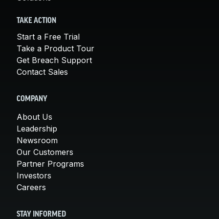
TAKE ACTION
Start a Free Trial
Take a Product Tour
Get Breach Support
Contact Sales
COMPANY
About Us
Leadership
Newsroom
Our Customers
Partner Programs
Investors
Careers
STAY INFORMED