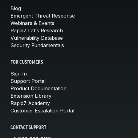
Blog
Emergent Threat Response
Webinars & Events
Rapid7 Labs Research
Vulnerability Database
Security Fundamentals
FOR CUSTOMERS
Sign In
Support Portal
Product Documentation
Extension Library
Rapid7 Academy
Customer Escalation Portal
CONTACT SUPPORT