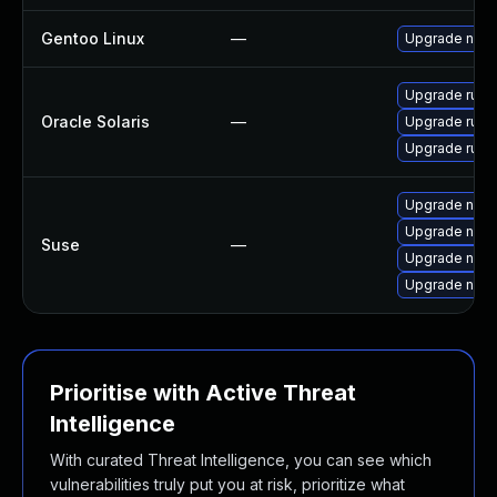
Gentoo Linux
—
Upgrade net-l
Upgrade runtim
Oracle Solaris
—
Upgrade runtim
Upgrade runtim
Upgrade node
Upgrade npm
Suse
—
Upgrade node
Upgrade node
Prioritise with Active Threat
Intelligence
With curated Threat Intelligence, you can see which
vulnerabilities truly put you at risk, prioritize what