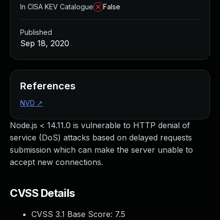
In CISA KEV Catalogue
False
Published
Sep 18, 2020
References
NVD
↗
Node.js < 14.11.0 is vulnerable to HTTP denial of
service (DoS) attacks based on delayed requests
submission which can make the server unable to
accept new connections.
CVSS Details
CVSS 3.1 Base Score:
7.5