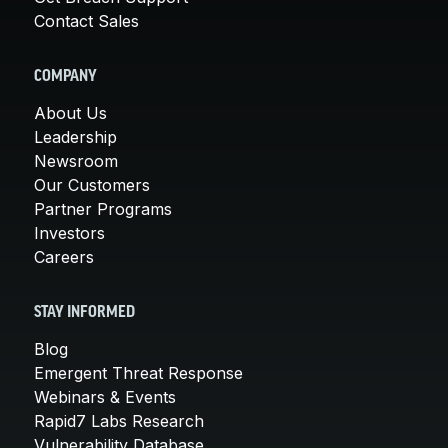
Contact Sales
COMPANY
About Us
Leadership
Newsroom
Our Customers
Partner Programs
Investors
Careers
STAY INFORMED
Blog
Emergent Threat Response
Webinars & Events
Rapid7 Labs Research
Vulnerability Database