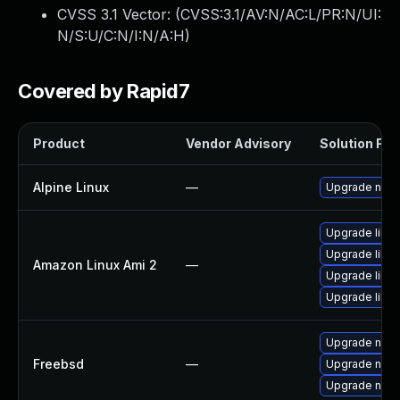
CVSS 3.1 Vector: (
CVSS:3.1/AV:N/AC:L/PR:N/UI:
N/S:U/C:N/I:N/A:H
)
Covered by Rapid7
Product
Vendor Advisory
Solution File
Alpine Linux
—
Upgrade node
Upgrade libuv
Upgrade libu
Amazon Linux Ami 2
—
Upgrade libu
Upgrade libuv
Upgrade nod
Freebsd
—
Upgrade nod
Upgrade nod