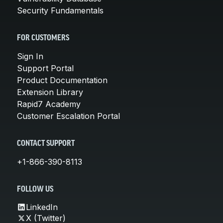
Security Fundamentals
FOR CUSTOMERS
Sign In
Support Portal
Product Documentation
Extension Library
Rapid7 Academy
Customer Escalation Portal
CONTACT SUPPORT
+1-866-390-8113
FOLLOW US
LinkedIn
X (Twitter)