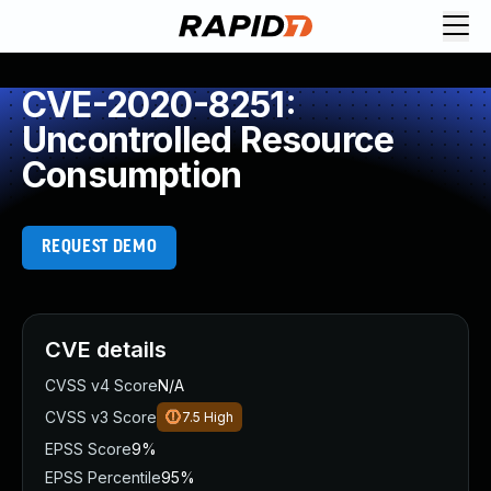
CVE-2020-8251:
Uncontrolled Resource
Consumption
REQUEST DEMO
CVE details
CVSS v4 Score
N/A
CVSS v3 Score
7.5
High
EPSS Score
9%
EPSS Percentile
95%