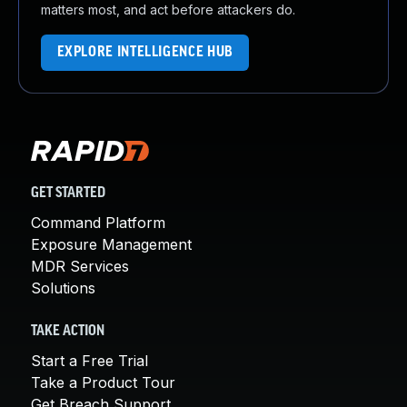
matters most, and act before attackers do.
EXPLORE INTELLIGENCE HUB
GET STARTED
Command Platform
Exposure Management
MDR Services
Solutions
TAKE ACTION
Start a Free Trial
Take a Product Tour
Get Breach Support