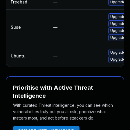
Freebsd
—
Upgrade c
Upgrade li
Upgrade c
Suse
—
Upgrade c
Upgrade li
Upgrade cl
Ubuntu
—
Upgrade c
Prioritise with Active Threat
Intelligence
With curated Threat Intelligence, you can see which
vulnerabilities truly put you at risk, prioritize what
matters most, and act before attackers do.