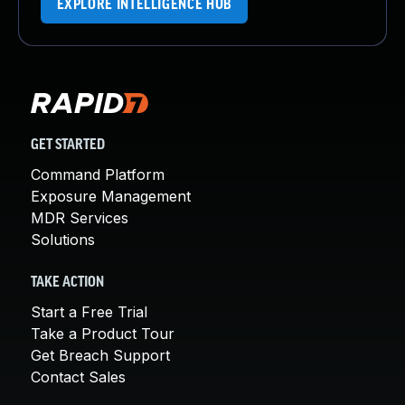
EXPLORE INTELLIGENCE HUB
GET STARTED
Command Platform
Exposure Management
MDR Services
Solutions
TAKE ACTION
Start a Free Trial
Take a Product Tour
Get Breach Support
Contact Sales