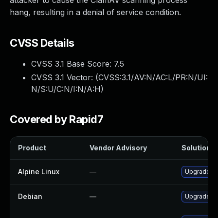
attacker to cause the ClamAV scanning process
hang, resulting in a denial of service condition.
CVSS Details
CVSS 3.1 Base Score:
7.5
CVSS 3.1 Vector: (
CVSS:3.1/AV:N/AC:L/PR:N/UI:
N/S:U/C:N/I:N/A:H
)
Covered by Rapid7
Product
Vendor Advisory
Solution Fi
Alpine Linux
—
Upgrade c
Debian
—
Upgrade c