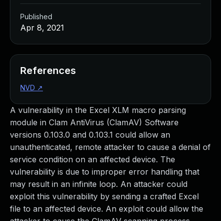
Published
Apr 8, 2021
References
NVD
↗
A vulnerability in the Excel XLM macro parsing
module in Clam AntiVirus (ClamAV) Software
versions 0.103.0 and 0.103.1 could allow an
unauthenticated, remote attacker to cause a denial of
service condition on an affected device. The
vulnerability is due to improper error handling that
may result in an infinite loop. An attacker could
exploit this vulnerability by sending a crafted Excel
file to an affected device. An exploit could allow the