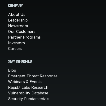
COMPANY
About Us
Leadership
Newsroom
Our Customers
Partner Programs
Investors
Careers
STAY INFORMED
Blog
Emergent Threat Response
Webinars & Events
Rapid7 Labs Research
Vulnerability Database
Security Fundamentals