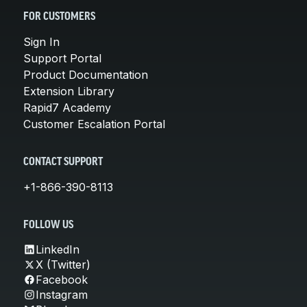
FOR CUSTOMERS
Sign In
Support Portal
Product Documentation
Extension Library
Rapid7 Academy
Customer Escalation Portal
CONTACT SUPPORT
+1-866-390-8113
FOLLOW US
LinkedIn
X (Twitter)
Facebook
Instagram