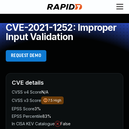
CVE-2021-1252: Improper
Input Validation
REQUEST DEMO
CVE details
CVSS v4 Score
N/A
CVSS v3 Score
7.5
High
EPSS Score
3%
EPSS Percentile
83%
In CISA KEV Catalogue
False