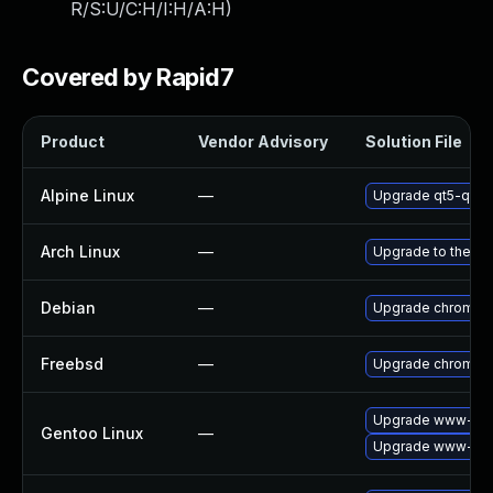
R/S:U/C:H/I:H/A:H
)
Covered by Rapid7
Product
Vendor Advisory
Solution File
Alpine Linux
—
Upgrade qt5-qtw
Arch Linux
—
Upgrade to the lat
Debian
—
Upgrade chromiu
Freebsd
—
Upgrade chromiu
Upgrade www-clie
Gentoo Linux
—
Upgrade www-clie