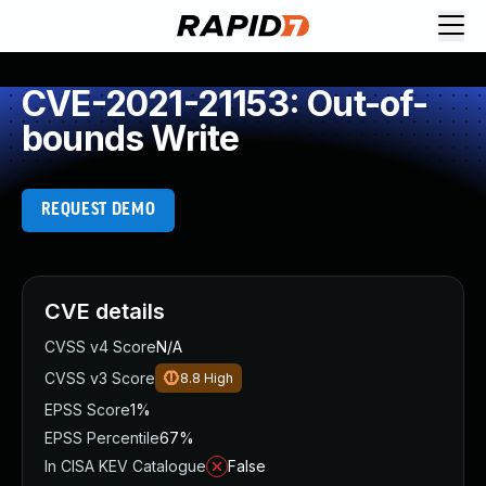
CVE-2021-21153: Out-of-
bounds Write
REQUEST DEMO
CVE details
CVSS v4 Score
N/A
CVSS v3 Score
8.8
High
EPSS Score
1%
EPSS Percentile
67%
In CISA KEV Catalogue
False