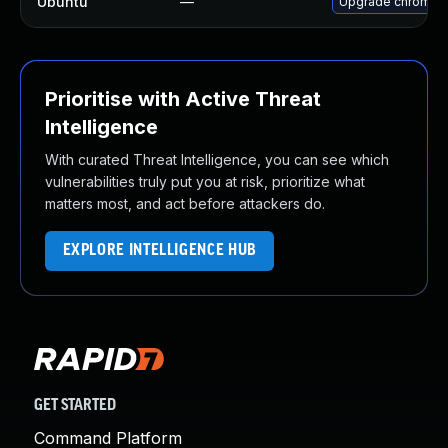
Ubuntu
—
Upgrade chromiu
Prioritise with Active Threat
Intelligence
With curated Threat Intelligence, you can see which
vulnerabilities truly put you at risk, prioritize what
matters most, and act before attackers do.
EXPLORE INTELLIGENCE HUB
GET STARTED
Command Platform