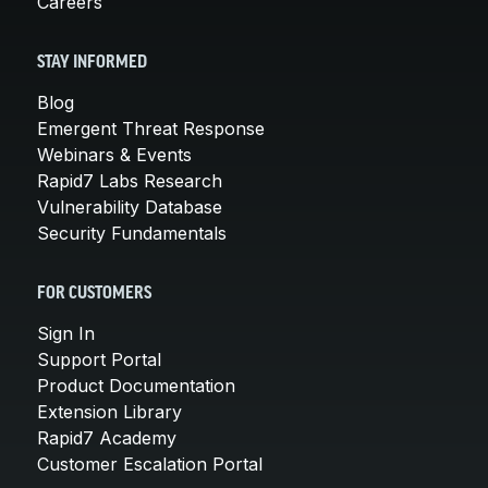
Careers
STAY INFORMED
Blog
Emergent Threat Response
Webinars & Events
Rapid7 Labs Research
Vulnerability Database
Security Fundamentals
FOR CUSTOMERS
Sign In
Support Portal
Product Documentation
Extension Library
Rapid7 Academy
Customer Escalation Portal