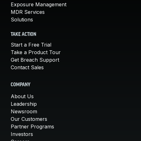
Exposure Management
MDR Services
Solutions
TAKE ACTION
Start a Free Trial
Take a Product Tour
Get Breach Support
Contact Sales
COMPANY
About Us
Leadership
Newsroom
Our Customers
Partner Programs
Investors