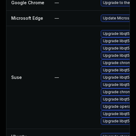
Google Chrome
—
Upgrade to the la
Microsoft Edge
—
Update Microsoft E
Upgrade libqt5-q
Upgrade libqt5-q
Upgrade libqt5-qt
Upgrade libqt5-q
Upgrade chromedr
Upgrade libqt5-q
Suse
—
Upgrade libqt5-qt
Upgrade libqt5pd
Upgrade chromiu
Upgrade libqt5pd
Upgrade opera
Upgrade libqt5-q
Upgrade libqt5-q