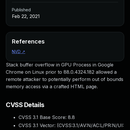
Published
Feb 22, 2021
References
NVD
↗
Stack buffer overflow in GPU Process in Google
Chrome on Linux prior to 88.0.4324.182 allowed a
remote attacker to potentially perform out of bounds
memory access via a crafted HTML page.
CVSS Details
CVSS 3.1 Base Score:
8.8
CVSS 3.1 Vector: (
CVSS:3.1/AV:N/AC:L/PR:N/UI: