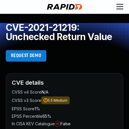
CVE-2021-21219:
Unchecked Return Value
REQUEST DEMO
CVE details
CVSS v4 Score
N/A
CVSS v3 Score
5.5
Medium
EPSS Score
1%
EPSS Percentile
65%
In CISA KEV Catalogue
False