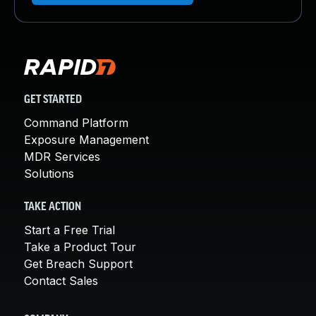
GET STARTED
Command Platform
Exposure Management
MDR Services
Solutions
TAKE ACTION
Start a Free Trial
Take a Product Tour
Get Breach Support
Contact Sales