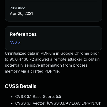
Published
Apr 26, 2021
References
NVD
↗
Uninitialized data in PDFium in Google Chrome prior
to 90.0.4430.72 allowed a remote attacker to obtain
potentially sensitive information from process
memory via a crafted PDF file.
CVSS Details
CVSS 3.1 Base Score:
5.5
CVSS 3.1 Vector: (
CVSS:3.1/AV:L/AC:L/PR:N/UI: