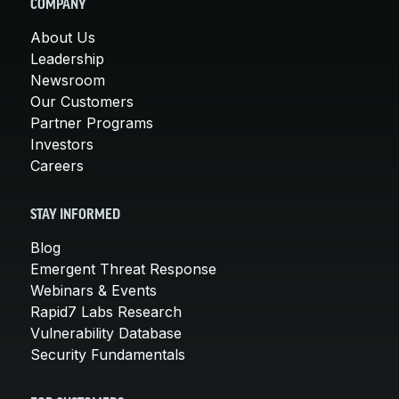
COMPANY
About Us
Leadership
Newsroom
Our Customers
Partner Programs
Investors
Careers
STAY INFORMED
Blog
Emergent Threat Response
Webinars & Events
Rapid7 Labs Research
Vulnerability Database
Security Fundamentals