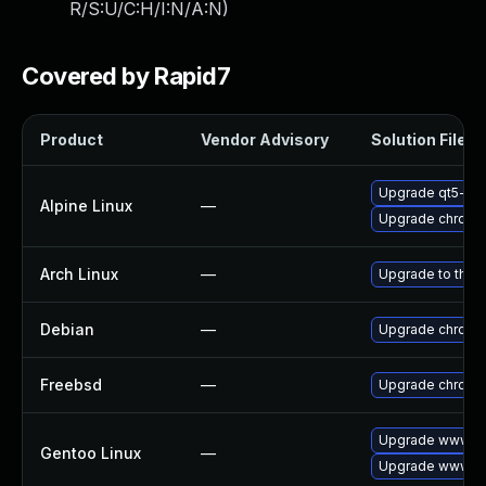
R/S:U/C:H/I:N/A:N
)
Covered by Rapid7
Product
Vendor Advisory
Solution File
Upgrade qt5-qt
Alpine Linux
—
Upgrade chromi
Arch Linux
—
Upgrade to the l
Debian
—
Upgrade chromi
Freebsd
—
Upgrade chromi
Upgrade www-cl
Gentoo Linux
—
Upgrade www-cl