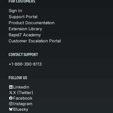
FOR CUSTOMERS
Sign In
Support Portal
Product Documentation
Extension Library
Rapid7 Academy
Customer Escalation Portal
CONTACT SUPPORT
+1-866-390-8113
FOLLOW US
LinkedIn
X (Twitter)
Facebook
Instagram
Bluesky