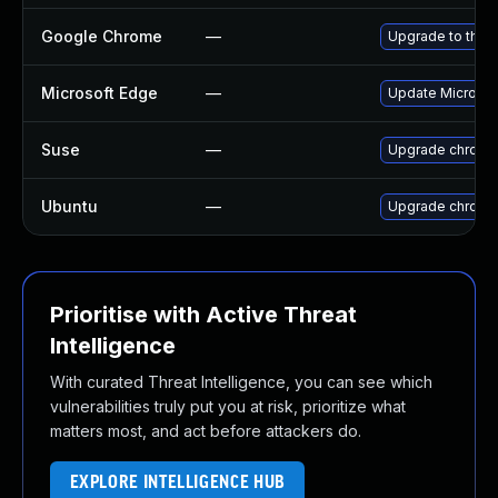
Google Chrome
—
Upgrade to the 
Microsoft Edge
—
Update Microsoft
Suse
—
Upgrade chromi
Ubuntu
—
Upgrade chromi
Prioritise with Active Threat
Intelligence
With curated Threat Intelligence, you can see which
vulnerabilities truly put you at risk, prioritize what
matters most, and act before attackers do.
EXPLORE INTELLIGENCE HUB