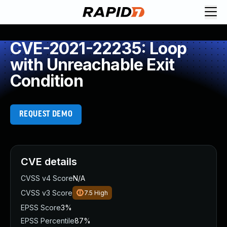
CVE-2021-22235: Loop
with Unreachable Exit
Condition
REQUEST DEMO
CVE details
CVSS v4 Score
N/A
CVSS v3 Score
7.5
High
EPSS Score
3%
EPSS Percentile
87%