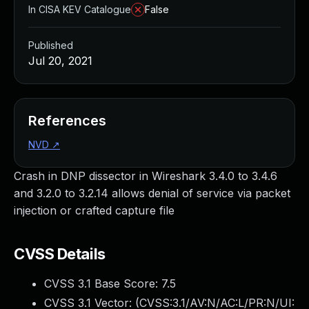
In CISA KEV Catalogue
False
Published
Jul 20, 2021
References
NVD
↗
Crash in DNP dissector in Wireshark 3.4.0 to 3.4.6
and 3.2.0 to 3.2.14 allows denial of service via packet
injection or crafted capture file
CVSS Details
CVSS 3.1 Base Score:
7.5
CVSS 3.1 Vector: (
CVSS:3.1/AV:N/AC:L/PR:N/UI: