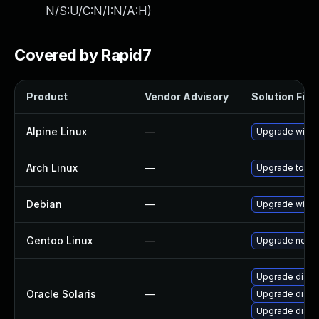
N/S:U/C:N/I:N/A:H
)
Covered by Rapid7
Product
Vendor Advisory
Solution File
Alpine Linux
—
Upgrade wires
Arch Linux
—
Upgrade to the 
Debian
—
Upgrade wires
Gentoo Linux
—
Upgrade net-an
Upgrade diagno
Oracle Solaris
—
Upgrade diagnos
Upgrade diagnos