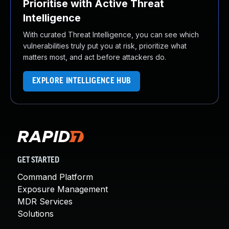
Prioritise with Active Threat
Intelligence
With curated Threat Intelligence, you can see which
vulnerabilities truly put you at risk, prioritize what
matters most, and act before attackers do.
EXPLORE INTELLIGENCE HUB
GET STARTED
Command Platform
Exposure Management
MDR Services
Solutions