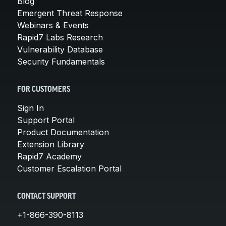
Blog
Emergent Threat Response
Webinars & Events
Rapid7 Labs Research
Vulnerability Database
Security Fundamentals
FOR CUSTOMERS
Sign In
Support Portal
Product Documentation
Extension Library
Rapid7 Academy
Customer Escalation Portal
CONTACT SUPPORT
+1-866-390-8113