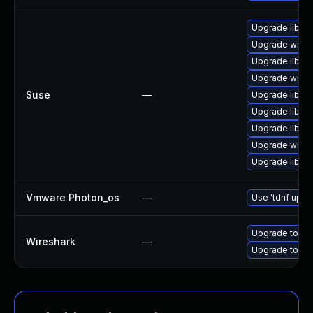
Upgrade libwir
Upgrade wires
Upgrade libwir
Upgrade wires
Suse
—
Upgrade libwsu
Upgrade libwsu
Upgrade libwir
Upgrade wires
Upgrade libwi
Vmware Photon_os
—
Use 'tdnf updat
Upgrade to Wir
Wireshark
—
Upgrade to Wir