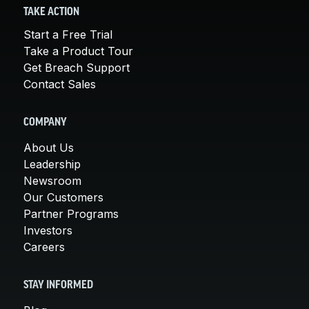
TAKE ACTION
Start a Free Trial
Take a Product Tour
Get Breach Support
Contact Sales
COMPANY
About Us
Leadership
Newsroom
Our Customers
Partner Programs
Investors
Careers
STAY INFORMED