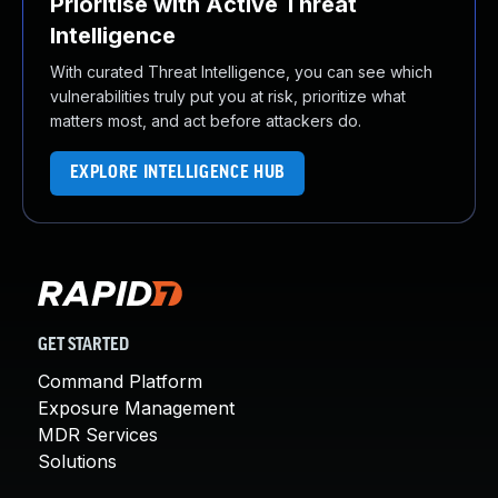
Prioritise with Active Threat
Intelligence
With curated Threat Intelligence, you can see which
vulnerabilities truly put you at risk, prioritize what
matters most, and act before attackers do.
EXPLORE INTELLIGENCE HUB
GET STARTED
Command Platform
Exposure Management
MDR Services
Solutions