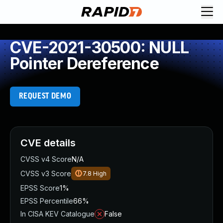
CVE-2021-30500: NULL
Pointer Dereference
REQUEST DEMO
CVE details
CVSS v4 Score
N/A
CVSS v3 Score
7.8
High
EPSS Score
1%
EPSS Percentile
66%
In CISA KEV Catalogue
False