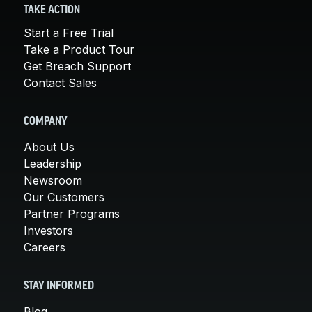
TAKE ACTION
Start a Free Trial
Take a Product Tour
Get Breach Support
Contact Sales
COMPANY
About Us
Leadership
Newsroom
Our Customers
Partner Programs
Investors
Careers
STAY INFORMED
Blog