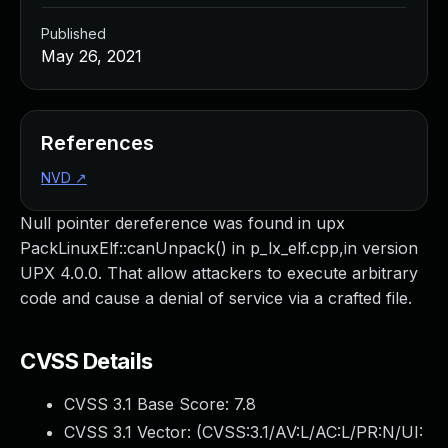
Published
May 26, 2021
References
NVD
↗
Null pointer dereference was found in upx
PackLinuxElf::canUnpack() in p_lx_elf.cpp,in version
UPX 4.0.0. That allow attackers to execute arbitrary
code and cause a denial of service via a crafted file.
CVSS Details
CVSS 3.1 Base Score:
7.8
CVSS 3.1 Vector: (
CVSS:3.1/AV:L/AC:L/PR:N/UI: