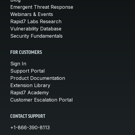
Emergent Threat Response
Webinars & Events
Rapid7 Labs Research
Vulnerability Database
Security Fundamentals
FOR CUSTOMERS
Sign In
Support Portal
Product Documentation
Extension Library
Rapid7 Academy
Customer Escalation Portal
CONTACT SUPPORT
+1-866-390-8113