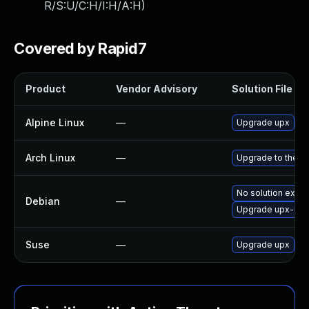
R/S:U/C:H/I:H/A:H
)
Covered by Rapid7
Product
Vendor Advisory
Solution File
Alpine Linux
—
Upgrade upx
Arch Linux
—
Upgrade to the la
No solution exist
Debian
—
Upgrade upx-ucl
Suse
—
Upgrade upx