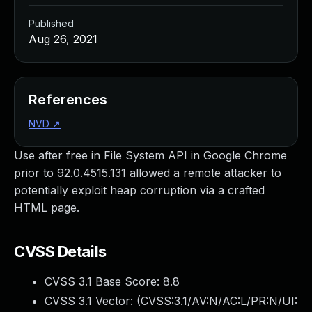
Published
Aug 26, 2021
References
NVD
↗
Use after free in File System API in Google Chrome
prior to 92.0.4515.131 allowed a remote attacker to
potentially exploit heap corruption via a crafted
HTML page.
CVSS Details
CVSS 3.1 Base Score:
8.8
CVSS 3.1 Vector: (
CVSS:3.1/AV:N/AC:L/PR:N/UI: