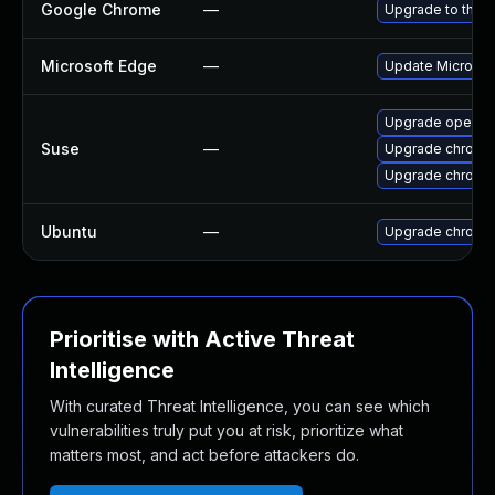
Google Chrome
—
Upgrade to the l
Microsoft Edge
—
Update Microsoft
Upgrade opera
Suse
—
Upgrade chromi
Upgrade chrome
Ubuntu
—
Upgrade chromi
Prioritise with Active Threat
Intelligence
With curated Threat Intelligence, you can see which
vulnerabilities truly put you at risk, prioritize what
matters most, and act before attackers do.