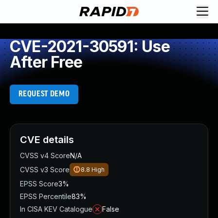
CVE-2021-30591: Use
After Free
REQUEST DEMO
CVE details
CVSS v4 Score
N/A
CVSS v3 Score
8.8
High
EPSS Score
3%
EPSS Percentile
83%
In CISA KEV Catalogue
False