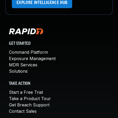
EXPLORE INTELLIGENCE HUB
GET STARTED
Command Platform
Exposure Management
MDR Services
Solutions
TAKE ACTION
Start a Free Trial
Take a Product Tour
Get Breach Support
Contact Sales