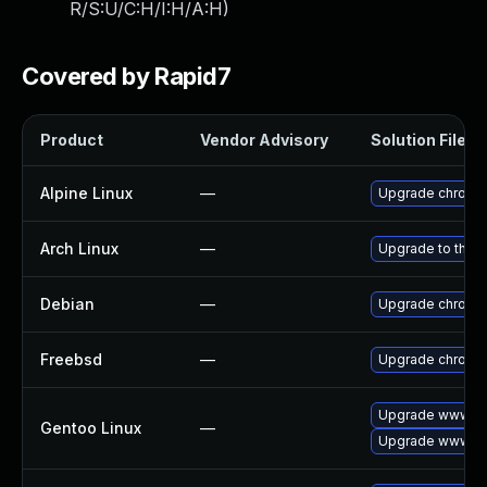
R/S:U/C:H/I:H/A:H
)
Covered by Rapid7
Product
Vendor Advisory
Solution File
Alpine Linux
—
Upgrade chromi
Arch Linux
—
Upgrade to the la
Debian
—
Upgrade chromi
Freebsd
—
Upgrade chromi
Upgrade www-cl
Gentoo Linux
—
Upgrade www-cl