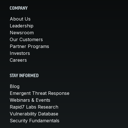
COMPANY
About Us
Leadership
Newsroom
Our Customers
Partner Programs
Investors
Careers
STAY INFORMED
Blog
Emergent Threat Response
Webinars & Events
Rapid7 Labs Research
Vulnerability Database
Security Fundamentals