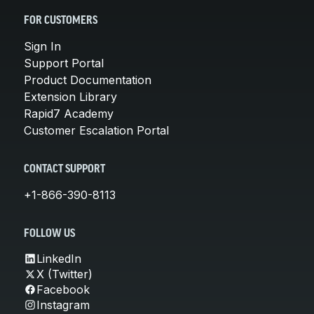
FOR CUSTOMERS
Sign In
Support Portal
Product Documentation
Extension Library
Rapid7 Academy
Customer Escalation Portal
CONTACT SUPPORT
+1-866-390-8113
FOLLOW US
LinkedIn
X (Twitter)
Facebook
Instagram