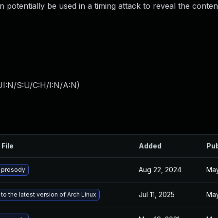
 potentially be used in a timing attack to reveal the conten
I:N/S:U/C:H/I:N/A:N
)
 File
Added
Pub
Aug 22, 2024
May
 prosody
Jul 11, 2025
May
o the latest version of Arch Linux