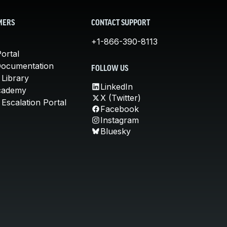
MERS
CONTACT SUPPORT
+1-866-390-8113
ortal
Documentation
FOLLOW US
 Library
LinkedIn
cademy
X (Twitter)
Escalation Portal
Facebook
Instagram
Bluesky