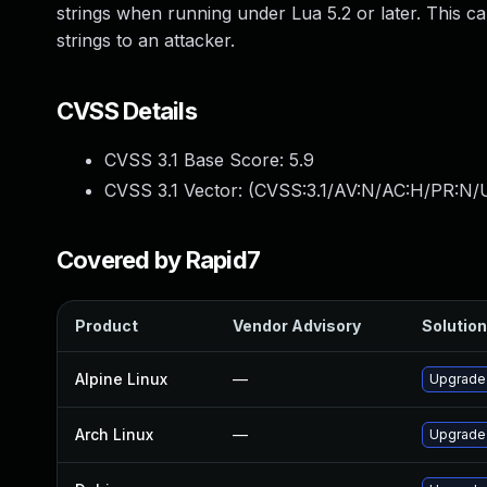
strings when running under Lua 5.2 or later. This can
strings to an attacker.
CVSS Details
CVSS 3.1 Base Score:
5.9
CVSS 3.1 Vector: (
CVSS:3.1/AV:N/AC:H/PR:N/U
Covered by Rapid7
Product
Vendor Advisory
Solution
Alpine Linux
—
Upgrade
Arch Linux
—
Upgrade t