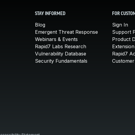
STAY INFORMED
FOR CUSTO
Blog
Sign In
Emergent Threat Response
Support P
Webinars & Events
Product 
Rapid7 Labs Research
Extension
Vulnerability Database
Rapid7 A
Security Fundamentals
Customer 
ccessibility Statement