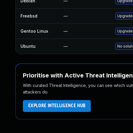
Debian
—
Upgrade
Freebsd
—
Upgrade
Gentoo Linux
—
Upgrade 
Ubuntu
—
No soluti
Prioritise with Active Threat Intellige
With curated Threat Intelligence, you can see which vulner
attackers do.
EXPLORE INTELLIGENCE HUB