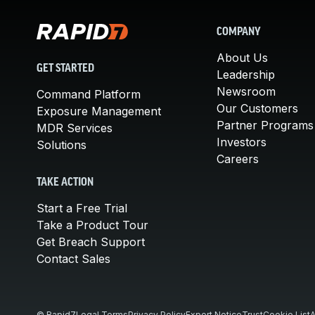
COMPANY
About Us
GET STARTED
Leadership
Newsroom
Command Platform
Our Customers
Exposure Management
Partner Programs
MDR Services
Investors
Solutions
Careers
TAKE ACTION
Start a Free Trial
Take a Product Tour
Get Breach Support
Contact Sales
© Rapid7
Legal Terms
Privacy Policy
Export Notice
Trust
Cookie List
A