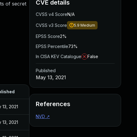
CVE details
ts of secret
CVSS v4 Score
N/A
CVSS v3 Score
5.9
Medium
EPSS Score
2%
EPSS Percentile
73%
In CISA KEV Catalogue
False
Published
May 13, 2021
lished
References
 13, 2021
NVD
↗
 13, 2021