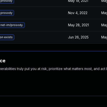
May 19, 2021
May
 prosody
Nov 4, 2022
May
 prosody
May 28, 2021
May
net-im/prosody.
Jun 26, 2025
May
on exists
nce
abilities truly put you at risk, prioritize what matters most, and act