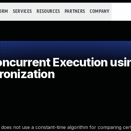
FORM
SERVICES
RESOURCES
PARTNERS
COMPANY
current Execution usi
ronization
t does not use a constant-time algorithm for comparing cert