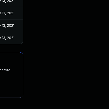
 13, 2021
 13, 2021
 13, 2021
 13, 2021
 before