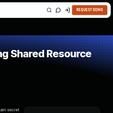
REQUEST DEMO
ng Shared Resource
ain secret