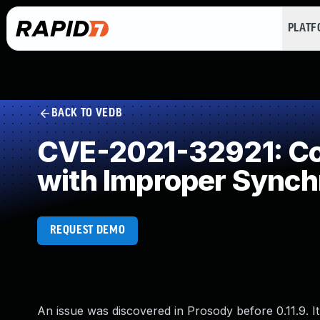
PLAT
BACK TO VEDB
CVE-2021-32921: Con
with Improper Synch
REQUEST DEMO
An issue was discovered in Prosody before 0.11.9. I