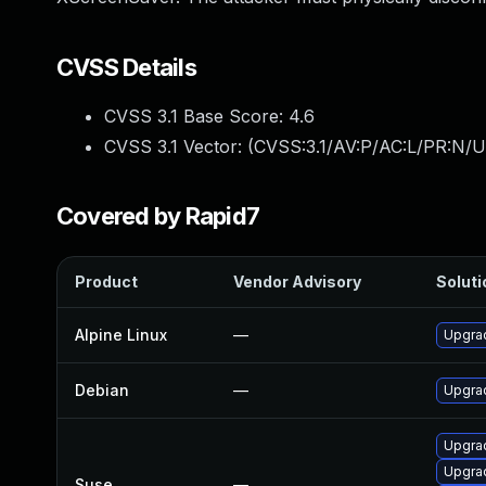
CVSS Details
CVSS 3.1 Base Score:
4.6
CVSS 3.1 Vector: (
CVSS:3.1/AV:P/AC:L/PR:N/U
Covered by Rapid7
Product
Vendor Advisory
Soluti
Alpine Linux
—
Upgra
Debian
—
Upgra
Upgra
Upgra
Suse
—