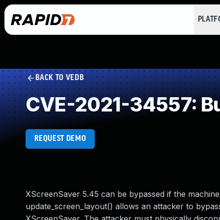
PLAT
BACK TO VEDB
CVE-2021-34557: Buf
REQUEST DEMO
XScreenSaver 5.45 can be bypassed if the machine 
update_screen_layout() allows an attacker to bypas
XScreenSaver. The attacker must physically discon