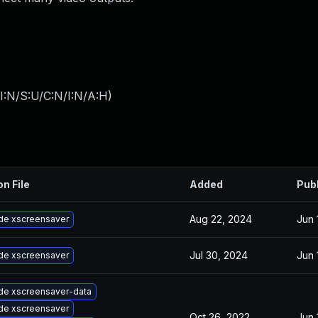
I:N/S:U/C:N/I:N/A:H
)
on File
Added
Pub
Aug 22, 2024
Jun 
de xscreensaver
Jul 30, 2024
Jun 
de xscreensaver
de xscreensaver-data
de xscreensaver
Oct 26, 2022
Jun 