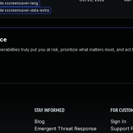
de xscreensaver-lang
de xscreensaver-data-extra
nce
abilities truly put you at risk, prioritize what matters most, and act
STAY INFORMED
FOR CUSTO
Blog
Sign In
Emergent Threat Response
Support P