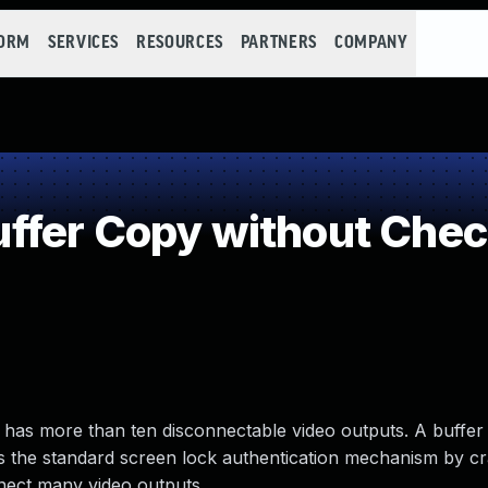
FORM
SERVICES
RESOURCES
PARTNERS
COMPANY
fer Copy without Check
has more than ten disconnectable video outputs. A buffer 
s the standard screen lock authentication mechanism by c
nect many video outputs.