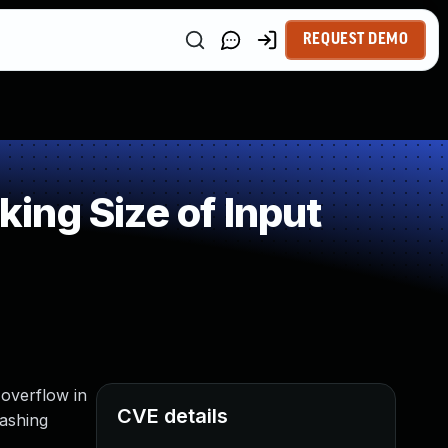
REQUEST DEMO
ing Size of Input
overflow in
CVE details
rashing