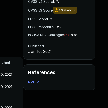
CVSS v4 Score
N/A
CVSS v3 Score
4.6
Medium
EPSS Score
0%
EPSS Percentile
39%
In CISA KEV Catalogue
False
Published
Jun 10, 2021
lished
References
10, 2021
NVD
↗
10, 2021
10, 2021