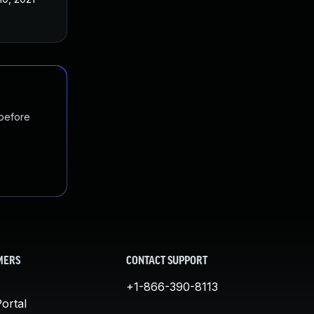
 before
MERS
CONTACT SUPPORT
+1-866-390-8113
ortal