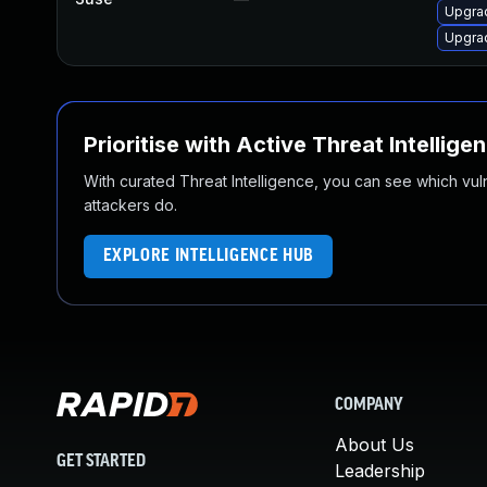
Upgra
Upgra
Prioritise with Active Threat Intellige
With curated Threat Intelligence, you can see which vulner
attackers do.
EXPLORE INTELLIGENCE HUB
COMPANY
About Us
GET STARTED
Leadership