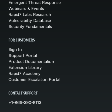
Emergent Threat Response
Webinars & Events
Rapid7 Labs Research
Vulnerability Database
Security Fundamentals
FOR CUSTOMERS
Sign In
Support Portal
Product Documentation
Extension Library
Rapid7 Academy
Customer Escalation Portal
CONTACT SUPPORT
+1-866-390-8113