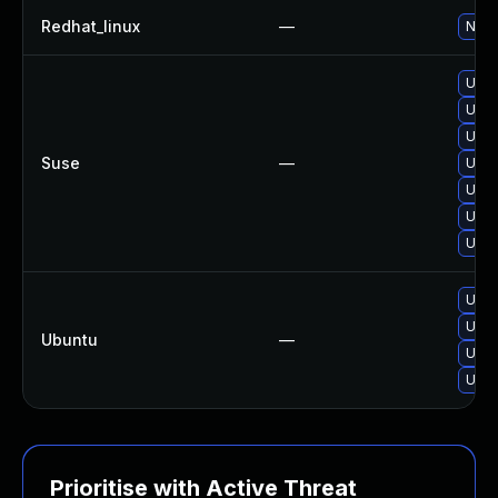
Redhat_linux
—
No s
Upgr
Upgr
Upgr
Suse
—
Upgr
Upgr
Upgr
Upgr
Upgr
Upgr
Ubuntu
—
Upgr
Upgr
Prioritise with Active Threat