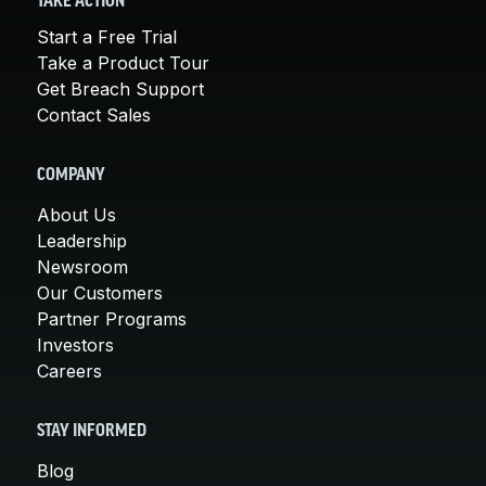
TAKE ACTION
Start a Free Trial
Take a Product Tour
Get Breach Support
Contact Sales
COMPANY
About Us
Leadership
Newsroom
Our Customers
Partner Programs
Investors
Careers
STAY INFORMED
Blog