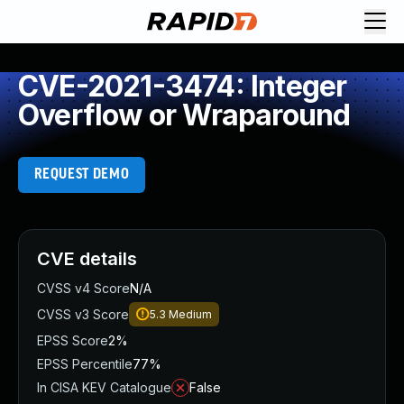
CVE-2021-3474: Integer
Overflow or Wraparound
REQUEST DEMO
CVE details
CVSS v4 Score
N/A
CVSS v3 Score
5.3
Medium
EPSS Score
2%
EPSS Percentile
77%
In CISA KEV Catalogue
False