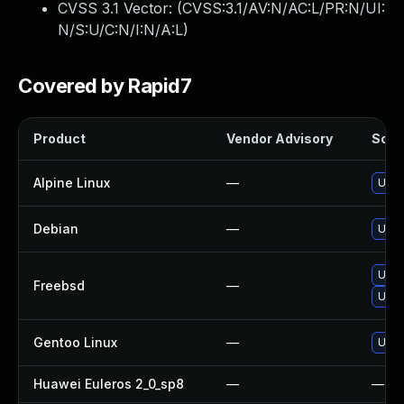
CVSS 3.1 Vector: (
CVSS:3.1/AV:N/AC:L/PR:N/UI:
N/S:U/C:N/I:N/A:L
)
Covered by Rapid7
Product
Vendor Advisory
Solut
Alpine Linux
—
Upgr
Debian
—
Upgr
Upgr
Freebsd
—
Upg
Gentoo Linux
—
Upgr
Huawei Euleros 2_0_sp8
—
—