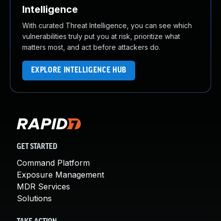
Intelligence
With curated Threat Intelligence, you can see which
vulnerabilities truly put you at risk, prioritize what
matters most, and act before attackers do.
EXPLORE INTELLIGENCE HUB
GET STARTED
Command Platform
Exposure Management
MDR Services
Solutions