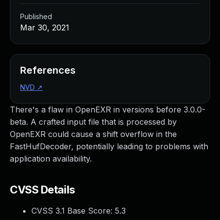
Published
Mar 30, 2021
References
NVD
↗
There's a flaw in OpenEXR in versions before 3.0.0-
beta. A crafted input file that is processed by
OpenEXR could cause a shift overflow in the
FastHufDecoder, potentially leading to problems with
application availability.
CVSS Details
CVSS 3.1 Base Score:
5.3