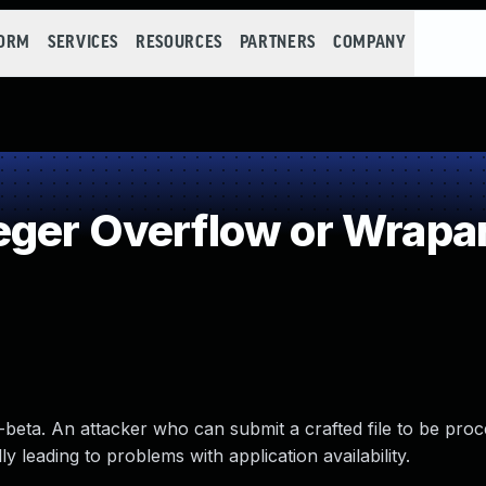
FORM
SERVICES
RESOURCES
PARTNERS
COMPANY
eger Overflow or Wrapa
-beta. An attacker who can submit a crafted file to be pro
 leading to problems with application availability.