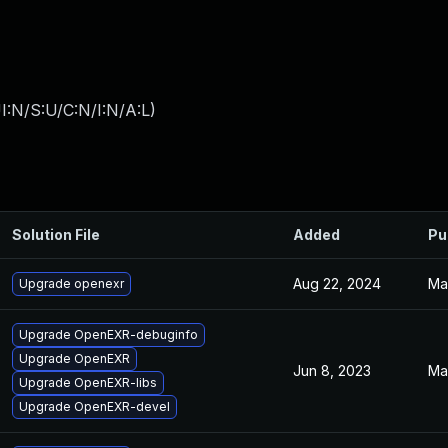
I:N/S:U/C:N/I:N/A:L
)
Solution File
Added
Pu
Aug 22, 2024
Ma
Upgrade openexr
Upgrade OpenEXR-debuginfo
Upgrade OpenEXR
Jun 8, 2023
Ma
Upgrade OpenEXR-libs
Upgrade OpenEXR-devel