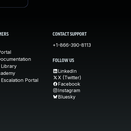
MERS
CONTACT SUPPORT
+1-866-390-8113
ortal
Documentation
FOLLOW US
 Library
LinkedIn
cademy
X (Twitter)
Escalation Portal
Facebook
Instagram
Bluesky