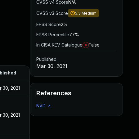
CVSS v4 Score
N/A
CVSS v3 Score
5.3
Medium
EPSS Score
2%
EPSS Percentile
77%
In CISA KEV Catalogue
False
Published
Mar 30, 2021
blished
r 30, 2021
References
NVD
↗
r 30, 2021