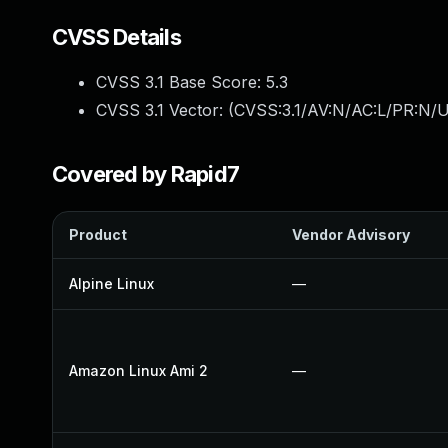
CVSS Details
CVSS 3.1 Base Score:
5.3
CVSS 3.1 Vector: (
CVSS:3.1/AV:N/AC:L/PR:N/U
Covered by Rapid7
Product
Vendor Advisory
Alpine Linux
—
Amazon Linux Ami 2
—