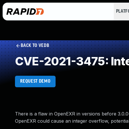
PLAT
BACK TO VEDB
CVE-2021-3475: Int
REQUEST DEMO
There is a flaw in OpenEXR in versions before 3.0.0
OpenEXR could cause an integer overflow, potentially