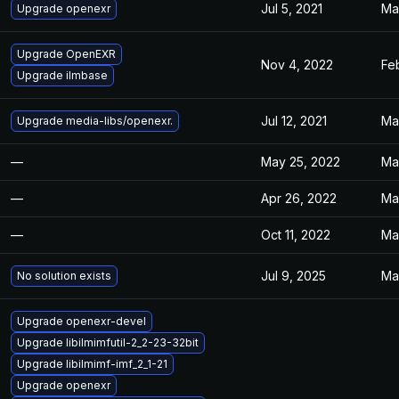
Jul 5, 2021
Ma
Upgrade openexr
Upgrade OpenEXR
Nov 4, 2022
Feb
Upgrade ilmbase
Jul 12, 2021
Ma
Upgrade media-libs/openexr.
—
May 25, 2022
Ma
—
Apr 26, 2022
Ma
—
Oct 11, 2022
Ma
Jul 9, 2025
Ma
No solution exists
Upgrade openexr-devel
Upgrade libilmimfutil-2_2-23-32bit
Upgrade libilmimf-imf_2_1-21
Upgrade openexr