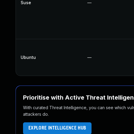
Suse
—
Ubuntu
—
Prioritise with Active Threat Intellige
With curated Threat Intelligence, you can see which vulner
attackers do.
EXPLORE INTELLIGENCE HUB