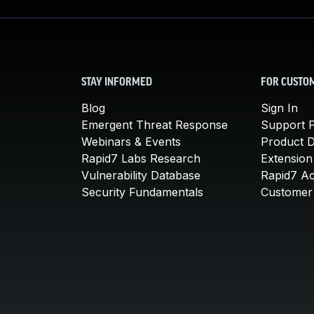
STAY INFORMED
FOR CUSTO
Blog
Sign In
Emergent Threat Response
Support P
Webinars & Events
Product 
Rapid7 Labs Research
Extension
Vulnerability Database
Rapid7 A
Security Fundamentals
Customer 