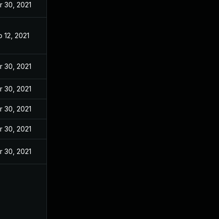
r 30, 2021
 12, 2021
r 30, 2021
r 30, 2021
r 30, 2021
r 30, 2021
r 30, 2021