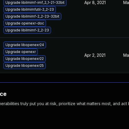
Apr 8, 2021
Ma
Upgrade libilmimf-imf_2_1-21-32bit
Upgrade libilmimfutil-2_2-23
Upgrade libilmimf-2_2-23-32bit
Upgrade openexr-doc
Upgrade libilmimf-2_2-23
Upgrade libopenexr24
Upgrade openexr
Apr 2, 2021
Ma
Upgrade libopenexr22
Upgrade libopenexr25
nce
abilities truly put you at risk, prioritize what matters most, and act