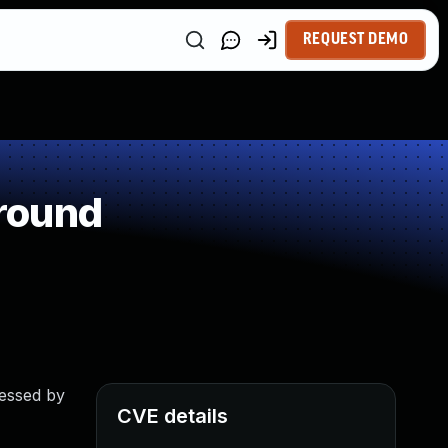
REQUEST DEMO
round
cessed by
CVE details