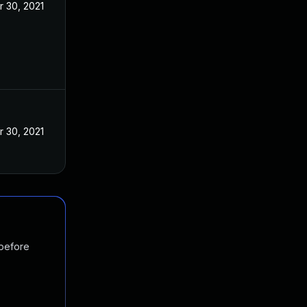
r 30, 2021
r 30, 2021
 before