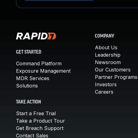
COMPANY
About Us
GET STARTED
Leadership
Newsroom
Command Platform
Our Customers
Exposure Management
Partner Programs
MDR Services
Investors
Solutions
Careers
TAKE ACTION
Start a Free Trial
Take a Product Tour
Get Breach Support
Contact Sales