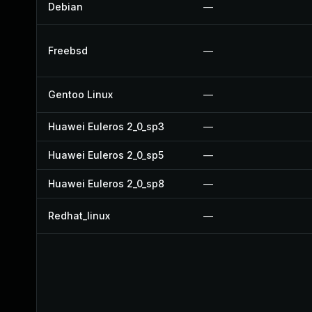
Debian
—
Freebsd
—
Gentoo Linux
—
Huawei Euleros 2_0_sp3
—
Huawei Euleros 2_0_sp5
—
Huawei Euleros 2_0_sp8
—
Redhat_linux
—