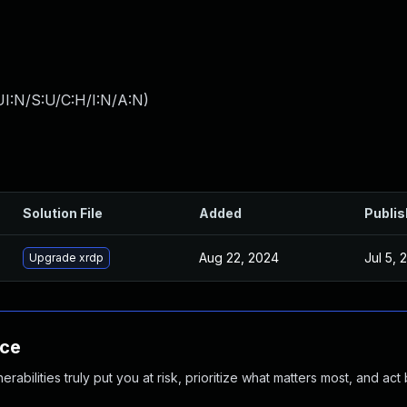
I:N/S:U/C:H/I:N/A:N
)
Solution File
Added
Publi
Aug 22, 2024
Jul 5, 
Upgrade xrdp
nce
abilities truly put you at risk, prioritize what matters most, and act