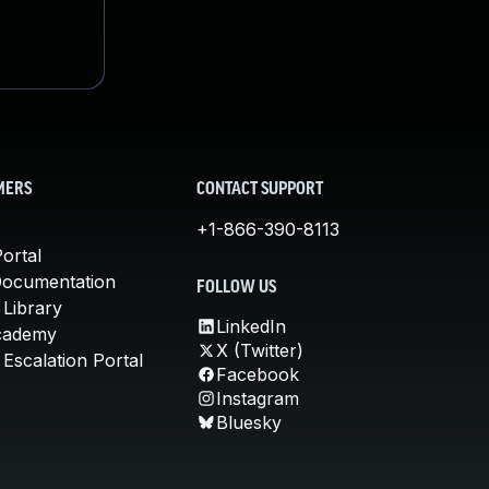
MERS
CONTACT SUPPORT
+1-866-390-8113
ortal
Documentation
FOLLOW US
 Library
LinkedIn
cademy
X (Twitter)
Escalation Portal
Facebook
Instagram
Bluesky