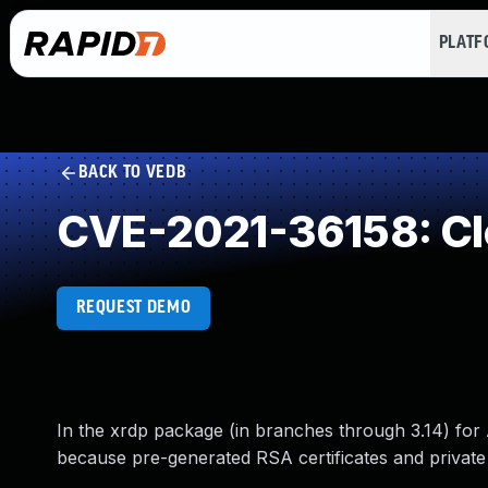
PLAT
BACK TO VEDB
CVE-2021-36158: Clea
REQUEST DEMO
In the xrdp package (in branches through 3.14) for
because pre-generated RSA certificates and private