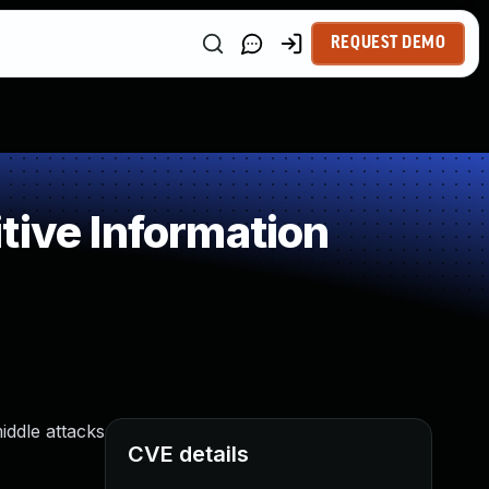
REQUEST DEMO
tive Information
iddle attacks
CVE details