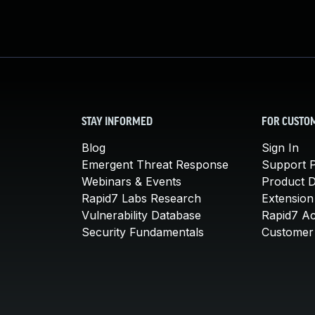
STAY INFORMED
FOR CUSTO
Blog
Sign In
Emergent Threat Response
Support P
Webinars & Events
Product 
Rapid7 Labs Research
Extension
Vulnerability Database
Rapid7 A
Security Fundamentals
Customer 