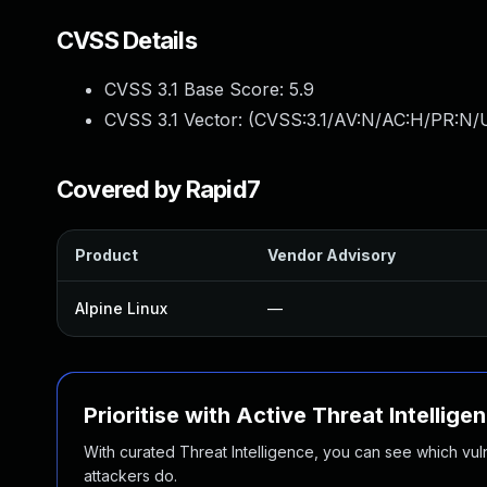
CVSS Details
CVSS 3.1 Base Score:
5.9
CVSS 3.1 Vector: (
CVSS:3.1/AV:N/AC:H/PR:N/U
Covered by Rapid7
Product
Vendor Advisory
Alpine Linux
—
Prioritise with Active Threat Intellige
With curated Threat Intelligence, you can see which vulner
attackers do.