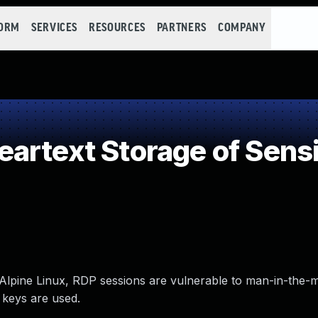
FORM
SERVICES
RESOURCES
PARTNERS
COMPANY
rtext Storage of Sensi
 Alpine Linux, RDP sessions are vulnerable to man-in-the-m
 keys are used.