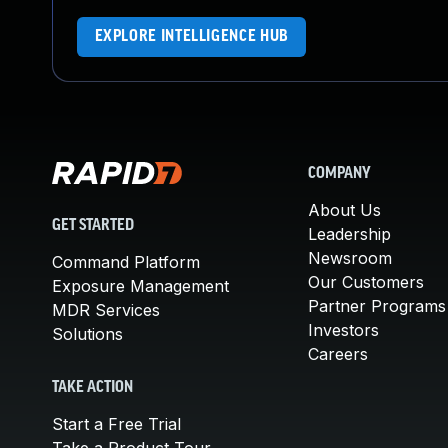
EXPLORE INTELLIGENCE HUB
COMPANY
About Us
GET STARTED
Leadership
Newsroom
Command Platform
Our Customers
Exposure Management
Partner Programs
MDR Services
Investors
Solutions
Careers
TAKE ACTION
Start a Free Trial
Take a Product Tour