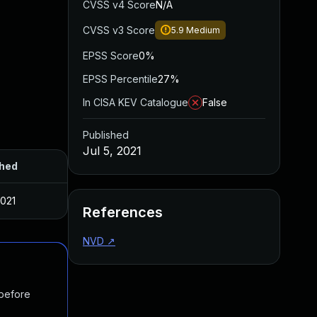
CVSS v4 Score
N/A
CVSS v3 Score
5.9
Medium
EPSS Score
0%
EPSS Percentile
27%
In CISA KEV Catalogue
False
Published
Jul 5, 2021
shed
2021
References
NVD
↗
 before