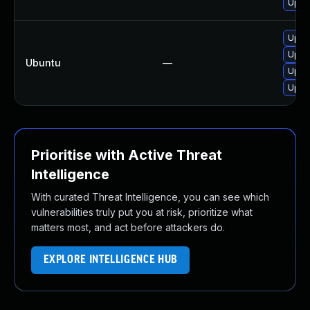
Upgr
Upgr
Upgra
Ubuntu
—
Upgra
Upgr
Prioritise with Active Threat
Intelligence
With curated Threat Intelligence, you can see which
vulnerabilities truly put you at risk, prioritize what
matters most, and act before attackers do.
EXPLORE INTELLIGENCE HUB