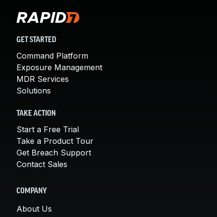
GET STARTED
Command Platform
Exposure Management
MDR Services
Solutions
TAKE ACTION
Start a Free Trial
Take a Product Tour
Get Breach Support
Contact Sales
COMPANY
About Us