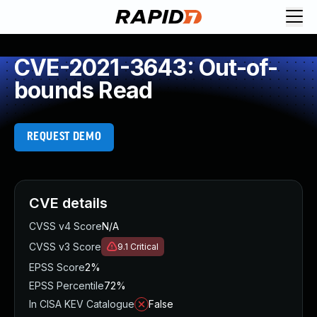
CVE-2021-3643: Out-of-
bounds Read
REQUEST DEMO
CVE details
CVSS v4 Score
N/A
CVSS v3 Score
9.1
Critical
EPSS Score
2%
EPSS Percentile
72%
In CISA KEV Catalogue
False