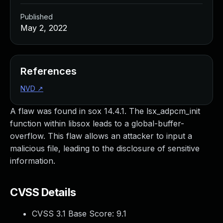
Published
May 2, 2022
References
NVD
↗
A flaw was found in sox 14.4.1. The lsx_adpcm_init
function within libsox leads to a global-buffer-
overflow. This flaw allows an attacker to input a
malicious file, leading to the disclosure of sensitive
information.
CVSS Details
CVSS 3.1 Base Score:
9.1