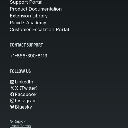
Support Portal
Product Documentation
Extension Library
Rapid7 Academy
Customer Escalation Portal
CONTACT SUPPORT
+1-866-390-8113
FOLLOW US
LinkedIn
X (Twitter)
Facebook
Instagram
Bluesky
© Rapid7
Legal Terms