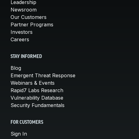
Leadership
Newsroom
Our Customers
Partner Programs
Investors
Careers
STAY INFORMED
Blog
Emergent Threat Response
Webinars & Events
Rapid7 Labs Research
Vulnerability Database
Security Fundamentals
FOR CUSTOMERS
Sign In