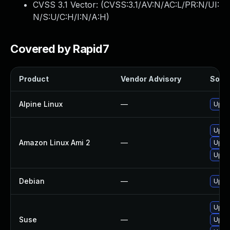
CVSS 3.1 Vector: (
CVSS:3.1/AV:N/AC:L/PR:N/UI:
N/S:U/C:H/I:N/A:H
)
Covered by Rapid7
Product
Vendor Advisory
Solut
Alpine Linux
—
Upgr
Upgr
Amazon Linux Ami 2
—
Upgr
Upgr
Debian
—
Upgr
Upgr
Suse
—
Upgr