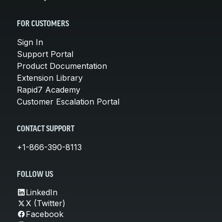
FOR CUSTOMERS
Sign In
Support Portal
Product Documentation
Extension Library
Rapid7 Academy
Customer Escalation Portal
CONTACT SUPPORT
+1-866-390-8113
FOLLOW US
LinkedIn
X (Twitter)
Facebook