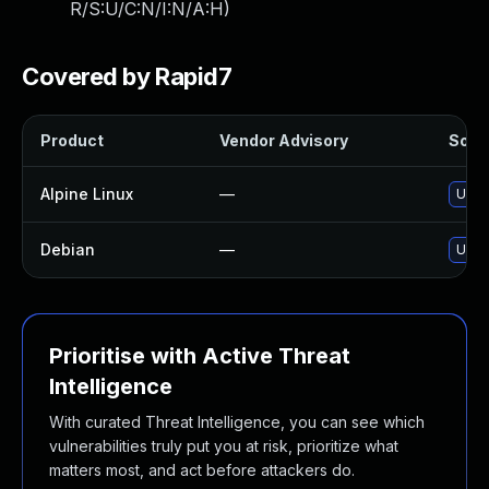
R/S:U/C:N/I:N/A:H
)
Covered by Rapid7
Product
Vendor Advisory
Solut
Alpine Linux
—
Upgr
Debian
—
Upgr
Prioritise with Active Threat
Intelligence
With curated Threat Intelligence, you can see which
vulnerabilities truly put you at risk, prioritize what
matters most, and act before attackers do.