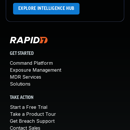
EXPLORE INTELLIGENCE HUB
GET STARTED
Command Platform
Exposure Management
MDR Services
Solutions
TAKE ACTION
Start a Free Trial
Take a Product Tour
Get Breach Support
Contact Sales