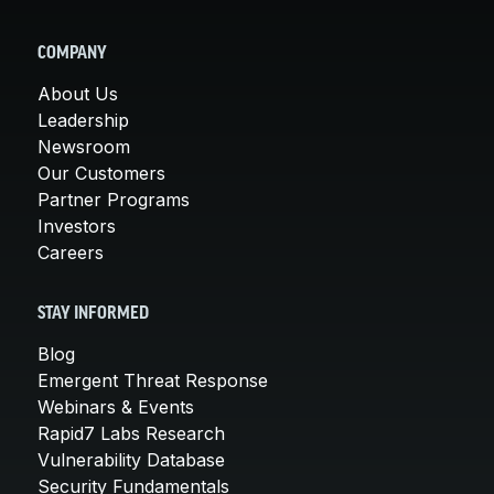
COMPANY
About Us
Leadership
Newsroom
Our Customers
Partner Programs
Investors
Careers
STAY INFORMED
Blog
Emergent Threat Response
Webinars & Events
Rapid7 Labs Research
Vulnerability Database
Security Fundamentals