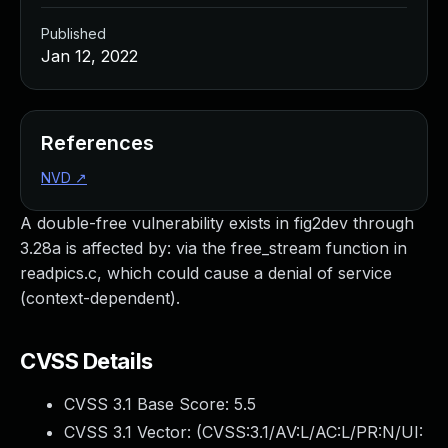
Published
Jan 12, 2022
References
NVD
↗
A double-free vulnerability exists in fig2dev through
3.28a is affected by: via the free_stream function in
readpics.c, which could cause a denial of service
(context-dependent).
CVSS Details
CVSS 3.1 Base Score:
5.5
CVSS 3.1 Vector: (
CVSS:3.1/AV:L/AC:L/PR:N/UI: