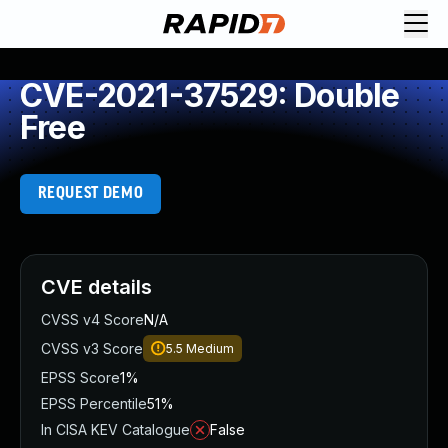
CVE-2021-37529: Double
Free
REQUEST DEMO
CVE details
CVSS v4 Score
N/A
CVSS v3 Score
5.5
Medium
EPSS Score
1%
EPSS Percentile
51%
In CISA KEV Catalogue
False