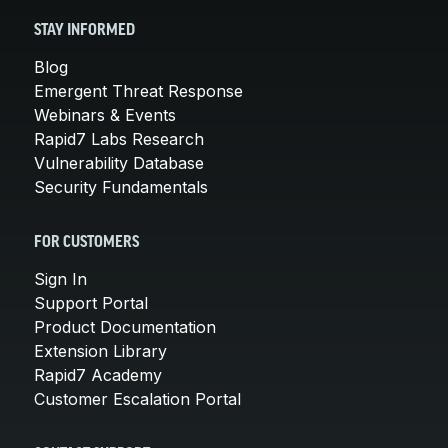
STAY INFORMED
Blog
Emergent Threat Response
Webinars & Events
Rapid7 Labs Research
Vulnerability Database
Security Fundamentals
FOR CUSTOMERS
Sign In
Support Portal
Product Documentation
Extension Library
Rapid7 Academy
Customer Escalation Portal