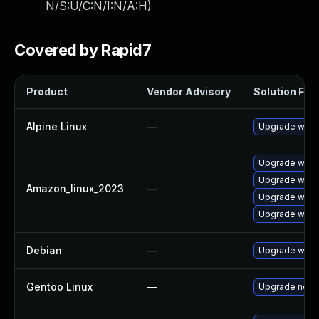
N/S:U/C:N/I:N/A:H
)
Covered by Rapid7
Product
Vendor Advisory
Solution File
Alpine Linux
—
Upgrade wire
Upgrade wire
Upgrade wires
Amazon_linux_2023
—
Upgrade wire
Upgrade wires
Debian
—
Upgrade wire
Gentoo Linux
—
Upgrade net-a