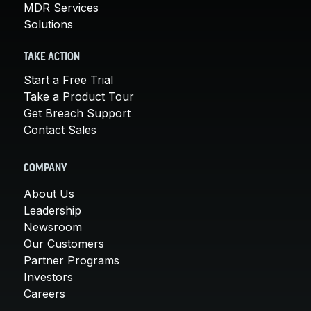
MDR Services
Solutions
TAKE ACTION
Start a Free Trial
Take a Product Tour
Get Breach Support
Contact Sales
COMPANY
About Us
Leadership
Newsroom
Our Customers
Partner Programs
Investors
Careers