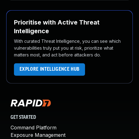
Prioritise with Active Threat
Intelligence
With curated Threat Intelligence, you can see which
vulnerabilities truly put you at risk, prioritize what
matters most, and act before attackers do.
EXPLORE INTELLIGENCE HUB
GET STARTED
Command Platform
Exposure Management