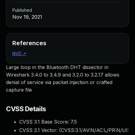
Published
Nov 19, 2021
References
NVD
↗
Large loop in the Bluetooth DHT dissector in
Wireshark 3.4.0 to 3.4.9 and 3.2.0 to 3.2.17 allows
denial of service via packet injection or crafted
capture file
CVSS Details
CVSS 3.1 Base Score:
7.5
CVSS 3.1 Vector: (
CVSS:3.1/AV:N/AC:L/PR:N/UI: