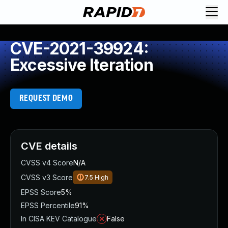
CVE-2021-39924:
Excessive Iteration
REQUEST DEMO
CVE details
CVSS v4 Score
N/A
CVSS v3 Score
7.5
High
EPSS Score
5%
EPSS Percentile
91%
In CISA KEV Catalogue
False