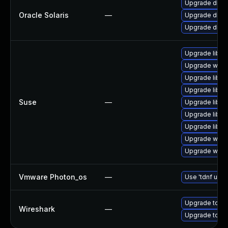
Upgrade diagno
Oracle Solaris
—
Upgrade diagnos
Upgrade diagnos
Upgrade libwi
Upgrade wires
Upgrade libwi
Upgrade libws
Suse
—
Upgrade libwi
Upgrade libwi
Upgrade libwsu
Upgrade wire
Upgrade wire
Vmware Photon_os
—
Use 'tdnf upda
Upgrade to Wi
Wireshark
—
Upgrade to Wir