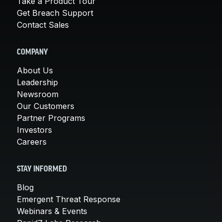
Take a Product Tour
Get Breach Support
Contact Sales
COMPANY
About Us
Leadership
Newsroom
Our Customers
Partner Programs
Investors
Careers
STAY INFORMED
Blog
Emergent Threat Response
Webinars & Events