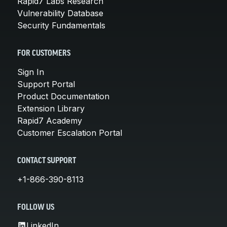
Rapid7 Labs Research
Vulnerability Database
Security Fundamentals
FOR CUSTOMERS
Sign In
Support Portal
Product Documentation
Extension Library
Rapid7 Academy
Customer Escalation Portal
CONTACT SUPPORT
+1-866-390-8113
FOLLOW US
LinkedIn