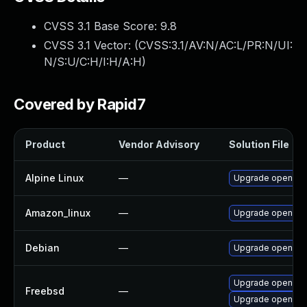
CVSS 3.1 Base Score:
9.8
CVSS 3.1 Vector: (
CVSS:3.1/AV:N/AC:L/PR:N/UI:
N/S:U/C:H/I:H/A:H
)
Covered by Rapid7
Product
Vendor Advisory
Solution File
Alpine Linux
—
Upgrade openvp
Amazon_linux
—
Upgrade openvp
Debian
—
Upgrade openvp
Upgrade openvp
Freebsd
—
Upgrade openvpn