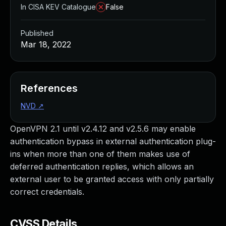
In CISA KEV Catalogue
False
Published
Mar 18, 2022
References
NVD
↗
OpenVPN 2.1 until v2.4.12 and v2.5.6 may enable
authentication bypass in external authentication plug-
ins when more than one of them makes use of
deferred authentication replies, which allows an
external user to be granted access with only partially
correct credentials.
CVSS Details