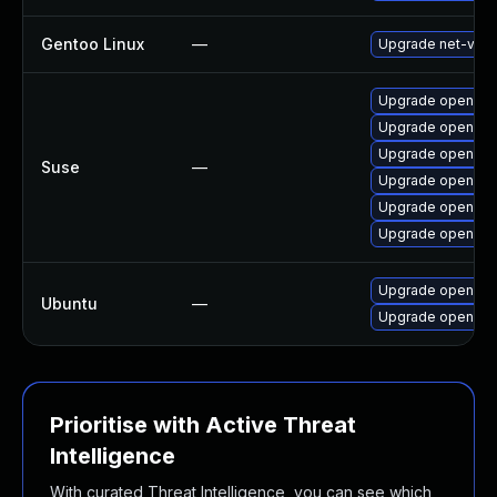
Gentoo Linux
—
Upgrade net-vpn
Upgrade openvpn
Upgrade openvpn
Upgrade openvpn
Suse
—
Upgrade openvp
Upgrade openvpn
Upgrade openvpn
Upgrade openvp
Ubuntu
—
Upgrade openvpn 
Prioritise with Active Threat
Intelligence
With curated Threat Intelligence, you can see which