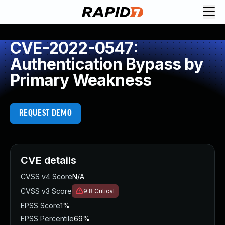
CVE-2022-0547:
Authentication Bypass by
Primary Weakness
REQUEST DEMO
CVE details
CVSS v4 Score
N/A
CVSS v3 Score
9.8
Critical
EPSS Score
1%
EPSS Percentile
69%