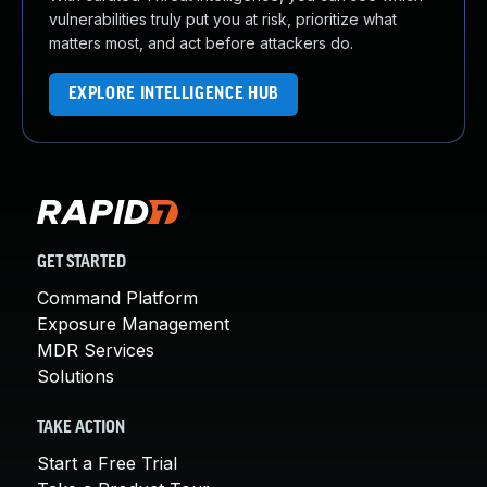
vulnerabilities truly put you at risk, prioritize what
matters most, and act before attackers do.
EXPLORE INTELLIGENCE HUB
GET STARTED
Command Platform
Exposure Management
MDR Services
Solutions
TAKE ACTION
Start a Free Trial