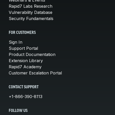
Rapid7 Labs Research
Vulnerability Database
Security Fundamentals
FOR CUSTOMERS
Sign In
Support Portal
Product Documentation
Extension Library
Rapid7 Academy
Customer Escalation Portal
CONTACT SUPPORT
+1-866-390-8113
FOLLOW US