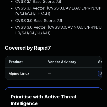
CVSS 3.1 Base Score:
7.8
CVSS 3.1 Vector: (
CVSS:3.1/AV:L/AC:L/PR:N/UI:
R/S:U/C:H/I:H/A:H
)
CVSS 3.0 Base Score:
7.6
CVSS 3.0 Vector: (
CVSS:3.0/AV:N/AC:L/PR:N/U
I:R/S:U/C:L/I:L/A:H
)
Covered by Rapid7
Product
Vendor Advisory
Solut
Alpine Linux
—
Upgr
Prioritise with Active Threat
Intelligence