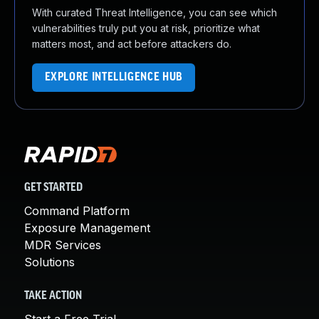
With curated Threat Intelligence, you can see which
vulnerabilities truly put you at risk, prioritize what
matters most, and act before attackers do.
EXPLORE INTELLIGENCE HUB
GET STARTED
Command Platform
Exposure Management
MDR Services
Solutions
TAKE ACTION
Start a Free Trial