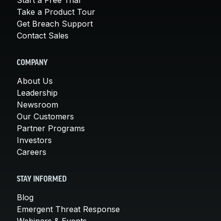
Take a Product Tour
Get Breach Support
Contact Sales
COMPANY
About Us
Leadership
Newsroom
Our Customers
Partner Programs
Investors
Careers
STAY INFORMED
Blog
Emergent Threat Response
Webinars & Events