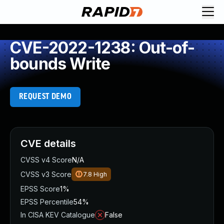
CVE-2022-1238: Out-of-
bounds Write
REQUEST DEMO
CVE details
CVSS v4 Score
N/A
CVSS v3 Score
7.8
High
EPSS Score
1%
EPSS Percentile
54%
In CISA KEV Catalogue
False