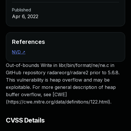
Published
Apr 6, 2022
References
NVD
↗
Out-of-bounds Write in libr/bin/format/ne/ne.c in
GitHub repository radareorg/radare2 prior to 5.6.8.
This vulnerability is heap overflow and may be
exploitable. For more general description of heap
buffer overflow, see [CWE]
(https://cwe.mitre.org/data/definitions/122.html).
CVSS Details