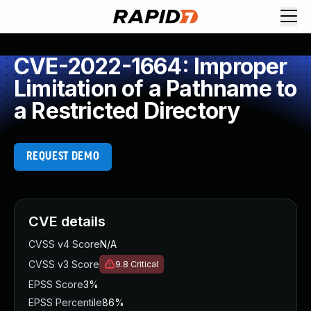
CVE-2022-1664: Improper
Limitation of a Pathname to
a Restricted Directory
REQUEST DEMO
CVE details
CVSS v4 Score
N/A
CVSS v3 Score
9.8
Critical
EPSS Score
3%
EPSS Percentile
86%