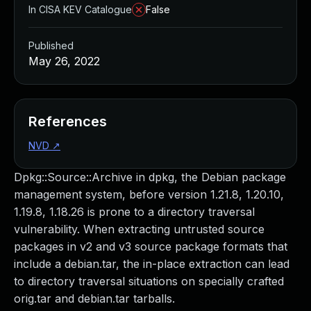
In CISA KEV Catalogue
False
Published
May 26, 2022
References
NVD
↗
Dpkg::Source::Archive in dpkg, the Debian package
management system, before version 1.21.8, 1.20.10,
1.19.8, 1.18.26 is prone to a directory traversal
vulnerability. When extracting untrusted source
packages in v2 and v3 source package formats that
include a debian.tar, the in-place extraction can lead
to directory traversal situations on specially crafted
orig.tar and debian.tar tarballs.