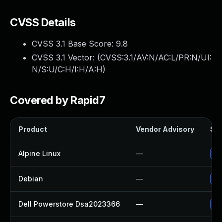
CVSS Details
CVSS 3.1 Base Score:
9.8
CVSS 3.1 Vector: (
CVSS:3.1/AV:N/AC:L/PR:N/UI:
N/S:U/C:H/I:H/A:H
)
Covered by Rapid7
Product
Vendor Advisory
Sol
Alpine Linux
—
Up
Debian
—
Up
Dell Powerstore Dsa2023366
—
Up