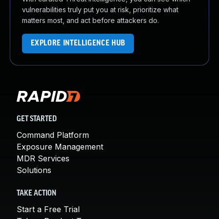
vulnerabilities truly put you at risk, prioritize what
matters most, and act before attackers do.
EXPLORE INTELLIGENCE HUB
GET STARTED
Command Platform
Exposure Management
MDR Services
Solutions
TAKE ACTION
Start a Free Trial