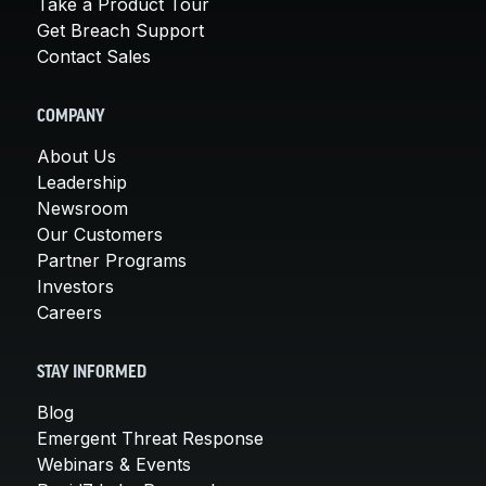
Take a Product Tour
Get Breach Support
Contact Sales
COMPANY
About Us
Leadership
Newsroom
Our Customers
Partner Programs
Investors
Careers
STAY INFORMED
Blog
Emergent Threat Response
Webinars & Events