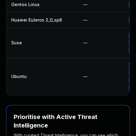
Gentoo Linux
—
Up
Huawei Euleros 2_0_sp8
—
Up
Up
Suse
—
Up
Up
Up
Up
Ubuntu
—
Up
Up
Prioritise with Active Threat
Intelligence
With curated Threat Intelligence, you can see which