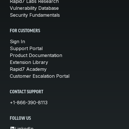
Rapid7 Labs Research
Vulnerability Database
Security Fundamentals
FOR CUSTOMERS
Sign In
Support Portal
Product Documentation
Extension Library
Rapid7 Academy
Customer Escalation Portal
CONTACT SUPPORT
+1-866-390-8113
FOLLOW US
LinkedIn