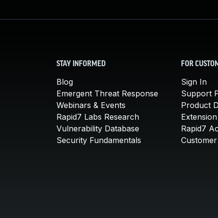
STAY INFORMED
FOR CUSTO
Blog
Sign In
Emergent Threat Response
Support P
Webinars & Events
Product 
Rapid7 Labs Research
Extension
Vulnerability Database
Rapid7 A
Security Fundamentals
Customer 