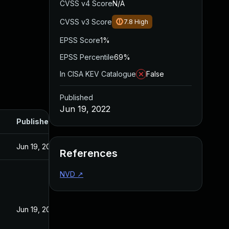
CVSS v4 Score
N/A
CVSS v3 Score
7.8
High
EPSS Score
1%
EPSS Percentile
69%
In CISA KEV Catalogue
False
Published
Jun 19, 2022
Published
Jun 19, 2022
References
NVD
↗
Jun 19, 2022