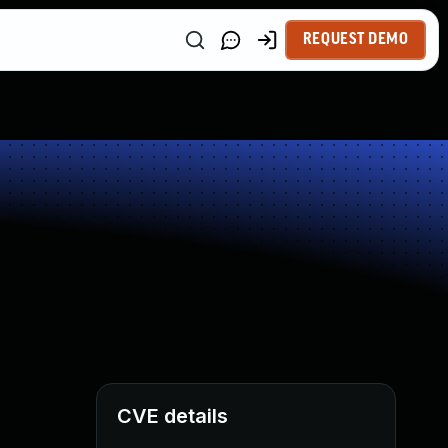
REQUEST DEMO
CVE details