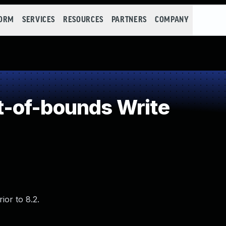
FORM
SERVICES
RESOURCES
PARTNERS
COMPANY
-of-bounds Write
ior to 8.2.