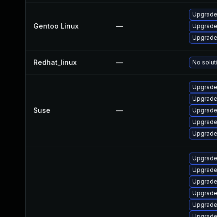
Upgrade
Gentoo Linux
—
Upgrade
Upgrade
Redhat_linux
—
No solut
Upgrade
Upgrade
Suse
—
Upgrade
Upgrade
Upgrade
Upgrade
Upgrade 
Upgrade
Upgrade
Upgrade 
Upgrade