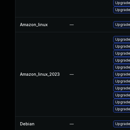
Upgrade
Upgrade
Amazon_linux
—
Upgrade
Upgrade
Upgrade
Upgrade
Upgrade
Upgrad
Amazon_linux_2023
—
Upgrade
Upgrade
Upgrade 
Upgrade
Upgrade
Upgrade
Debian
—
Upgrade