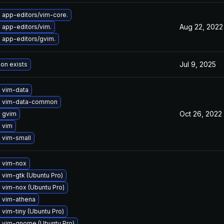
 app-editors/vim-core.
Aug 22, 2022
 app-editors/vim.
 app-editors/gvim.
Jul 9, 2025
ion exists
 vim-data
 vim-data-common
Oct 26, 2022
 gvim
 vim
 vim-small
 vim-nox
vim-gtk (Ubuntu Pro)
 vim-nox (Ubuntu Pro)
 vim-athena
vim-tiny (Ubuntu Pro)
 vim-gnome (Ubuntu Pro)