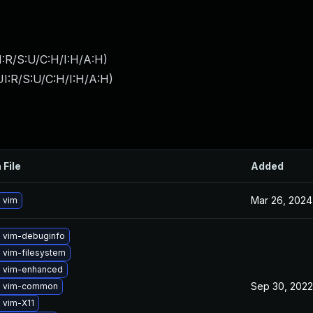
:R/S:U/C:H/I:H/A:H
)
I:R/S:U/C:H/I:H/A:H
)
 File
Added
Mar 26, 2024
 vim
 vim-debuginfo
 vim-filesystem
 vim-enhanced
Sep 30, 2022
e vim-common
 vim-X11