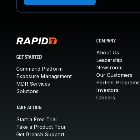
COMPANY
About Us
GET STARTED
Leadership
Newsroom
Command Platform
Our Customers
Exposure Management
Partner Programs
MDR Services
Investors
Solutions
Careers
TAKE ACTION
Start a Free Trial
Take a Product Tour
Get Breach Support