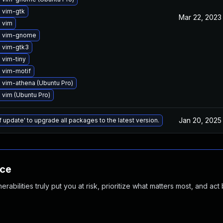
 vim-gtk
Mar 22, 2023
 vim
e vim-gnome
 vim-gtk3
 vim-tiny
 vim-motif
 vim-athena (Ubuntu Pro)
vim (Ubuntu Pro)
Jan 20, 2025
f update' to upgrade all packages to the latest version.
nce
abilities truly put you at risk, prioritize what matters most, and act