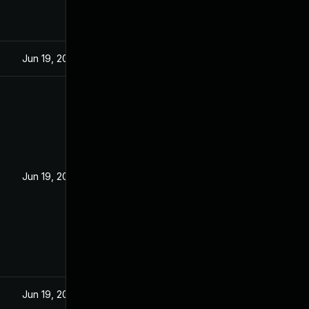
Jun 19, 2022
Jun 19, 2022
Jun 19, 2022