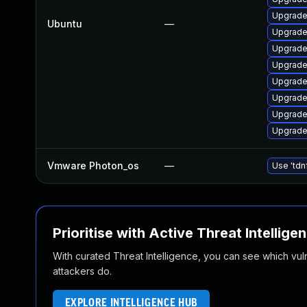
Upgrade
Ubuntu
—
Upgrade
Upgrad
Upgrade
Upgrade
Upgrade
Upgrade
Upgrade 
Vmware Photon_os
—
Use 'tdn
Prioritise with Active Threat Intellige
With curated Threat Intelligence, you can see which vulner
attackers do.
EXPLORE INTELLIGENCE HUB