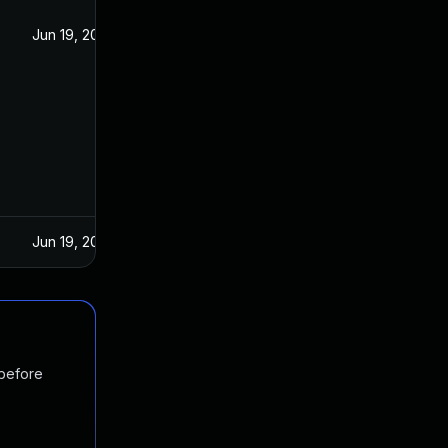
Jun 19, 2022
Jun 19, 2022
 before