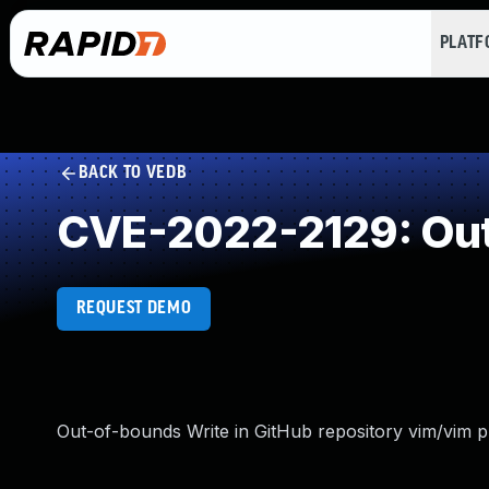
PLAT
BACK TO VEDB
CVE-2022-2129: Out
REQUEST DEMO
Out-of-bounds Write in GitHub repository vim/vim pr