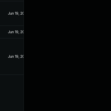
Jun 19, 2022
Jun 19, 2022
Jun 19, 2022