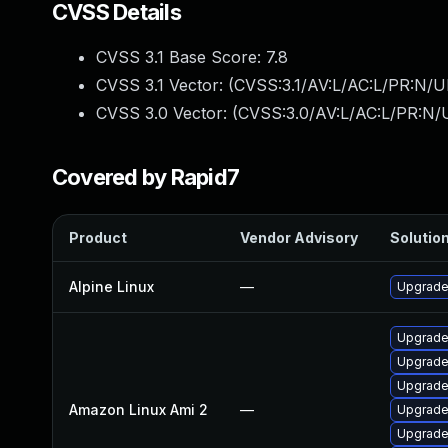
CVSS Details
CVSS 3.1 Base Score:
7.8
CVSS 3.1 Vector: (
CVSS:3.1/AV:L/AC:L/PR:N/UI
CVSS 3.0 Vector: (
CVSS:3.0/AV:L/AC:L/PR:N/U
Covered by Rapid7
Product
Vendor Advisory
Solution
Alpine Linux
—
Upgrade
Upgrade
Upgrade
Upgrade
Amazon Linux Ami 2
—
Upgrad
Upgrade