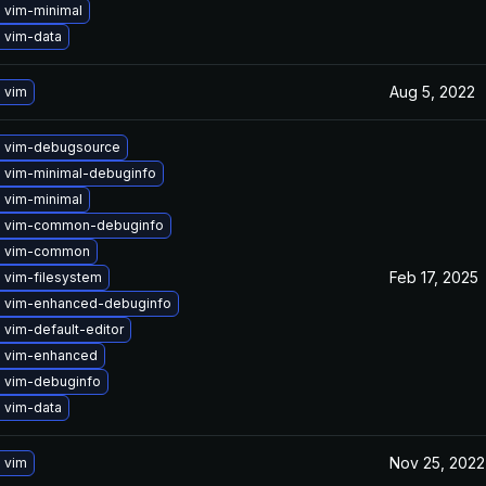
 vim-minimal
 vim-data
Aug 5, 2022
 vim
 vim-debugsource
 vim-minimal-debuginfo
 vim-minimal
 vim-common-debuginfo
e vim-common
Feb 17, 2025
 vim-filesystem
 vim-enhanced-debuginfo
vim-default-editor
 vim-enhanced
 vim-debuginfo
 vim-data
Nov 25, 2022
 vim