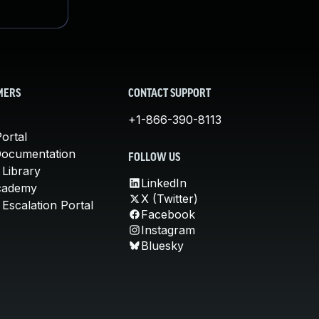
MERS
CONTACT SUPPORT
+1-866-390-8113
ortal
Documentation
FOLLOW US
 Library
LinkedIn
cademy
X (Twitter)
Escalation Portal
Facebook
Instagram
Bluesky