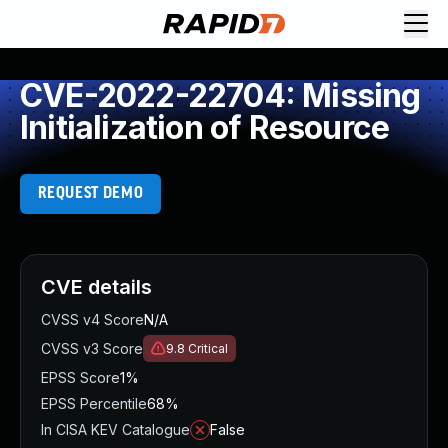
CVE-2022-22704: Missing
Initialization of Resource
REQUEST DEMO
CVE details
CVSS v4 Score
N/A
CVSS v3 Score
9.8
Critical
EPSS Score
1%
EPSS Percentile
68%
In CISA KEV Catalogue
False