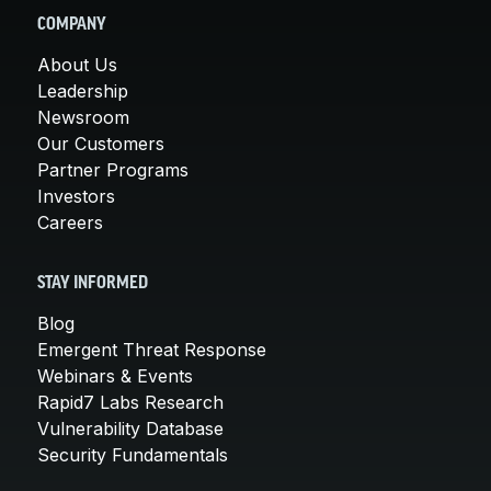
COMPANY
About Us
Leadership
Newsroom
Our Customers
Partner Programs
Investors
Careers
STAY INFORMED
Blog
Emergent Threat Response
Webinars & Events
Rapid7 Labs Research
Vulnerability Database
Security Fundamentals