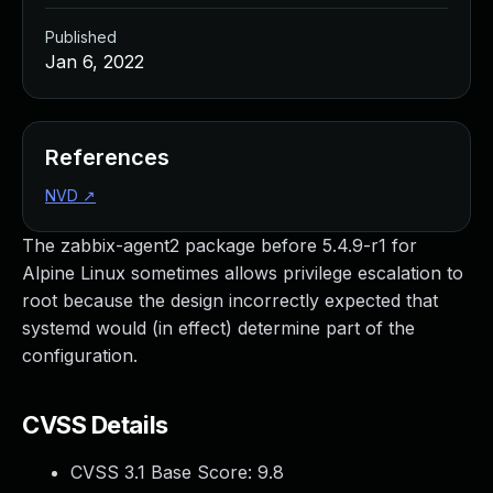
Published
Jan 6, 2022
References
NVD
↗
The zabbix-agent2 package before 5.4.9-r1 for
Alpine Linux sometimes allows privilege escalation to
root because the design incorrectly expected that
systemd would (in effect) determine part of the
configuration.
CVSS Details
CVSS 3.1 Base Score:
9.8