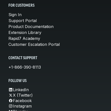
FOR CUSTOMERS
Sign In
Support Portal
Product Documentation
Extension Library
Rapid7 Academy
Customer Escalation Portal
CONTACT SUPPORT
+1-866-390-8113
FOLLOW US
LinkedIn
X (Twitter)
Facebook
Instagram