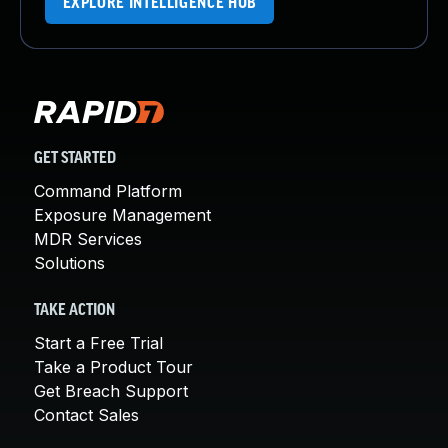
EXPLORE INTELLIGENCE HUB
GET STARTED
Command Platform
Exposure Management
MDR Services
Solutions
TAKE ACTION
Start a Free Trial
Take a Product Tour
Get Breach Support
Contact Sales