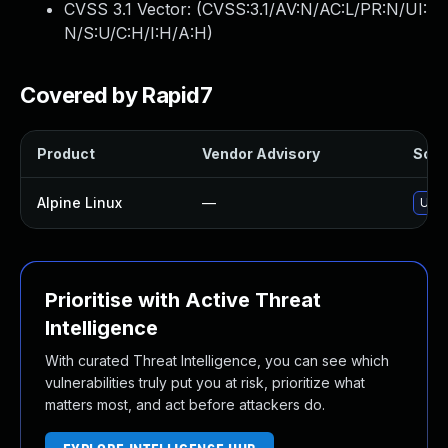
CVSS 3.1 Vector: (
CVSS:3.1/AV:N/AC:L/PR:N/UI:
N/S:U/C:H/I:H/A:H
)
Covered by Rapid7
Product
Vendor Advisory
Solut
Alpine Linux
—
Upgr
Prioritise with Active Threat
Intelligence
With curated Threat Intelligence, you can see which
vulnerabilities truly put you at risk, prioritize what
matters most, and act before attackers do.