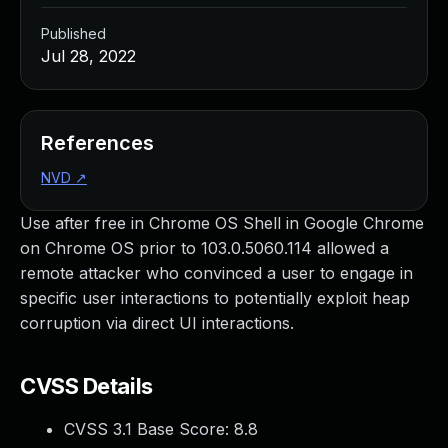
Published
Jul 28, 2022
References
NVD
↗
Use after free in Chrome OS Shell in Google Chrome
on Chrome OS prior to 103.0.5060.114 allowed a
remote attacker who convinced a user to engage in
specific user interactions to potentially exploit heap
corruption via direct UI interactions.
CVSS Details
CVSS 3.1 Base Score:
8.8