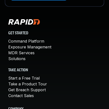
GET STARTED
Command Platform
Exposure Management
MDR Services
Solutions
TAKE ACTION
Start a Free Trial
Take a Product Tour
Get Breach Support
Contact Sales