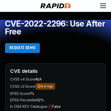
CVE-2022-2296: Use After
Free
REQUEST DEMO
CVE details
CVSS v4 Score
N/A
CVSS v3 Score
8.8
High
EPSS Score
1%
EPSS Percentile
62%
In CISA KEV Catalogue
False