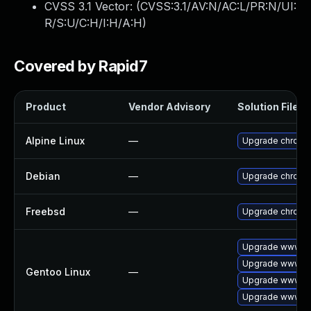
CVSS 3.1 Vector: (
CVSS:3.1/AV:N/AC:L/PR:N/UI:
R/S:U/C:H/I:H/A:H
)
Covered by Rapid7
Product
Vendor Advisory
Solution File
Alpine Linux
—
Upgrade chromi
Debian
—
Upgrade chromi
Freebsd
—
Upgrade chromi
Upgrade www-cl
Upgrade www-cl
Gentoo Linux
—
Upgrade www-cl
Upgrade www-cl