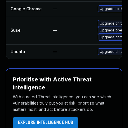
Google Chrome
—
Upgrade to the 
Upgrade chrome
Suse
—
Upgrade opera
Upgrade chromi
Ubuntu
—
Upgrade chromi
Prioritise with Active Threat
Intelligence
With curated Threat Intelligence, you can see which
vulnerabilities truly put you at risk, prioritize what
matters most, and act before attackers do.
EXPLORE INTELLIGENCE HUB