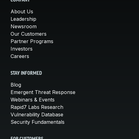
COMPANY
About Us
Leadership
Newsroom
Our Customers
Partner Programs
Investors
Careers
STAY INFORMED
Blog
Emergent Threat Response
Webinars & Events
Rapid7 Labs Research
Vulnerability Database
Security Fundamentals