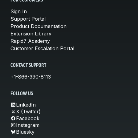
FOR CUSTOMERS
Sign In
Support Portal
Product Documentation
Extension Library
Rapid7 Academy
Customer Escalation Portal
CONTACT SUPPORT
+1-866-390-8113
FOLLOW US
LinkedIn
X (Twitter)
Facebook
Instagram
Bluesky