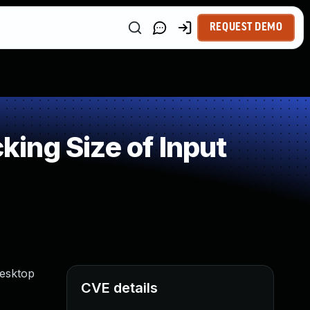
REQUEST DEMO
ing Size of Input
Desktop
CVE details