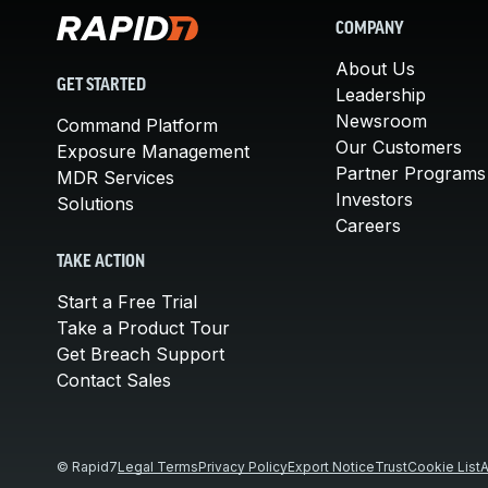
COMPANY
About Us
GET STARTED
Leadership
Newsroom
Command Platform
Our Customers
Exposure Management
Partner Programs
MDR Services
Investors
Solutions
Careers
TAKE ACTION
Start a Free Trial
Take a Product Tour
Get Breach Support
Contact Sales
© Rapid7
Legal Terms
Privacy Policy
Export Notice
Trust
Cookie List
A