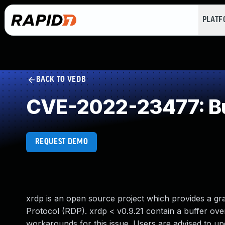
PLAT
BACK TO VEDB
CVE-2022-23477: Buf
REQUEST DEMO
xrdp is an open source project which provides a gr
Protocol (RDP). xrdp < v0.9.21 contain a buffer ov
workarounds for this issue. Users are advised to up