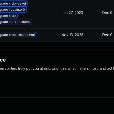
grade xrdp-devel
rade libpainter0
Jan 27, 2023
Dec 9,
grade xrdp
rade librfxencode0
Nov 13, 2023
Dec 9,
rade xrdp (Ubuntu Pro)
nce
abilities truly put you at risk, prioritize what matters most, and act