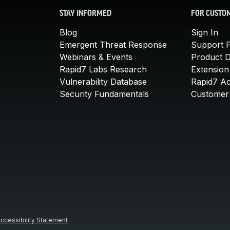
STAY INFORMED
FOR CUSTO
Blog
Sign In
Emergent Threat Response
Support P
Webinars & Events
Product 
Rapid7 Labs Research
Extension
Vulnerability Database
Rapid7 A
Security Fundamentals
Customer 
ccessibility Statement