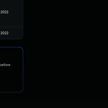
 2022
 2022
 before