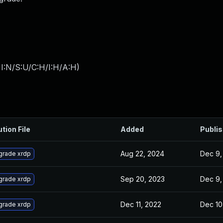
I:N/S:U/C:H/I:H/A:H
)
ution File
Added
Publi
Aug 22, 2024
Dec 9,
grade xrdp
Sep 20, 2023
Dec 9,
grade xrdp
Dec 11, 2022
Dec 10
grade xrdp