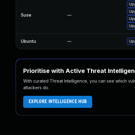
Up
Upg
Suse
—
Up
Upg
Ubuntu
—
Upg
Prioritise with Active Threat Intellige
With curated Threat Intelligence, you can see which vulner
attackers do.
EXPLORE INTELLIGENCE HUB