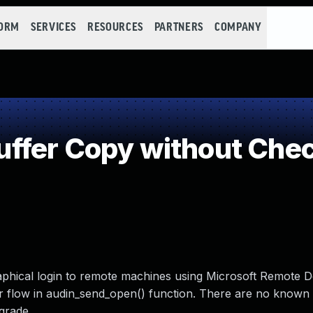
FORM
SERVICES
RESOURCES
PARTNERS
COMPANY
fer Copy without Check
aphical login to remote machines using Microsoft Remote 
er flow in audin_send_open() function. There are no known
grade.