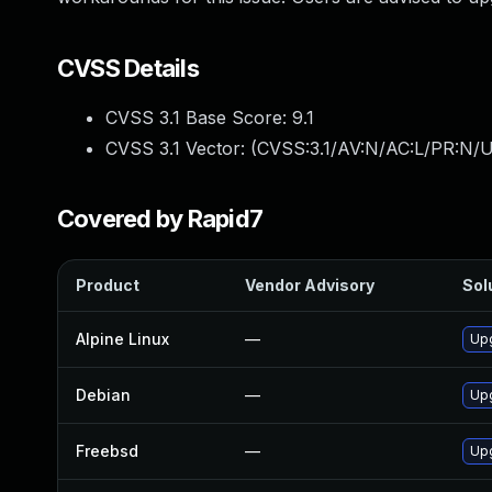
CVSS Details
CVSS 3.1 Base Score:
9.1
CVSS 3.1 Vector: (
CVSS:3.1/AV:N/AC:L/PR:N/U
Covered by Rapid7
Product
Vendor Advisory
Sol
Alpine Linux
—
Up
Debian
—
Up
Freebsd
—
Up