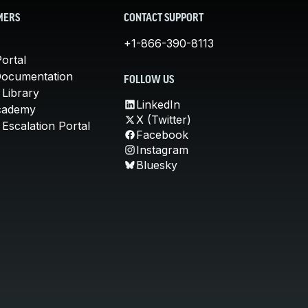
MERS
CONTACT SUPPORT
+1-866-390-8113
ortal
Documentation
FOLLOW US
 Library
LinkedIn
cademy
X (Twitter)
Escalation Portal
Facebook
Instagram
Bluesky