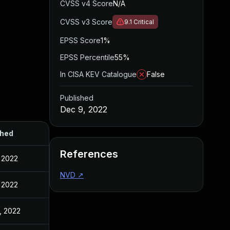
CVSS v4 Score
N/A
CVSS v3 Score
9.1
Critical
EPSS Score
1%
EPSS Percentile
55%
In CISA KEV Catalogue
False
Published
Dec 9, 2022
shed
References
 2022
NVD
↗
 2022
, 2022