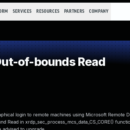
FORM
SERVICES
RESOURCES
PARTNERS
COMPANY
ut-of-bounds Read
aphical login to remote machines using Microsoft Remote 
ound Read in xrdp_sec_process_mcs_data_CS_CORE() functi
 advised to upgrade.