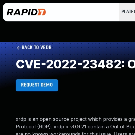
PLAT
BACK TO VEDB
CVE-2022-23482: O
REQUEST DEMO
xrdp is an open source project which provides a gr
Protocol (RDP). xrdp < v0.9.21 contain a Out of B
are no known workarounds for this issue. Users are