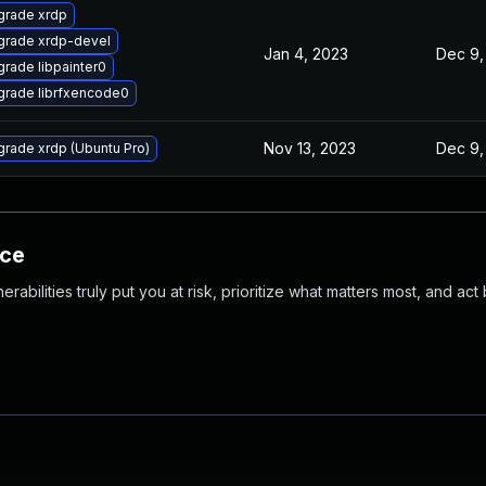
grade xrdp
grade xrdp-devel
Jan 4, 2023
Dec 9,
rade libpainter0
rade librfxencode0
Nov 13, 2023
Dec 9,
rade xrdp (Ubuntu Pro)
nce
abilities truly put you at risk, prioritize what matters most, and act