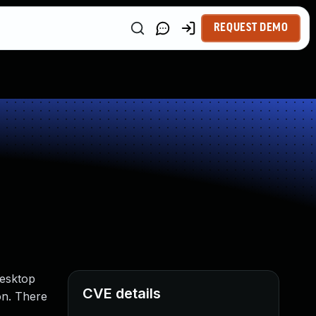
REQUEST DEMO
Desktop
CVE details
on. There