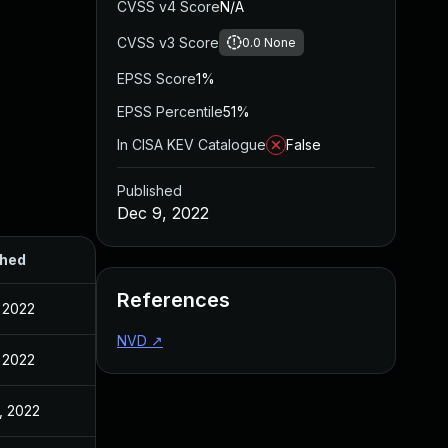
CVSS v4 Score
N/A
CVSS v3 Score
0.0
None
EPSS Score
1%
EPSS Percentile
51%
In CISA KEV Catalogue
False
Published
Dec 9, 2022
shed
References
 2022
NVD
↗
 2022
, 2022