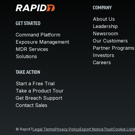
COMPANY
About Us
GET STARTED
Leadership
Newsroom
Command Platform
Our Customers
Exposure Management
Partner Programs
MDR Services
Investors
Solutions
Careers
TAKE ACTION
Start a Free Trial
Take a Product Tour
Get Breach Support
Contact Sales
© Rapid7
Legal Terms
Privacy Policy
Export Notice
Trust
Cookie List
A