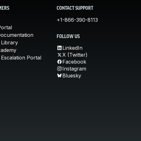
MERS
CONTACT SUPPORT
+1-866-390-8113
ortal
Documentation
FOLLOW US
 Library
LinkedIn
cademy
X (Twitter)
Escalation Portal
Facebook
Instagram
Bluesky