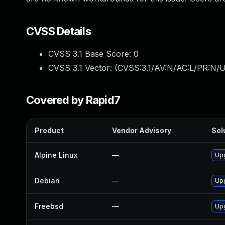
CVSS Details
CVSS 3.1 Base Score:
0
CVSS 3.1 Vector: (
CVSS:3.1/AV:N/AC:L/PR:N/U
Covered by Rapid7
Product
Vendor Advisory
Sol
Alpine Linux
—
Up
Debian
—
Up
Freebsd
—
Up