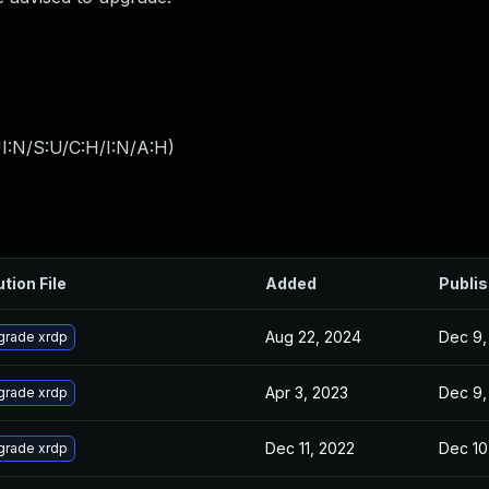
I:N/S:U/C:H/I:N/A:H
)
ution File
Added
Publi
Aug 22, 2024
Dec 9,
grade xrdp
Apr 3, 2023
Dec 9,
grade xrdp
Dec 11, 2022
Dec 10
grade xrdp