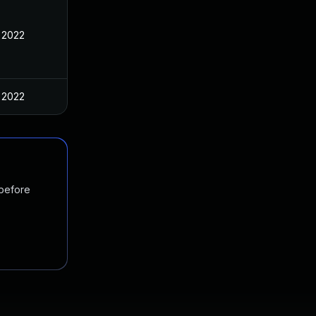
 2022
 2022
 before