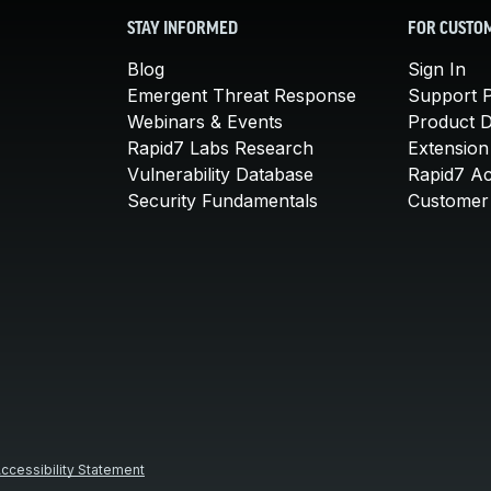
STAY INFORMED
FOR CUSTO
Blog
Sign In
Emergent Threat Response
Support P
Webinars & Events
Product 
Rapid7 Labs Research
Extension
Vulnerability Database
Rapid7 A
Security Fundamentals
Customer 
ccessibility Statement