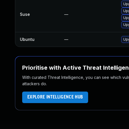
Up
Up
Suse
—
Upg
Upg
Ubuntu
—
Upg
Prioritise with Active Threat Intellige
With curated Threat Intelligence, you can see which vulner
attackers do.
EXPLORE INTELLIGENCE HUB