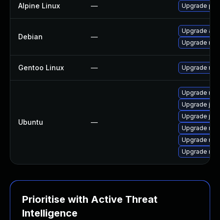
Alpine Linux
—
Upgrade pjpr
Upgrade aste
Debian
—
Upgrade ring
Gentoo Linux
—
Upgrade net-l
Upgrade ring
Upgrade jam
Upgrade jam
Ubuntu
—
Upgrade ring
Upgrade ring
Upgrade rin
Prioritise with Active Threat
Intelligence