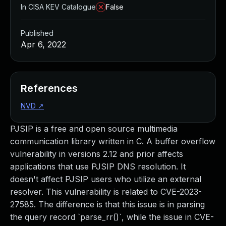
In CISA KEV Catalogue
False
Published
Apr 6, 2022
References
NVD
↗
PJSIP is a free and open source multimedia
communication library written in C. A buffer overflow
vulnerability in versions 2.12 and prior affects
applications that use PJSIP DNS resolution. It
doesn't affect PJSIP users who utilize an external
resolver. This vulnerability is related to CVE-2023-
27585. The difference is that this issue is in parsing
the query record `parse_rr()`, while the issue in CVE-