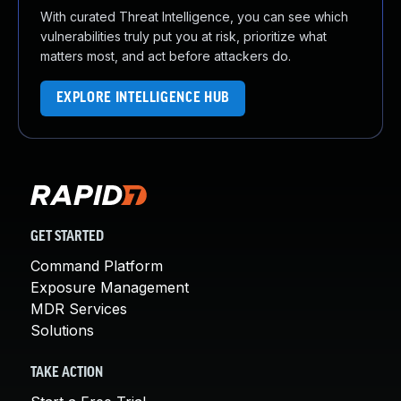
With curated Threat Intelligence, you can see which
vulnerabilities truly put you at risk, prioritize what
matters most, and act before attackers do.
EXPLORE INTELLIGENCE HUB
GET STARTED
Command Platform
Exposure Management
MDR Services
Solutions
TAKE ACTION