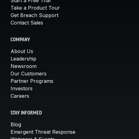
Start a Free Trial
Take a Product Tour
Get Breach Support
Contact Sales
COMPANY
About Us
Leadership
Newsroom
Our Customers
Partner Programs
Investors
Careers
STAY INFORMED
Blog
Emergent Threat Response