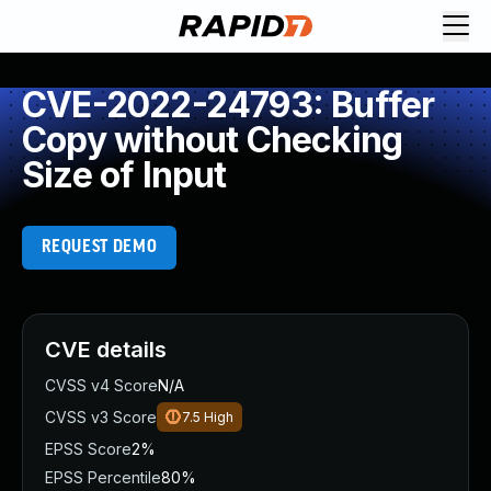
CVE-2022-24793: Buffer
Copy without Checking
Size of Input
REQUEST DEMO
CVE details
CVSS v4 Score
N/A
CVSS v3 Score
7.5
High
EPSS Score
2%
EPSS Percentile
80%