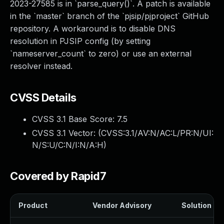
2023-27585 is in `parse_query()`. A patch is available
in the `master` branch of the `pjsip/pjproject` GitHub
repository. A workaround is to disable DNS
resolution in PJSIP config (by setting
`nameserver_count` to zero) or use an external
resolver instead.
CVSS Details
CVSS 3.1 Base Score:
7.5
CVSS 3.1 Vector: (
CVSS:3.1/AV:N/AC:L/PR:N/UI:
N/S:U/C:N/I:N/A:H
)
Covered by Rapid7
Product
Vendor Advisory
Solution Fil