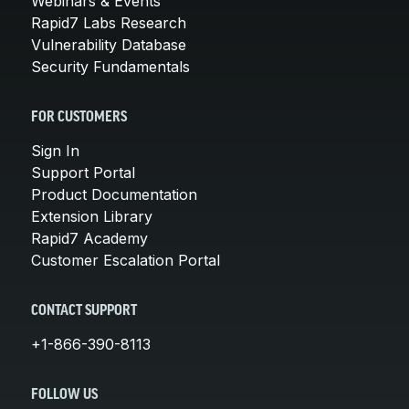
Webinars & Events
Rapid7 Labs Research
Vulnerability Database
Security Fundamentals
FOR CUSTOMERS
Sign In
Support Portal
Product Documentation
Extension Library
Rapid7 Academy
Customer Escalation Portal
CONTACT SUPPORT
+1-866-390-8113
FOLLOW US