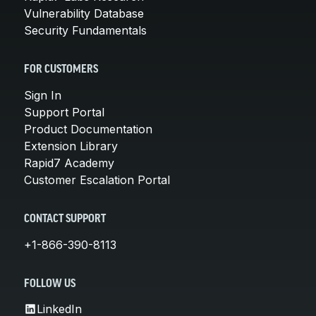
Vulnerability Database
Security Fundamentals
FOR CUSTOMERS
Sign In
Support Portal
Product Documentation
Extension Library
Rapid7 Academy
Customer Escalation Portal
CONTACT SUPPORT
+1-866-390-8113
FOLLOW US
LinkedIn