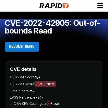
CVE-2022-42905: Out-of-
bounds Read
REQUEST DEMO
CVE details
CVSS v4 Score
N/A
CVSS v3 Score
9.1
Critical
EPSS Score
2%
EPSS Percentile
78%
In CISA KEV Catalogue
False