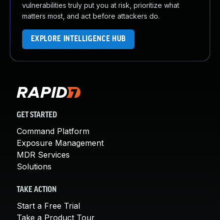
vulnerabilities truly put you at risk, prioritize what
matters most, and act before attackers do.
EXPLORE INTELLIGENCE HUB
GET STARTED
Command Platform
Exposure Management
MDR Services
Solutions
TAKE ACTION
Start a Free Trial
Take a Product Tour