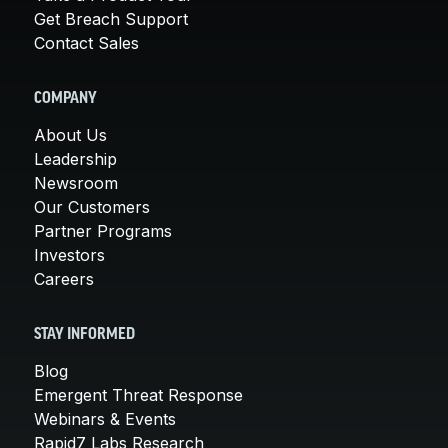
Get Breach Support
Contact Sales
COMPANY
About Us
Leadership
Newsroom
Our Customers
Partner Programs
Investors
Careers
STAY INFORMED
Blog
Emergent Threat Response
Webinars & Events
Rapid7 Labs Research