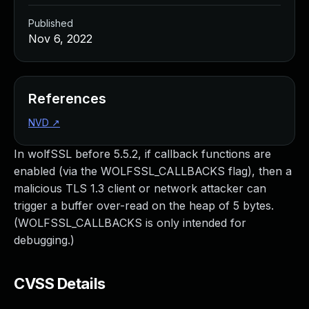
Published
Nov 6, 2022
References
NVD
↗
In wolfSSL before 5.5.2, if callback functions are
enabled (via the WOLFSSL_CALLBACKS flag), then a
malicious TLS 1.3 client or network attacker can
trigger a buffer over-read on the heap of 5 bytes.
(WOLFSSL_CALLBACKS is only intended for
debugging.)
CVSS Details