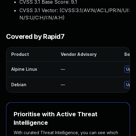
CVSS 3.1 Base Score:
9.1
CVSS 3.1 Vector: (
CVSS:3.1/AV:N/AC:L/PR:N/UI:
N/S:U/C:H/I:N/A:H
)
Covered by Rapid7
Product
Vendor Advisory
Solut
Alpine Linux
—
Upgr
Debian
—
Upgr
Prioritise with Active Threat
Intelligence
With curated Threat Intelligence, you can see which