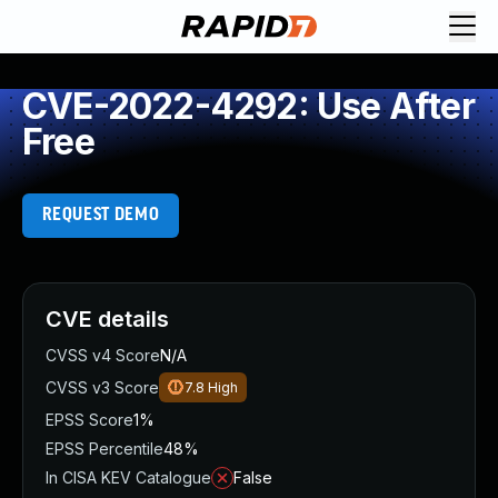
CVE-2022-4292: Use After
Free
REQUEST DEMO
CVE details
CVSS v4 Score
N/A
CVSS v3 Score
7.8
High
EPSS Score
1%
EPSS Percentile
48%
In CISA KEV Catalogue
False