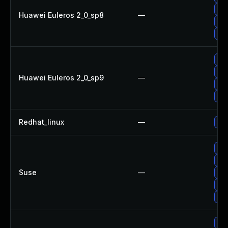
Up
Huawei Euleros 2_0_sp8
—
Up
Upg
Upg
Up
Huawei Euleros 2_0_sp9
—
Up
Up
Redhat_linux
—
No 
Up
Up
Suse
—
Up
Upg
Up
Upg