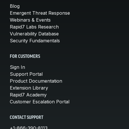
Blog
Emergent Threat Response
Webinars & Events
Rapid7 Labs Research
Vulnerability Database
Security Fundamentals
FOR CUSTOMERS
Sign In
Support Portal
Product Documentation
Extension Library
Rapid7 Academy
Customer Escalation Portal
CONTACT SUPPORT
+1-866-390-8113