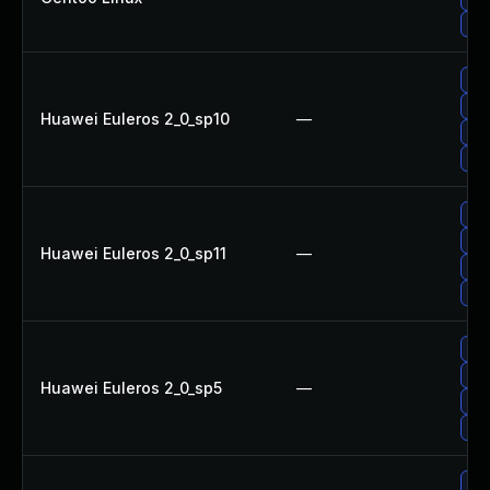
Upg
Up
Upg
Huawei Euleros 2_0_sp10
—
Up
Up
Up
Up
Huawei Euleros 2_0_sp11
—
Up
Upg
Up
Up
Huawei Euleros 2_0_sp5
—
Up
Upg
Up