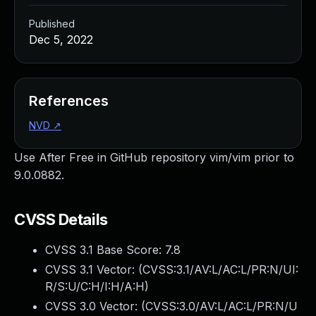
Published
Dec 5, 2022
References
NVD
↗
Use After Free in GitHub repository vim/vim prior to
9.0.0882.
CVSS Details
CVSS 3.1 Base Score:
7.8
CVSS 3.1 Vector: (
CVSS:3.1/AV:L/AC:L/PR:N/UI:
R/S:U/C:H/I:H/A:H
)
CVSS 3.0 Vector: (
CVSS:3.0/AV:L/AC:L/PR:N/U