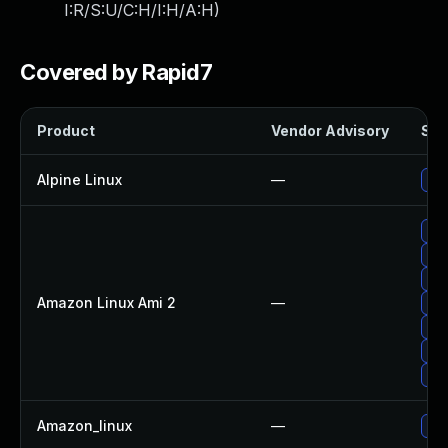
I:R/S:U/C:H/I:H/A:H
)
Covered by Rapid7
Product
Vendor Advisory
Sol
Alpine Linux
—
Up
Up
Up
Up
Amazon Linux Ami 2
—
Upg
Upg
Up
Up
Amazon_linux
—
Up