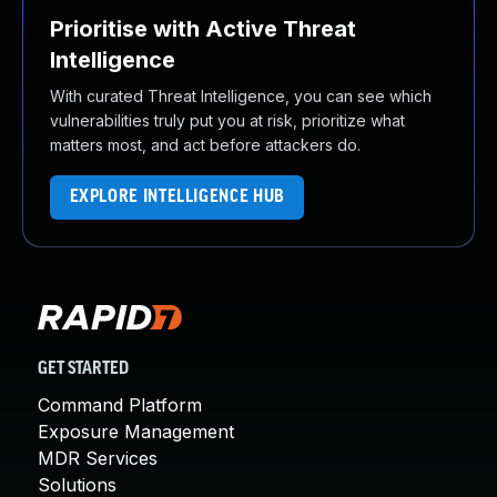
Prioritise with Active Threat
Intelligence
With curated Threat Intelligence, you can see which
vulnerabilities truly put you at risk, prioritize what
matters most, and act before attackers do.
EXPLORE INTELLIGENCE HUB
GET STARTED
Command Platform
Exposure Management
MDR Services
Solutions