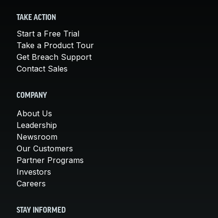
TAKE ACTION
Start a Free Trial
Take a Product Tour
Get Breach Support
Contact Sales
COMPANY
About Us
Leadership
Newsroom
Our Customers
Partner Programs
Investors
Careers
STAY INFORMED