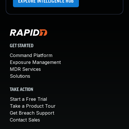
EXPLORE INTELLIGENCE HUB
GET STARTED
Command Platform
Exposure Management
MDR Services
Solutions
TAKE ACTION
Start a Free Trial
Take a Product Tour
Get Breach Support
Contact Sales