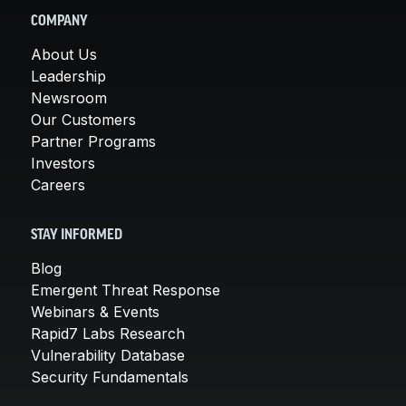
COMPANY
About Us
Leadership
Newsroom
Our Customers
Partner Programs
Investors
Careers
STAY INFORMED
Blog
Emergent Threat Response
Webinars & Events
Rapid7 Labs Research
Vulnerability Database
Security Fundamentals