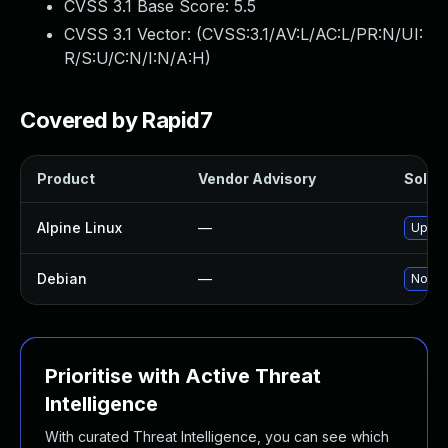
CVSS 3.1 Base Score:
5.5
CVSS 3.1 Vector: (
CVSS:3.1/AV:L/AC:L/PR:N/UI:
R/S:U/C:N/I:N/A:H
)
Covered by Rapid7
Product
Vendor Advisory
Soluti
Alpine Linux
—
Upgra
Debian
—
No sol
Prioritise with Active Threat
Intelligence
With curated Threat Intelligence, you can see which