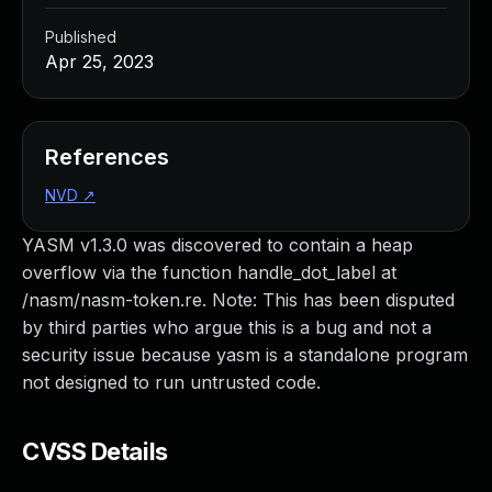
Published
Apr 25, 2023
References
NVD
↗
YASM v1.3.0 was discovered to contain a heap
overflow via the function handle_dot_label at
/nasm/nasm-token.re. Note: This has been disputed
by third parties who argue this is a bug and not a
security issue because yasm is a standalone program
not designed to run untrusted code.
CVSS Details