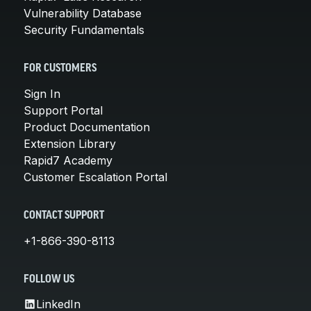
Vulnerability Database
Security Fundamentals
FOR CUSTOMERS
Sign In
Support Portal
Product Documentation
Extension Library
Rapid7 Academy
Customer Escalation Portal
CONTACT SUPPORT
+1-866-390-8113
FOLLOW US
LinkedIn