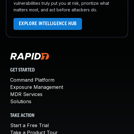
vulnerabilities truly put you at risk, prioritize what
matters most, and act before attackers do.
EXPLORE INTELLIGENCE HUB
GET STARTED
Command Platform
Exposure Management
MDR Services
Solutions
TAKE ACTION
Start a Free Trial
Take a Product Tour