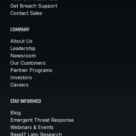
Get Breach Support
Contact Sales
COMPANY
About Us
Leadership
Newsroom
Our Customers
Partner Programs
Investors
Careers
STAY INFORMED
Blog
Emergent Threat Response
Webinars & Events
Rapid7 Labs Research