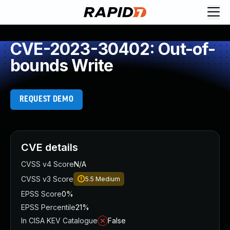
CVE-2023-30402: Out-of-
bounds Write
REQUEST DEMO
CVE details
CVSS v4 Score
N/A
CVSS v3 Score
5.5
Medium
EPSS Score
0%
EPSS Percentile
21%
In CISA KEV Catalogue
False