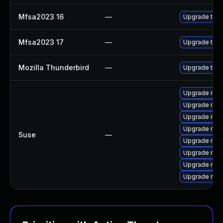
Mfsa2023 16
—
Upgrade to Mo
Mfsa2023 17
—
Upgrade to Mo
Mozilla Thunderbird
—
Upgrade to Mo
Upgrade mozi
Upgrade mozi
Upgrade mozil
Upgrade mozi
Suse
—
Upgrade mozi
Upgrade mozil
Upgrade mozi
Upgrade mozi