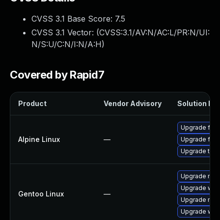
CVSS 3.1 Base Score:
7.5
CVSS 3.1 Vector: (
CVSS:3.1/AV:N/AC:L/PR:N/UI:
N/S:U/C:N/I:N/A:H
)
Covered by Rapid7
Product
Vendor Advisory
Solution Fil
Upgrade fire
Alpine Linux
—
Upgrade fire
Upgrade thun
Upgrade mail-
Upgrade www-
Gentoo Linux
—
Upgrade mail-
Upgrade www-