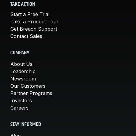
TAKE ACTION
Start a Free Trial
Take a Product Tour
Get Breach Support
Contact Sales
COMPANY
About Us
Leadership
Newsroom
Our Customers
Partner Programs
Investors
Careers
STAY INFORMED
Blog