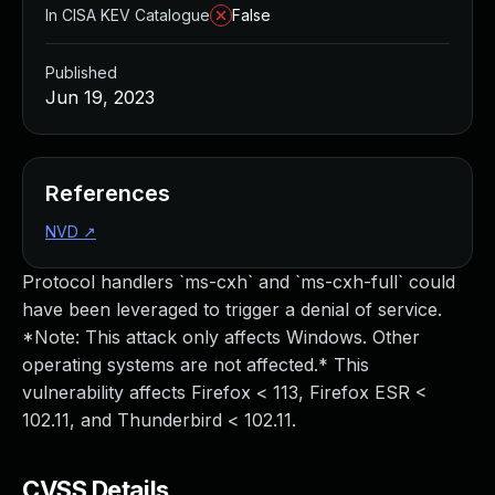
In CISA KEV Catalogue
False
Published
Jun 19, 2023
References
NVD
↗
Protocol handlers `ms-cxh` and `ms-cxh-full` could
have been leveraged to trigger a denial of service.
*Note: This attack only affects Windows. Other
operating systems are not affected.* This
vulnerability affects Firefox < 113, Firefox ESR <
102.11, and Thunderbird < 102.11.
CVSS Details