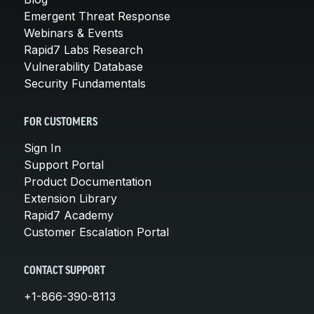
Emergent Threat Response
Webinars & Events
Rapid7 Labs Research
Vulnerability Database
Security Fundamentals
FOR CUSTOMERS
Sign In
Support Portal
Product Documentation
Extension Library
Rapid7 Academy
Customer Escalation Portal
CONTACT SUPPORT
+1-866-390-8113