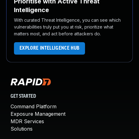
Prioritise with Active Threat
Intelligence
With curated Threat Intelligence, you can see which
vulnerabilities truly put you at risk, prioritize what
matters most, and act before attackers do.
EXPLORE INTELLIGENCE HUB
GET STARTED
Command Platform
Exposure Management
MDR Services
Solutions