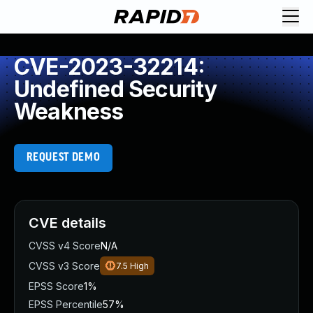
CVE-2023-32214:
Undefined Security
Weakness
REQUEST DEMO
CVE details
CVSS v4 Score
N/A
CVSS v3 Score
7.5
High
EPSS Score
1%
EPSS Percentile
57%