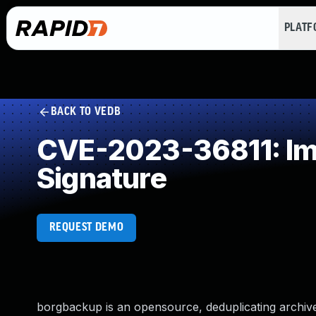
PLAT
BACK TO VEDB
CVE-2023-36811: Imp
Signature
REQUEST DEMO
borgbackup is an opensource, deduplicating archive