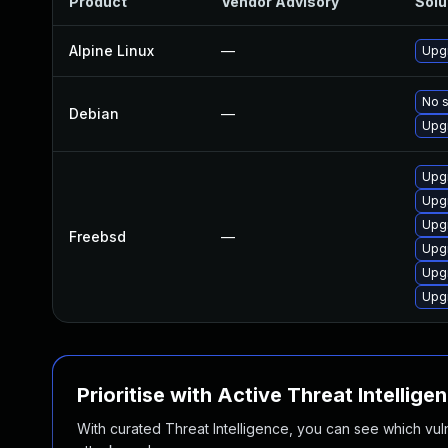
Product
Vendor Advisory
Solu
Alpine Linux
—
Upg
No s
Debian
—
Upg
Upg
Upg
Upg
Freebsd
—
Upg
Upg
Upg
Prioritise with Active Threat Intellige
With curated Threat Intelligence, you can see which vulner