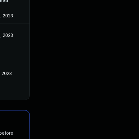
shed
, 2023
, 2023
, 2023
 before