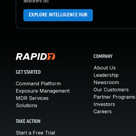
attackers do.
EXPLORE INTELLIGENCE HUB
COMPANY
About Us
GET STARTED
Leadership
Newsroom
Command Platform
Our Customers
Exposure Management
Partner Programs
MDR Services
Investors
Solutions
Careers
TAKE ACTION
Start a Free Trial