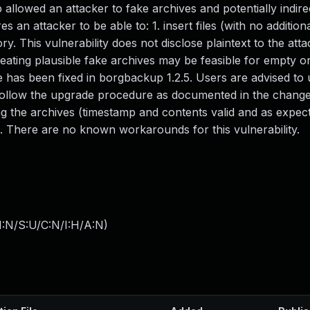
llowed an attacker to fake archives and potentially indire
s an attacker to be able to: 1. insert files (with no addition
ry. This vulnerability does not disclose plaintext to the atta
 Creating plausible fake archives may be feasible for empty o
sue has been fixed in borgbackup 1.2.5. Users are advised to
st follow the upgrade procedure as documented in the change
ng the archives (timestamp and contents valid and as expect
 There are no known workarounds for this vulnerability.
I:N/S:U/C:N/I:H/A:N
)