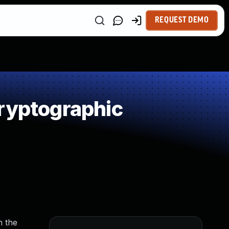
REQUEST DEMO
ryptographic
n the