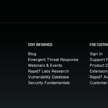
STAY INFORMED
FOR CUSTO
Blog
Sign In
Emergent Threat Response
Support P
Webinars & Events
Product 
Rapid7 Labs Research
Extension
Vulnerability Database
Rapid7 A
Security Fundamentals
Customer 