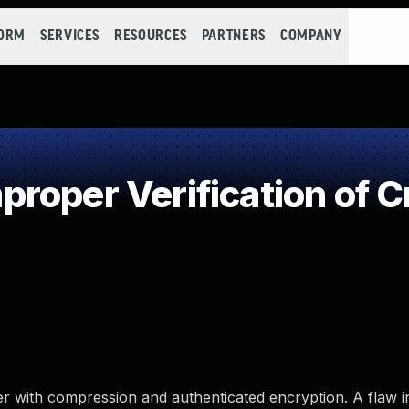
FORM
SERVICES
RESOURCES
PARTNERS
COMPANY
roper Verification of C
r with compression and authenticated encryption. A flaw i