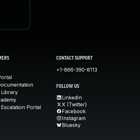
MERS
CONTACT SUPPORT
+1-866-390-8113
ortal
Documentation
FOLLOW US
 Library
LinkedIn
cademy
X (Twitter)
Escalation Portal
Facebook
Instagram
Bluesky