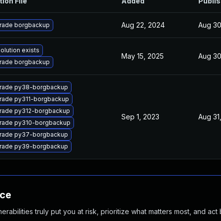
tion File
Added
Publi
Aug 22, 2024
Aug 30
rade borgbackup
olution exists
May 15, 2025
Aug 30
rade borgbackup
rade py38-borgbackup
rade py311-borgbackup
rade py312-borgbackup
Sep 1, 2023
Aug 31
rade py310-borgbackup
rade py37-borgbackup
rade py39-borgbackup
nce
abilities truly put you at risk, prioritize what matters most, and act