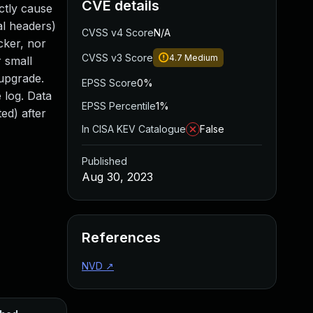
CVE details
ctly cause
al headers)
CVSS v4 Score
N/A
cker, nor
CVSS v3 Score
4.7
Medium
r small
 upgrade.
EPSS Score
0%
 log. Data
EPSS Percentile
1%
ed) after
In CISA KEV Catalogue
False
Published
Aug 30, 2023
References
NVD
↗