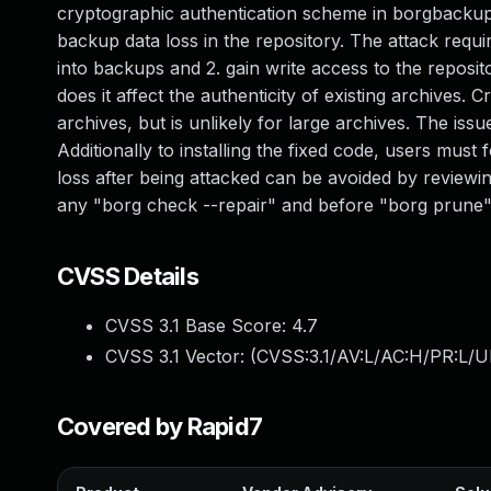
cryptographic authentication scheme in borgbackup a
backup data loss in the repository. The attack require
into backups and 2. gain write access to the reposito
does it affect the authenticity of existing archives.
archives, but is unlikely for large archives. The is
Additionally to installing the fixed code, users mu
loss after being attacked can be avoided by reviewi
any "borg check --repair" and before "borg prune".
CVSS Details
CVSS 3.1 Base Score:
4.7
CVSS 3.1 Vector: (
CVSS:3.1/AV:L/AC:H/PR:L/U
Covered by Rapid7