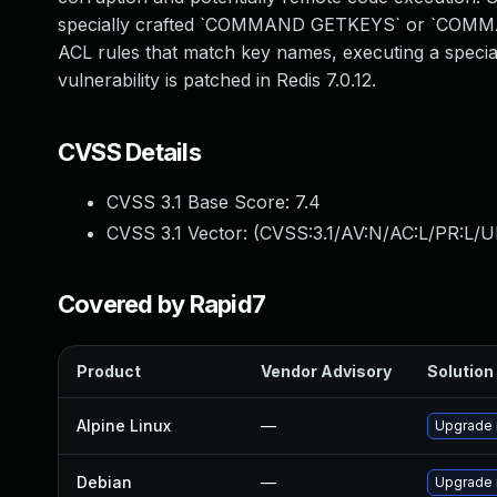
specially crafted `COMMAND GETKEYS` or `COMM
ACL rules that match key names, executing a special
vulnerability is patched in Redis 7.0.12.
CVSS Details
CVSS 3.1 Base Score:
7.4
CVSS 3.1 Vector: (
CVSS:3.1/AV:N/AC:L/PR:L/U
Covered by Rapid7
Product
Vendor Advisory
Solution 
Alpine Linux
—
Upgrade 
Debian
—
Upgrade 