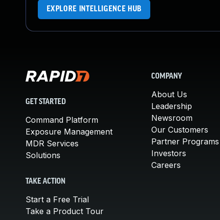
EXPLORE INTELLIGENCE HUB
COMPANY
About Us
GET STARTED
Leadership
Newsroom
Command Platform
Our Customers
Exposure Management
Partner Programs
MDR Services
Investors
Solutions
Careers
TAKE ACTION
Start a Free Trial
Take a Product Tour