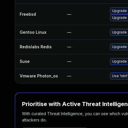
Upgrade 
Freebsd
—
Upgrade 
Gentoo Linux
—
Upgrade 
Redislabs Redis
—
Upgrade R
Suse
—
Upgrade 
Vmware Photon_os
—
Use 'tdnf
Prioritise with Active Threat Intellige
With curated Threat Intelligence, you can see which vulner
attackers do.