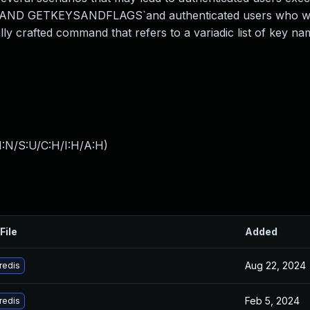
AND GETKEYSANDFLAGS`and authenticated users who we
ly crafted command that refers to a variadic list of key n
I:N/S:U/C:H/I:H/A:H
)
File
Added
Aug 22, 2024
redis
Feb 5, 2024
redis