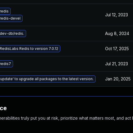
redis
Jul 12, 2023
redis-devel
Aug 8, 2024
dev-db/redis.
Oct 17, 2025
edisLabs Redis to version 7.0.12
Jul 21, 2023
redis7
Jan 20, 2025
 update' to upgrade all packages to the latest version.
nce
abilities truly put you at risk, prioritize what matters most, and act