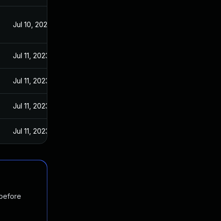
Jul 10, 2023
Jul 11, 2023
Jul 11, 2023
Jul 11, 2023
Jul 11, 2023
 before