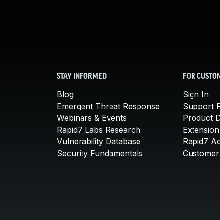
STAY INFORMED
FOR CUSTO
Blog
Sign In
Emergent Threat Response
Support P
Webinars & Events
Product 
Rapid7 Labs Research
Extension
Vulnerability Database
Rapid7 A
Security Fundamentals
Customer 