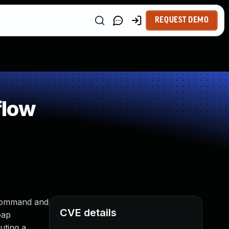
REQUEST DEMO
flow
a command and
CVE details
eap
uting a