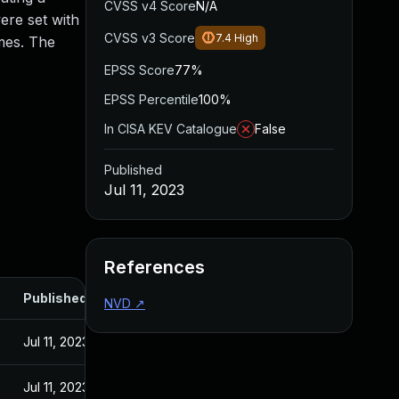
CVSS v4 Score
N/A
re set with
CVSS v3 Score
7.4
High
ames. The
EPSS Score
77%
EPSS Percentile
100%
In CISA KEV Catalogue
False
Published
Jul 11, 2023
References
Published
NVD
↗
Jul 11, 2023
Jul 11, 2023