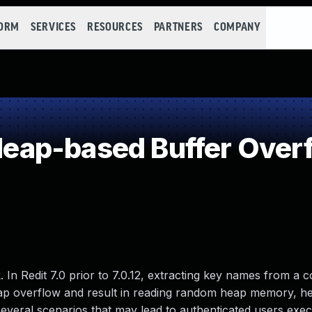
FORM
SERVICES
RESOURCES
PARTNERS
COMPANY
ap-based Buffer Over
k. In Redit 7.0 prior to 7.0.12, extracting key names from 
heap overflow and result in reading random heap memory, h
everal scenarios that may lead to authenticated users exec