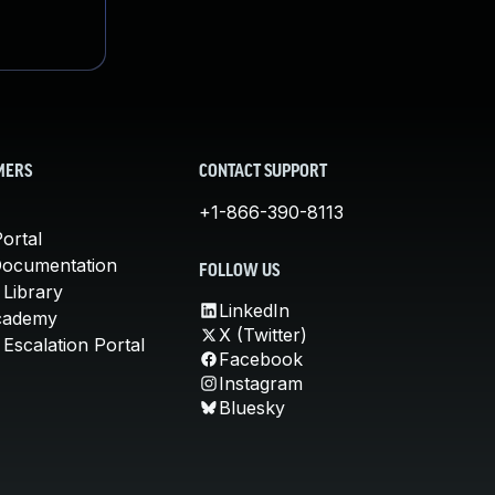
MERS
CONTACT SUPPORT
+1-866-390-8113
ortal
Documentation
FOLLOW US
 Library
LinkedIn
cademy
X (Twitter)
Escalation Portal
Facebook
Instagram
Bluesky