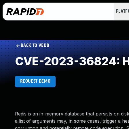
PLAT
BACK TO VEDB
CVE-2023-36824: He
REQUEST DEMO
Redis is an in-memory database that persists on dis
a list of arguments may, in some cases, trigger a 
corruption and potentially remote code execution. S