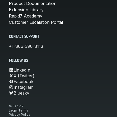
Product Documentation
Extension Library
Rapid7 Academy
Customer Escalation Portal
CONTACT SUPPORT
+1-866-390-8113
FOLLOW US
LinkedIn
X (Twitter)
Facebook
Instagram
Bluesky
© Rapid7
Legal Terms
Privacy Policy