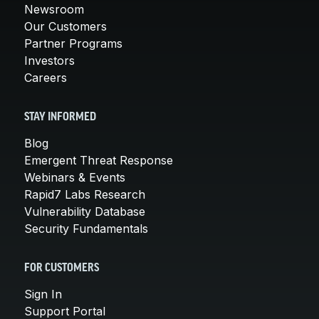
Newsroom
Our Customers
Partner Programs
Investors
Careers
STAY INFORMED
Blog
Emergent Threat Response
Webinars & Events
Rapid7 Labs Research
Vulnerability Database
Security Fundamentals
FOR CUSTOMERS
Sign In
Support Portal