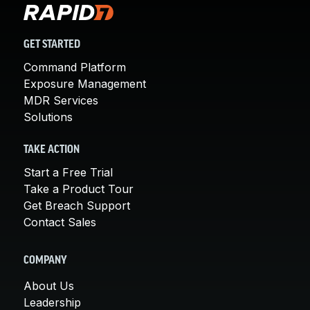
GET STARTED
Command Platform
Exposure Management
MDR Services
Solutions
TAKE ACTION
Start a Free Trial
Take a Product Tour
Get Breach Support
Contact Sales
COMPANY
About Us
Leadership