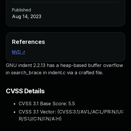
Published
Aug 14, 2023
References
NVD
↗
GNU indent 2.2.13 has a heap-based buffer overflow
in search_brace in indent.c via a crafted file.
CVSS Details
CVSS 3.1 Base Score:
5.5
CVSS 3.1 Vector: (
CVSS:3.1/AV:L/AC:L/PR:N/UI:
R/S:U/C:N/I:N/A:H
)