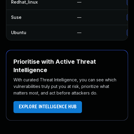
Redhat_linux
—
No
Suse
—
Up
Ubuntu
—
Up
Prioritise with Active Threat
Intelligence
With curated Threat Intelligence, you can see which
vulnerabilities truly put you at risk, prioritize what
matters most, and act before attackers do.
EXPLORE INTELLIGENCE HUB