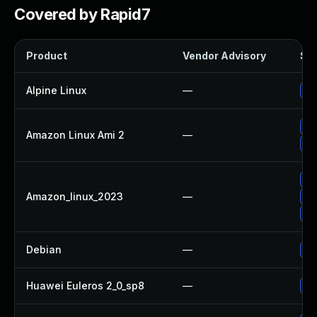
Covered by Rapid7
Product
Vendor Advisory
Sol
Alpine Linux
—
Up
Up
Amazon Linux Ami 2
—
Up
Up
Amazon_linux_2023
—
Up
Up
Debian
—
Up
Huawei Euleros 2_0_sp8
—
Up