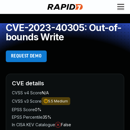
CVE-2023-40305: Out-of-
bounds Write
REQUEST DEMO
CVE details
CVSS v4 Score
N/A
CVSS v3 Score
5.5
Medium
EPSS Score
0%
EPSS Percentile
35%
In CISA KEV Catalogue
False