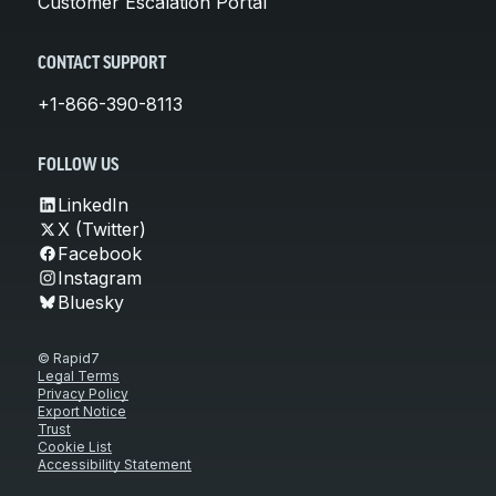
Customer Escalation Portal
CONTACT SUPPORT
+1-866-390-8113
FOLLOW US
LinkedIn
X (Twitter)
Facebook
Instagram
Bluesky
© Rapid7
Legal Terms
Privacy Policy
Export Notice
Trust
Cookie List
Accessibility Statement