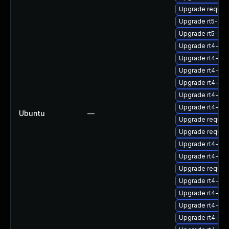
Upgrade request
Upgrade rt5-fcg
Upgrade rt5-fcgi
Upgrade rt4-sta
Upgrade rt4-db-
Upgrade rt4-clie
Upgrade rt4-db
Upgrade rt4-fcg
Upgrade rt4-ap
Ubuntu
—
Upgrade request
Upgrade request
Upgrade rt4-db-
Upgrade rt4-db-s
Upgrade request
Upgrade rt4-fcgi
Upgrade rt4-db
Upgrade rt4-apa
Upgrade rt4-db-