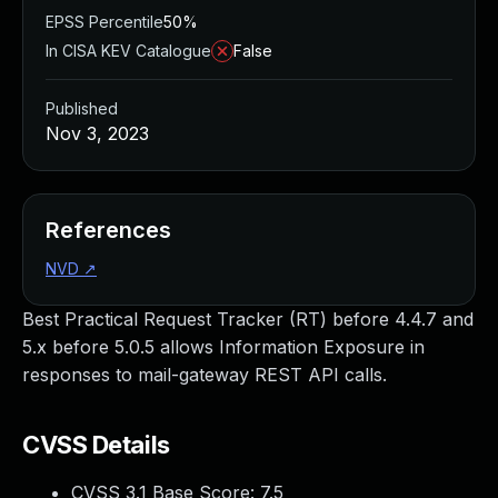
EPSS Percentile
50%
In CISA KEV Catalogue
False
Published
Nov 3, 2023
References
NVD
↗
Best Practical Request Tracker (RT) before 4.4.7 and
5.x before 5.0.5 allows Information Exposure in
responses to mail-gateway REST API calls.
CVSS Details
CVSS 3.1 Base Score:
7.5