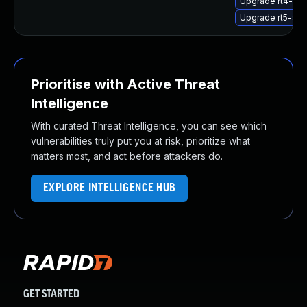
Upgrade rt4-sta
Upgrade rt5-sta
Prioritise with Active Threat
Intelligence
With curated Threat Intelligence, you can see which
vulnerabilities truly put you at risk, prioritize what
matters most, and act before attackers do.
EXPLORE INTELLIGENCE HUB
GET STARTED