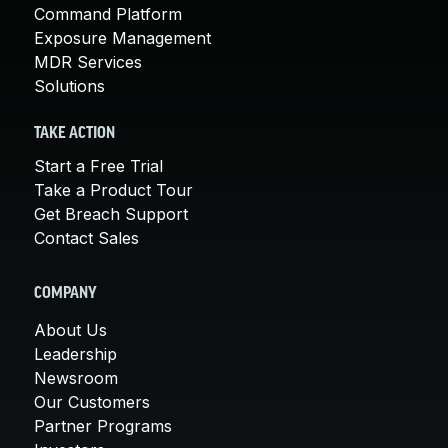
Command Platform
Exposure Management
MDR Services
Solutions
TAKE ACTION
Start a Free Trial
Take a Product Tour
Get Breach Support
Contact Sales
COMPANY
About Us
Leadership
Newsroom
Our Customers
Partner Programs