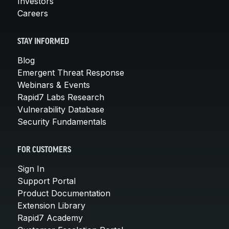
Investors
Careers
STAY INFORMED
Blog
Emergent Threat Response
Webinars & Events
Rapid7 Labs Research
Vulnerability Database
Security Fundamentals
FOR CUSTOMERS
Sign In
Support Portal
Product Documentation
Extension Library
Rapid7 Academy