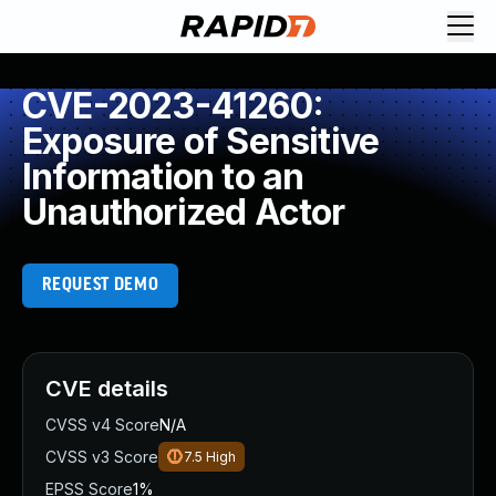
CVE-2023-41260:
Exposure of Sensitive
Information to an
Unauthorized Actor
REQUEST DEMO
CVE details
CVSS v4 Score
N/A
CVSS v3 Score
7.5
High
EPSS Score
1%