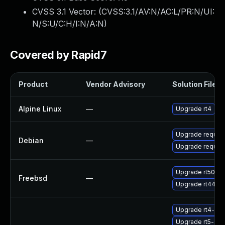
CVSS 3.1 Vector: (
CVSS:3.1/AV:N/AC:L/PR:N/UI:
N/S:U/C:H/I:N/A:N
)
Covered by Rapid7
Product
Vendor Advisory
Solution File
Alpine Linux
—
Upgrade rt4
Upgrade request
Debian
—
Upgrade request
Upgrade rt50
Freebsd
—
Upgrade rt44
Upgrade rt4-clie
Upgrade rt5-sta