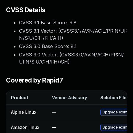
CVSS Details
CVSS 3.1 Base Score:
9.8
CVSS 3.1 Vector: (
CVSS:3.1/AV:N/AC:L/PR:N/UI:
N/S:U/C:H/I:H/A:H
)
CVSS 3.0 Base Score:
8.1
CVSS 3.0 Vector: (
CVSS:3.0/AV:N/AC:H/PR:N/
UI:N/S:U/C:H/I:H/A:H
)
Covered by Rapid7
Product
Vendor Advisory
Solution File
Alpine Linux
—
Upgrade exim
Amazon_linux
—
Upgrade exim