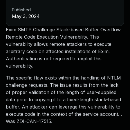
Published
May 3, 2024
Exim SMTP Challenge Stack-based Buffer Overflow
Remote Code Execution Vulnerability. This
vulnerability allows remote attackers to execute
arbitrary code on affected installations of Exim.
Authentication is not required to exploit this
vulnerability.
The specific flaw exists within the handling of NTLM
challenge requests. The issue results from the lack
of proper validation of the length of user-supplied
data prior to copying it to a fixed-length stack-based
buffer. An attacker can leverage this vulnerability to
execute code in the context of the service account. .
Was ZDI-CAN-17515.