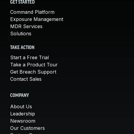
GET STARTED
Command Platform
Exposure Management
MDR Services
Solutions
TAKE ACTION
Start a Free Trial
Take a Product Tour
Get Breach Support
Contact Sales
COMPANY
About Us
Leadership
Newsroom
Our Customers