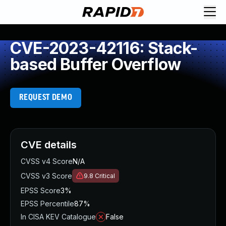
CVE-2023-42116: Stack-
based Buffer Overflow
REQUEST DEMO
CVE details
CVSS v4 Score
N/A
CVSS v3 Score
9.8
Critical
EPSS Score
3%
EPSS Percentile
87%
In CISA KEV Catalogue
False