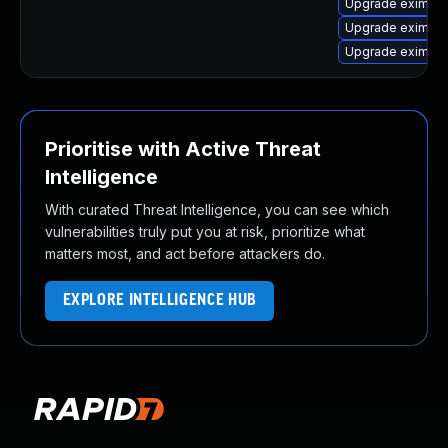
Upgrade exim4
Upgrade exim4-
Upgrade eximon
Prioritise with Active Threat
Intelligence
With curated Threat Intelligence, you can see which
vulnerabilities truly put you at risk, prioritize what
matters most, and act before attackers do.
EXPLORE INTELLIGENCE HUB