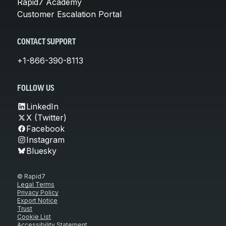
Rapid7 Academy
Customer Escalation Portal
CONTACT SUPPORT
+1-866-390-8113
FOLLOW US
LinkedIn
X (Twitter)
Facebook
Instagram
Bluesky
© Rapid7
Legal Terms
Privacy Policy
Export Notice
Trust
Cookie List
Accessibility Statement