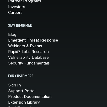
Partner Programs
Investors
Careers
STAY INFORMED
Blog
Emergent Threat Response
Webinars & Events
Rapid7 Labs Research
Vulnerability Database
Security Fundamentals
FOR CUSTOMERS
Sign In
Support Portal
Product Documentation
Extension Library