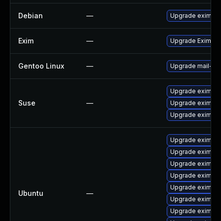
Debian
—
Upgrade exim4
Exim
—
Upgrade Exim to 
Gentoo Linux
—
Upgrade mail-mt
Upgrade exim
Suse
—
Upgrade eximsta
Upgrade eximon
Upgrade exim4-d
Upgrade exim4 (
Upgrade exim4-
Upgrade exim4-d
Upgrade exim4-b
Ubuntu
—
Upgrade eximon4
Upgrade exim4-d