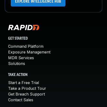
EXPLORE INTELLIGENCE HUB
GET STARTED
Command Platform
Exposure Management
MDR Services
Solutions
TAKE ACTION
Start a Free Trial
Take a Product Tour
Get Breach Support
Contact Sales