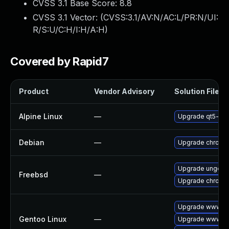
CVSS 3.1 Base Score:
8.8
CVSS 3.1 Vector: (
CVSS:3.1/AV:N/AC:L/PR:N/UI:
R/S:U/C:H/I:H/A:H
)
Covered by Rapid7
Product
Vendor Advisory
Solution File
Alpine Linux
—
Upgrade qt5-qt
Debian
—
Upgrade chromi
Upgrade ungoog
Freebsd
—
Upgrade chromi
Upgrade www-cl
Gentoo Linux
—
Upgrade www-cl