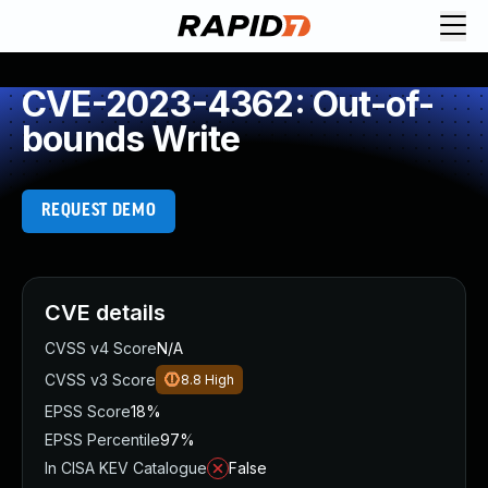
CVE-2023-4362: Out-of-
bounds Write
REQUEST DEMO
CVE details
CVSS v4 Score
N/A
CVSS v3 Score
8.8
High
EPSS Score
18%
EPSS Percentile
97%
In CISA KEV Catalogue
False