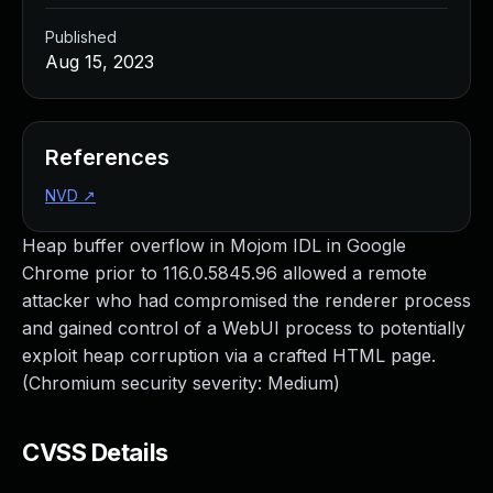
Published
Aug 15, 2023
References
NVD
↗
Heap buffer overflow in Mojom IDL in Google
Chrome prior to 116.0.5845.96 allowed a remote
attacker who had compromised the renderer process
and gained control of a WebUI process to potentially
exploit heap corruption via a crafted HTML page.
(Chromium security severity: Medium)
CVSS Details