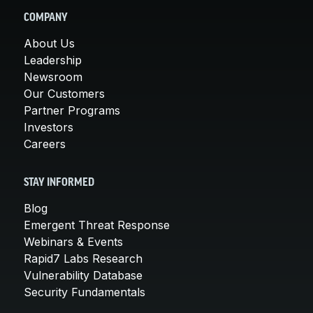
COMPANY
About Us
Leadership
Newsroom
Our Customers
Partner Programs
Investors
Careers
STAY INFORMED
Blog
Emergent Threat Response
Webinars & Events
Rapid7 Labs Research
Vulnerability Database
Security Fundamentals