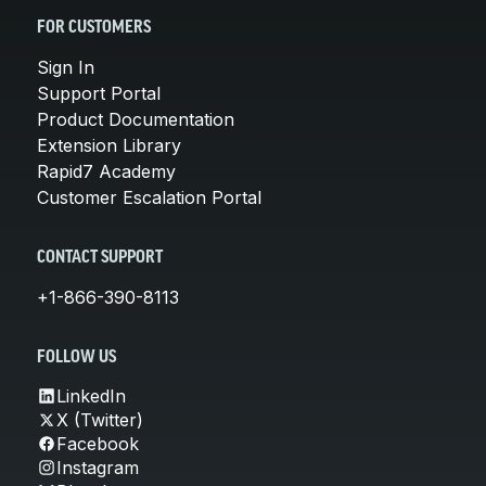
FOR CUSTOMERS
Sign In
Support Portal
Product Documentation
Extension Library
Rapid7 Academy
Customer Escalation Portal
CONTACT SUPPORT
+1-866-390-8113
FOLLOW US
LinkedIn
X (Twitter)
Facebook
Instagram