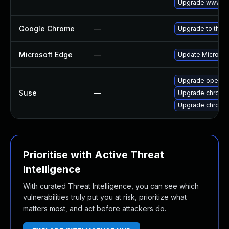
Upgrade www-cli
Google Chrome
—
Upgrade to the l
Microsoft Edge
—
Update Microsoft
Upgrade opera
Suse
—
Upgrade chromi
Upgrade chrome
Prioritise with Active Threat
Intelligence
With curated Threat Intelligence, you can see which
vulnerabilities truly put you at risk, prioritize what
matters most, and act before attackers do.