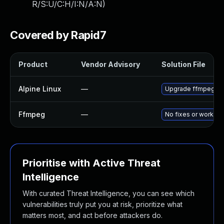
R/S:U/C:H/I:N/A:N
)
Covered by Rapid7
Product
Vendor Advisory
Solution File
Alpine Linux
—
Upgrade ffmpeg
Ffmpeg
—
No fixes or workar
Prioritise with Active Threat
Intelligence
With curated Threat Intelligence, you can see which
vulnerabilities truly put you at risk, prioritize what
matters most, and act before attackers do.