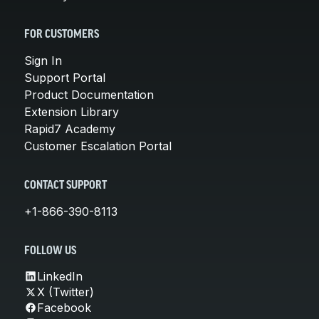
FOR CUSTOMERS
Sign In
Support Portal
Product Documentation
Extension Library
Rapid7 Academy
Customer Escalation Portal
CONTACT SUPPORT
+1-866-390-8113
FOLLOW US
LinkedIn
X (Twitter)
Facebook