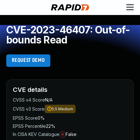
CVE-2023-46407: Out-of-
bounds Read
REQUEST DEMO
CVE details
CVSS v4 Score
N/A
CVSS v3 Score
5.5
Medium
EPSS Score
0%
EPSS Percentile
22%
In CISA KEV Catalogue
False