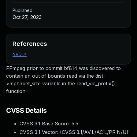
Published
Oct 27, 2023
References
NVD
↗
FFmpeg prior to commit bf814 was discovered to
contain an out of bounds read via the dist-
>alphabet_size variable in the read_vlc_prefix()
function.
CVSS Details
CVSS 3.1 Base Score:
5.5
CVSS 3.1 Vector: (
CVSS:3.1/AV:L/AC:L/PR:N/UI: