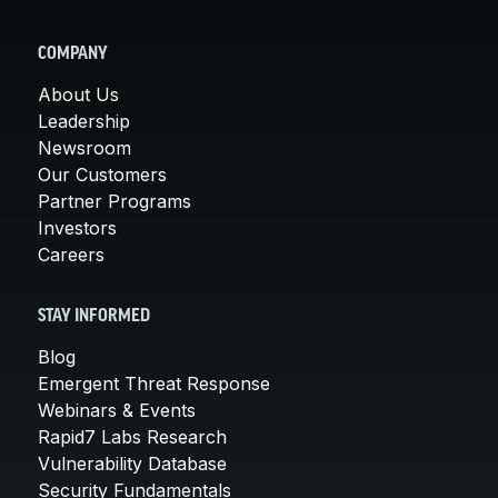
COMPANY
About Us
Leadership
Newsroom
Our Customers
Partner Programs
Investors
Careers
STAY INFORMED
Blog
Emergent Threat Response
Webinars & Events
Rapid7 Labs Research
Vulnerability Database
Security Fundamentals