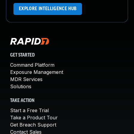
EXPLORE INTELLIGENCE HUB
GET STARTED
Command Platform
Exposure Management
MDR Services
Solutions
TAKE ACTION
Start a Free Trial
Take a Product Tour
Get Breach Support
Contact Sales