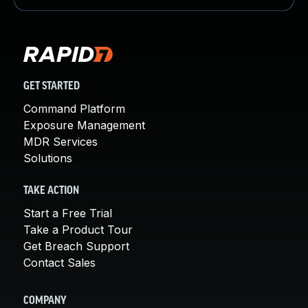
GET STARTED
Command Platform
Exposure Management
MDR Services
Solutions
TAKE ACTION
Start a Free Trial
Take a Product Tour
Get Breach Support
Contact Sales
COMPANY