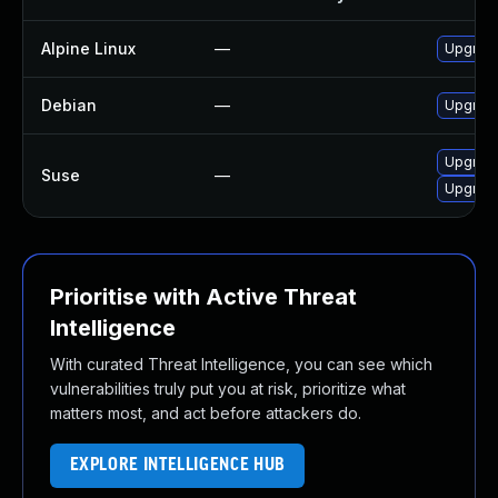
Alpine Linux
—
Upgrade
Debian
—
Upgrade
Upgrade
Suse
—
Upgrade
Prioritise with Active Threat
Intelligence
With curated Threat Intelligence, you can see which
vulnerabilities truly put you at risk, prioritize what
matters most, and act before attackers do.
EXPLORE INTELLIGENCE HUB