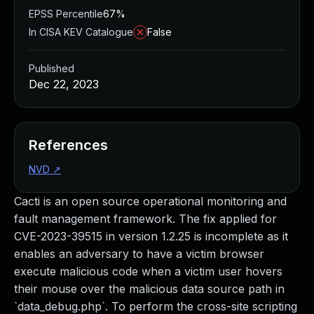
EPSS Percentile
67%
In CISA KEV Catalogue
False
Published
Dec 22, 2023
References
NVD
↗
Cacti is an open source operational monitoring and
fault management framework. The fix applied for
CVE-2023-39515 in version 1.2.25 is incomplete as it
enables an adversary to have a victim browser
execute malicious code when a victim user hovers
their mouse over the malicious data source path in
`data_debug.php`. To perform the cross-site scripting