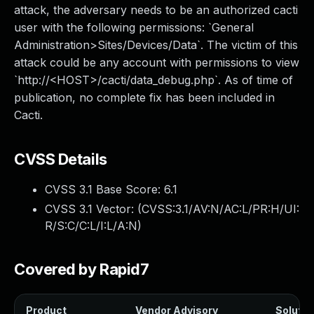
attack, the adversary needs to be an authorized cacti
user with the following permissions: `General
Administration>Sites/Devices/Data`. The victim of this
attack could be any account with permissions to view
`http://<HOST>/cacti/data_debug.php`. As of time of
publication, no complete fix has been included in
Cacti.
CVSS Details
CVSS 3.1 Base Score:
6.1
CVSS 3.1 Vector: (
CVSS:3.1/AV:N/AC:L/PR:H/UI:
R/S:C/C:L/I:L/A:N
)
Covered by Rapid7
Product
Vendor Advisory
Solution