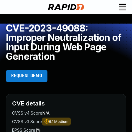
CVE-2023-49088:
Improper Neutralization of
Input During Web Page
Generation
REQUEST DEMO
CVE details
CVSS v4 Score
N/A
CVSS v3 Score
6.1
Medium
EPSS Score
1%