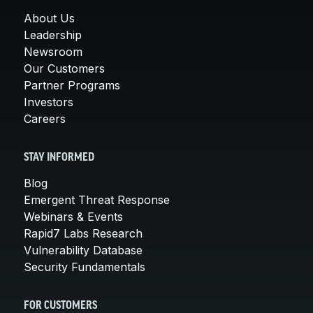
About Us
Leadership
Newsroom
Our Customers
Partner Programs
Investors
Careers
STAY INFORMED
Blog
Emergent Threat Response
Webinars & Events
Rapid7 Labs Research
Vulnerability Database
Security Fundamentals
FOR CUSTOMERS