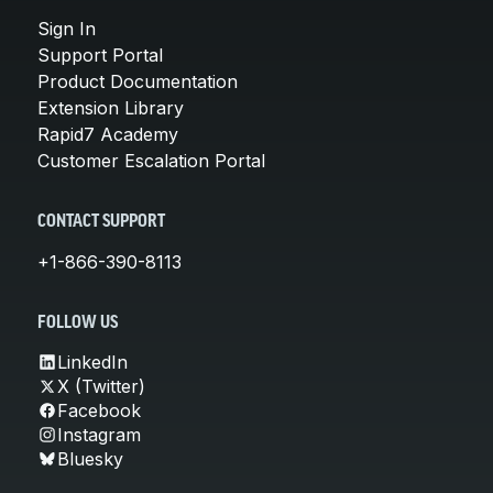
Sign In
Support Portal
Product Documentation
Extension Library
Rapid7 Academy
Customer Escalation Portal
CONTACT SUPPORT
+1-866-390-8113
FOLLOW US
LinkedIn
X (Twitter)
Facebook
Instagram
Bluesky