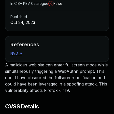
In CISA KEV Catalogue
False
Published
Oct 24, 2023
References
NVD
↗
A malicious web site can enter fullscreen mode while
simultaneously triggering a WebAuthn prompt. This
could have obscured the fullscreen notification and
could have been leveraged in a spoofing attack. This
vulnerability affects Firefox < 119.
CVSS Details