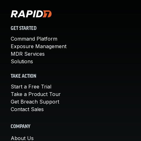
GET STARTED
Command Platform
Exposure Management
MDR Services
Solutions
TAKE ACTION
Start a Free Trial
Take a Product Tour
Get Breach Support
Contact Sales
COMPANY
About Us