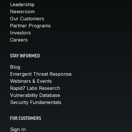
Leadership
Newsroom
Our Customers
Partner Programs
Investors
Careers
STAY INFORMED
Blog
Emergent Threat Response
Webinars & Events
Rapid7 Labs Research
Vulnerability Database
Security Fundamentals
FOR CUSTOMERS
Sign In