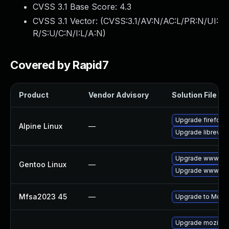
CVSS 3.1 Base Score:
4.3
CVSS 3.1 Vector: (
CVSS:3.1/AV:N/AC:L/PR:N/UI:
R/S:U/C:N/I:L/A:N
)
Covered by Rapid7
Product
Vendor Advisory
Solution File
Upgrade firefox
Alpine Linux
—
Upgrade librewol
Upgrade www-clie
Gentoo Linux
—
Upgrade www-clie
Mfsa2023 45
—
Upgrade to Mozill
Upgrade mozillaf