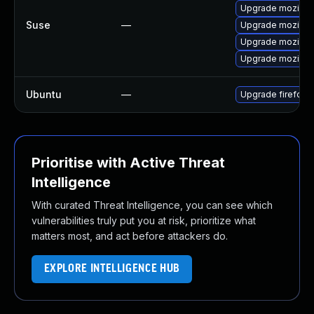
Upgrade mozillaf
Suse
—
Upgrade mozillaf
Upgrade mozillafi
Upgrade mozillaf
Ubuntu
—
Upgrade firefox
Prioritise with Active Threat
Intelligence
With curated Threat Intelligence, you can see which
vulnerabilities truly put you at risk, prioritize what
matters most, and act before attackers do.
EXPLORE INTELLIGENCE HUB