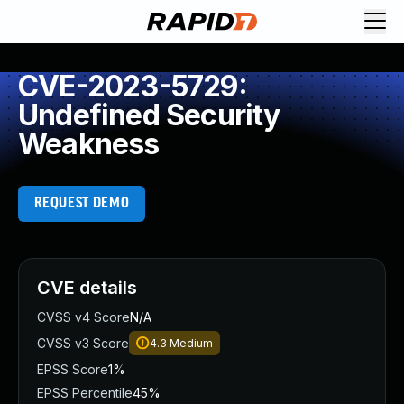
CVE-2023-5729:
Undefined Security
Weakness
REQUEST DEMO
CVE details
CVSS v4 Score
N/A
CVSS v3 Score
4.3
Medium
EPSS Score
1%
EPSS Percentile
45%