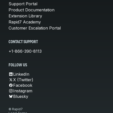
Support Portal
Product Documentation
Extension Library
Rapid7 Academy
Customer Escalation Portal
CONTACT SUPPORT
+1-866-390-8113
FOLLOW US
LinkedIn
X (Twitter)
Facebook
Instagram
Bluesky
© Rapid7