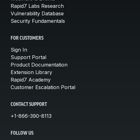
Rapid7 Labs Research
Vulnerability Database
Security Fundamentals
FOR CUSTOMERS
Sign In
Support Portal
Product Documentation
Extension Library
Rapid7 Academy
Customer Escalation Portal
CONTACT SUPPORT
+1-866-390-8113
FOLLOW US