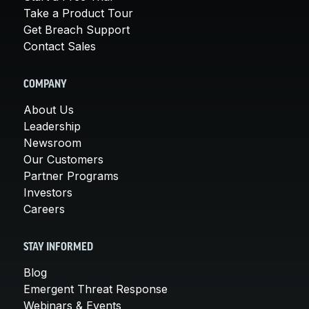
Take a Product Tour
Get Breach Support
Contact Sales
COMPANY
About Us
Leadership
Newsroom
Our Customers
Partner Programs
Investors
Careers
STAY INFORMED
Blog
Emergent Threat Response
Webinars & Events