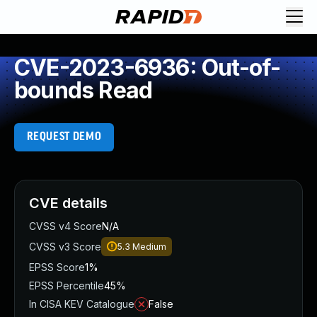
CVE-2023-6936: Out-of-
bounds Read
REQUEST DEMO
CVE details
CVSS v4 Score
N/A
CVSS v3 Score
5.3
Medium
EPSS Score
1%
EPSS Percentile
45%
In CISA KEV Catalogue
False