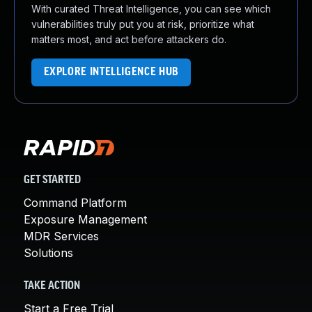
With curated Threat Intelligence, you can see which
vulnerabilities truly put you at risk, prioritize what
matters most, and act before attackers do.
EXPLORE INTELLIGENCE HUB
GET STARTED
Command Platform
Exposure Management
MDR Services
Solutions
TAKE ACTION
Start a Free Trial