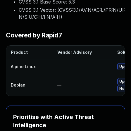
CVSS 3.1 Base Score:
5.3
CVSS 3.1 Vector: (
CVSS:3.1/AV:N/AC:L/PR:N/UI:
N/S:U/C:H/I:N/A:H
)
Covered by Rapid7
Product
Vendor Advisory
Soluti
Alpine Linux
—
Upgrad
Upgrad
Debian
—
No sol
Prioritise with Active Threat
Intelligence