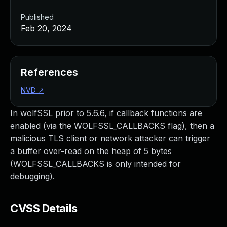
Published
Feb 20, 2024
References
NVD
↗
In wolfSSL prior to 5.6.6, if callback functions are
enabled (via the WOLFSSL_CALLBACKS flag), then a
malicious TLS client or network attacker can trigger
a buffer over-read on the heap of 5 bytes
(WOLFSSL_CALLBACKS is only intended for
debugging).
CVSS Details