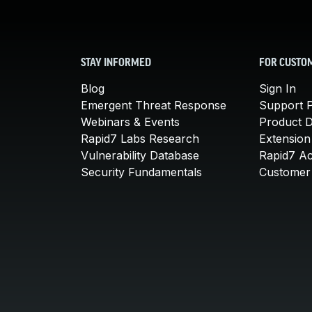
STAY INFORMED
FOR CUSTO
Blog
Sign In
Emergent Threat Response
Support P
Webinars & Events
Product 
Rapid7 Labs Research
Extension
Vulnerability Database
Rapid7 A
Security Fundamentals
Customer 