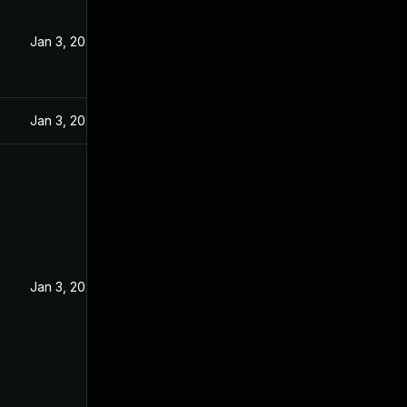
Jan 3, 2024
Jan 3, 2024
Jan 3, 2024