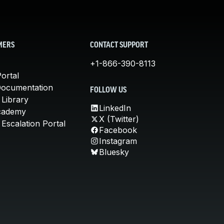
MERS
CONTACT SUPPORT
+1-866-390-8113
ortal
Documentation
FOLLOW US
 Library
LinkedIn
cademy
X (Twitter)
Escalation Portal
Facebook
Instagram
Bluesky