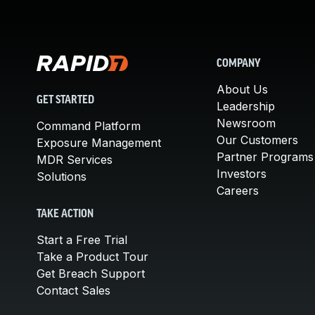
COMPANY
About Us
GET STARTED
Leadership
Newsroom
Command Platform
Our Customers
Exposure Management
Partner Programs
MDR Services
Investors
Solutions
Careers
TAKE ACTION
Start a Free Trial
Take a Product Tour
Get Breach Support
Contact Sales