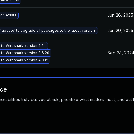
Jun 26, 2025
ion exists
Jan 20, 2025
f update' to upgrade all packages to the latest version.
to Wireshark version 4.2.1
Sep 24, 202
to Wireshark version 3.6.20
to Wireshark version 4.0.12
nce
abilities truly put you at risk, prioritize what matters most, and act