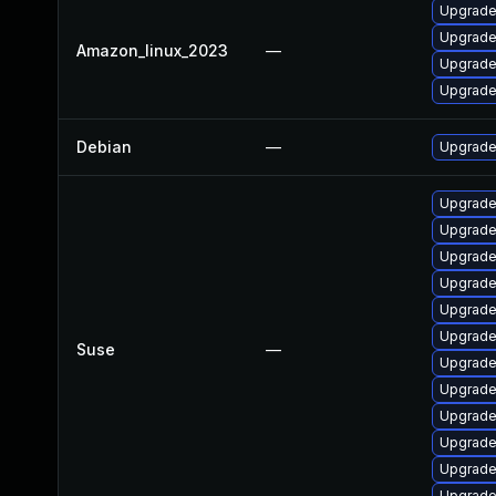
Upgrade
Upgrade
Amazon_linux_2023
—
Upgrade
Upgrade 
Debian
—
Upgrade
Upgrade 
Upgrade 
Upgrade 
Upgrade 
Upgrade 
Upgrade 
Suse
—
Upgrade 
Upgrade
Upgrade 
Upgrade
Upgrade 
Upgrade 