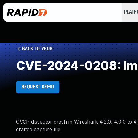
PLAT
BACK TO VEDB
CVE-2024-0208: Impr
REQUEST DEMO
GVCP dissector crash in Wireshark 4.2.0, 4.0.0 to 4.0.
crafted capture file