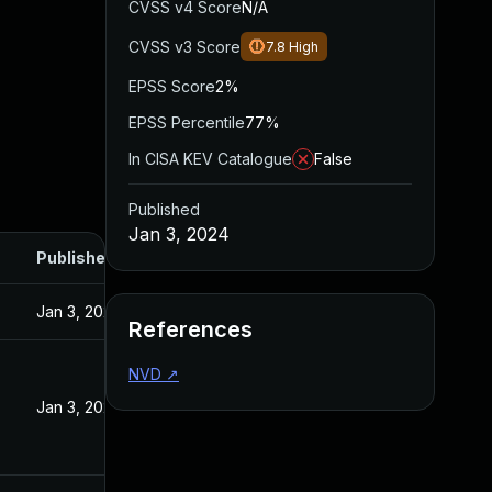
CVSS v4 Score
N/A
CVSS v3 Score
7.8
High
EPSS Score
2%
EPSS Percentile
77%
In CISA KEV Catalogue
False
Published
Jan 3, 2024
Published
Jan 3, 2024
References
NVD
↗
Jan 3, 2024