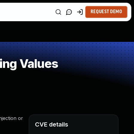
REQUEST DEMO
ing Values
njection or
CVE details