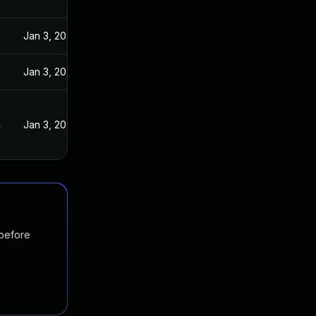
Jan 3, 2024
Jan 3, 2024
4
Jan 3, 2024
 before