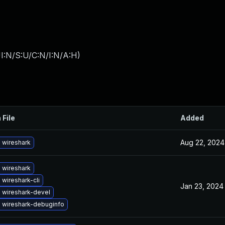
I:N/S:U/C:N/I:N/A:H
)
 File
Added
Aug 22, 2024
 wireshark
 wireshark
wireshark-cli
Jan 23, 2024
 wireshark-devel
 wireshark-debuginfo