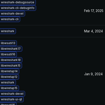
 wireshark-debugsource
 wireshark-cli-debuginfo
Feb 17, 2025
 wireshark-devel
wireshark-cli
Mar 4, 2024
 wireshark
libwsutil13
libwireshark17
libwsutil16
libwireshark18
libwireshark15
libwiretap14
Jan 9, 2024
libwiretap12
 wireshark
libwiretap15
 wireshark-devel
wireshark-ui-qt
libwsutil15