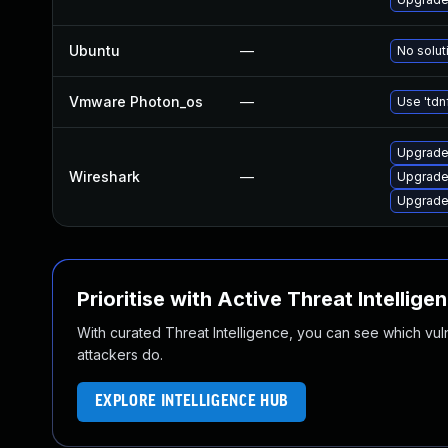
Ubuntu
—
No solut
Vmware Photon_os
—
Use 'tdn
Upgrade 
Wireshark
—
Upgrade 
Upgrade 
Prioritise with Active Threat Intellige
With curated Threat Intelligence, you can see which vulner
attackers do.
EXPLORE INTELLIGENCE HUB