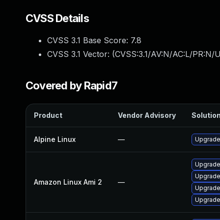
CVSS Details
CVSS 3.1 Base Score:
7.8
CVSS 3.1 Vector: (
CVSS:3.1/AV:N/AC:L/PR:N/U
Covered by Rapid7
Product
Vendor Advisory
Solution
Alpine Linux
—
Upgrade
Upgrade
Upgrade 
Amazon Linux Ami 2
—
Upgrade
Upgrade