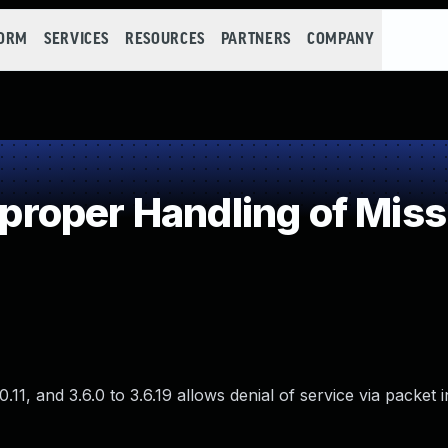
FORM
SERVICES
RESOURCES
PARTNERS
COMPANY
oper Handling of Miss
11, and 3.6.0 to 3.6.19 allows denial of service via packet i