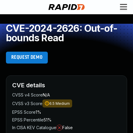
CVE-2024-2626: Out-of-
bounds Read
REQUEST DEMO
CVE details
CVSS v4 Score
N/A
CVSS v3 Score
6.5
Medium
EPSS Score
1%
EPSS Percentile
51%
In CISA KEV Catalogue
False