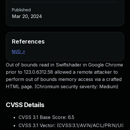
Published
Mar 20, 2024
References
NVD
↗
Out of bounds read in Swiftshader in Google Chrome
prior to 123.0.6312.58 allowed a remote attacker to
perform out of bounds memory access via a crafted
HTML page. (Chromium security severity: Medium)
CVSS Details
CVSS 3.1 Base Score:
6.5
CVSS 3.1 Vector: (
CVSS:3.1/AV:N/AC:L/PR:N/UI: