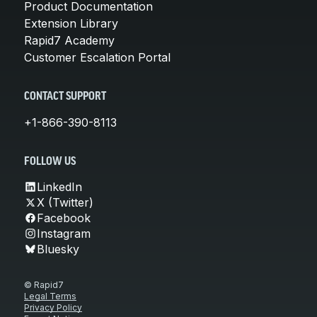
Product Documentation
Extension Library
Rapid7 Academy
Customer Escalation Portal
CONTACT SUPPORT
+1-866-390-8113
FOLLOW US
LinkedIn
X (Twitter)
Facebook
Instagram
Bluesky
© Rapid7
Legal Terms
Privacy Policy