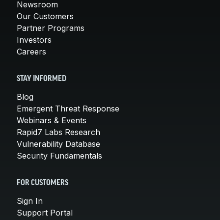
Newsroom
Our Customers
Partner Programs
Investors
Careers
STAY INFORMED
Blog
Emergent Threat Response
Webinars & Events
Rapid7 Labs Research
Vulnerability Database
Security Fundamentals
FOR CUSTOMERS
Sign In
Support Portal