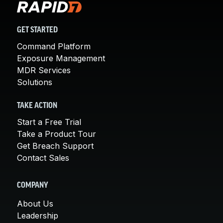
GET STARTED
Command Platform
Exposure Management
MDR Services
Solutions
TAKE ACTION
Start a Free Trial
Take a Product Tour
Get Breach Support
Contact Sales
COMPANY
About Us
Leadership