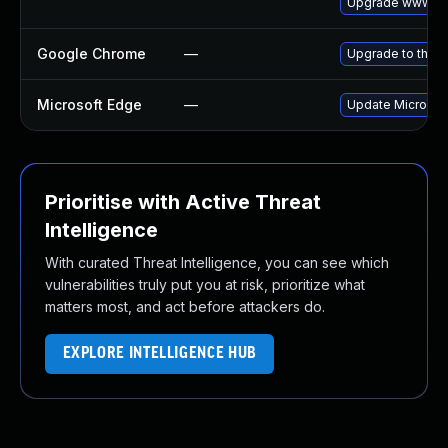
Upgrade www-cl
Google Chrome
—
Upgrade to the l
Microsoft Edge
—
Update Microsoft
Prioritise with Active Threat
Intelligence
With curated Threat Intelligence, you can see which
vulnerabilities truly put you at risk, prioritize what
matters most, and act before attackers do.
EXPLORE INTELLIGENCE HUB