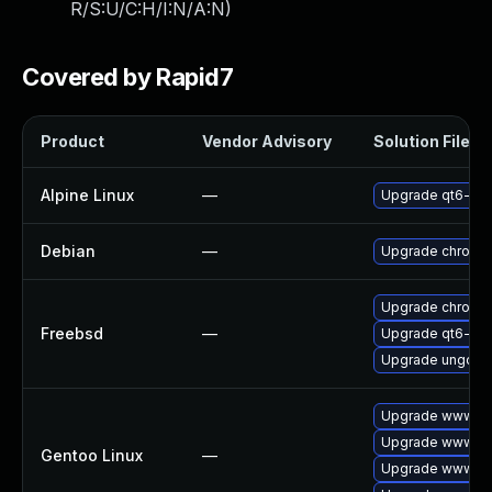
R/S:U/C:H/I:N/A:N
)
Covered by Rapid7
Product
Vendor Advisory
Solution File
Alpine Linux
—
Upgrade qt6-qt
Debian
—
Upgrade chromi
Upgrade chromi
Freebsd
—
Upgrade qt6-we
Upgrade ungoog
Upgrade www-cli
Upgrade www-cli
Gentoo Linux
—
Upgrade www-cli