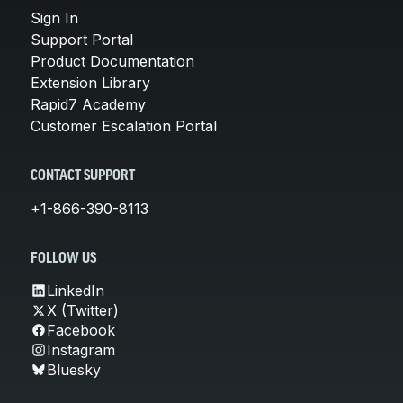
Sign In
Support Portal
Product Documentation
Extension Library
Rapid7 Academy
Customer Escalation Portal
CONTACT SUPPORT
+1-866-390-8113
FOLLOW US
LinkedIn
X (Twitter)
Facebook
Instagram
Bluesky