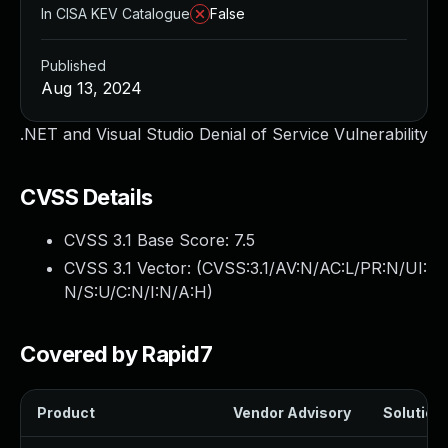
In CISA KEV Catalogue
False
Published
Aug 13, 2024
.NET and Visual Studio Denial of Service Vulnerability
CVSS Details
CVSS 3.1 Base Score:
7.5
CVSS 3.1 Vector: (
CVSS:3.1/AV:N/AC:L/PR:N/UI:
N/S:U/C:N/I:N/A:H
)
Covered by Rapid7
Product
Vendor Advisory
Solution 