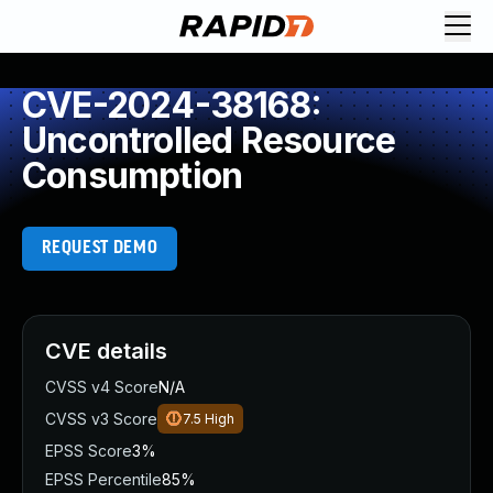
CVE-2024-38168:
Uncontrolled Resource
Consumption
REQUEST DEMO
CVE details
CVSS v4 Score
N/A
CVSS v3 Score
7.5
High
EPSS Score
3%
EPSS Percentile
85%