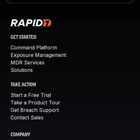
GET STARTED
Command Platform
Exposure Management
MDR Services
Solutions
TAKE ACTION
Start a Free Trial
Take a Product Tour
Get Breach Support
Contact Sales
COMPANY