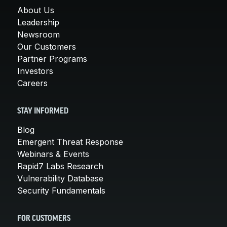
About Us
Leadership
Newsroom
Our Customers
Partner Programs
Investors
Careers
STAY INFORMED
Blog
Emergent Threat Response
Webinars & Events
Rapid7 Labs Research
Vulnerability Database
Security Fundamentals
FOR CUSTOMERS