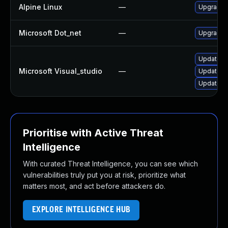
Alpine Linux
—
Upgrade 
Microsoft Dot_net
—
Upgrade .
Update Mi
Microsoft Visual_studio
—
Update Mi
Update Mi
Prioritise with Active Threat
Intelligence
With curated Threat Intelligence, you can see which
vulnerabilities truly put you at risk, prioritize what
matters most, and act before attackers do.
EXPLORE INTELLIGENCE HUB