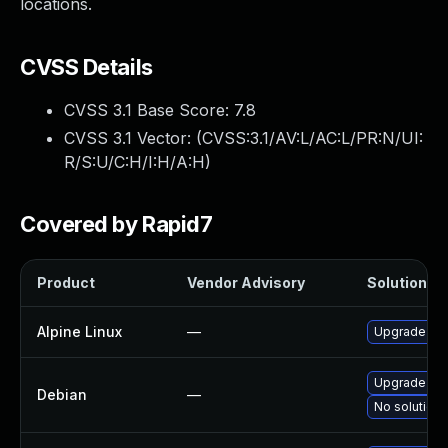
locations.
CVSS Details
CVSS 3.1 Base Score:
7.8
CVSS 3.1 Vector: (
CVSS:3.1/AV:L/AC:L/PR:N/UI:
R/S:U/C:H/I:H/A:H
)
Covered by Rapid7
Product
Vendor Advisory
Solution Fi
Alpine Linux
—
Upgrade yt-
Upgrade yt-
Debian
—
No solution 