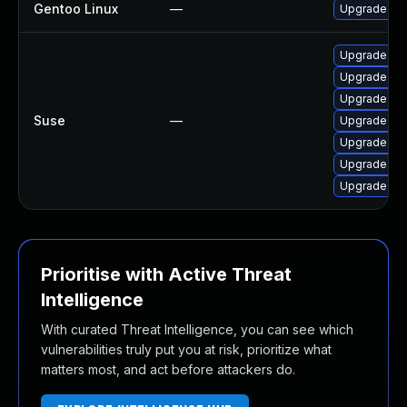
Gentoo Linux
—
Upgrade net
Upgrade yt-
Upgrade pyt
Upgrade yt-
Suse
—
Upgrade yt-
Upgrade pyt
Upgrade yt-
Upgrade yt-
Prioritise with Active Threat
Intelligence
With curated Threat Intelligence, you can see which
vulnerabilities truly put you at risk, prioritize what
matters most, and act before attackers do.