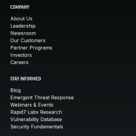
COMPANY
About Us
Leadership
Newsroom
Our Customers
Partner Programs
Investors
Careers
STAY INFORMED
Blog
Emergent Threat Response
Webinars & Events
Rapid7 Labs Research
Vulnerability Database
Security Fundamentals