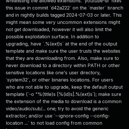
whitelisting the allowed extensions. `youtube-dl` fixes
this issue in commit `d42a222` on the `master` branch
and in nightly builds tagged 2024-07-03 or later. This
might mean some very uncommon extensions might
not get downloaded, however it will also limit the
possible exploitation surface. In addition to
upgrading, have `.%(ext)s` at the end of the output
template and make sure the user trusts the websites
that they are downloading from. Also, make sure to
never download to a directory within PATH or other
sensitive locations like one's user directory,
`system32`, or other binaries locations. For users
who are not able to upgrade, keep the default output
template (`-o "%(title)s [%(id)s].%(ext)s`); make sure
the extension of the media to download is a common
video/audio/sub/... one; try to avoid the generic
extractor; and/or use `--ignore-config --config-
location ...` to not load config from common