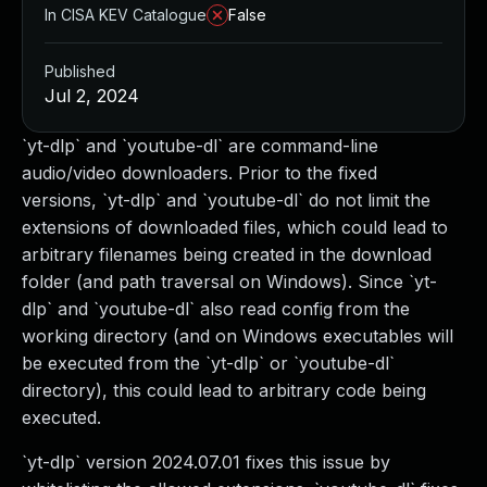
In CISA KEV Catalogue
False
Published
Jul 2, 2024
`yt-dlp` and `youtube-dl` are command-line
audio/video downloaders. Prior to the fixed
versions, `yt-dlp` and `youtube-dl` do not limit the
extensions of downloaded files, which could lead to
arbitrary filenames being created in the download
folder (and path traversal on Windows). Since `yt-
dlp` and `youtube-dl` also read config from the
working directory (and on Windows executables will
be executed from the `yt-dlp` or `youtube-dl`
directory), this could lead to arbitrary code being
executed.
`yt-dlp` version 2024.07.01 fixes this issue by