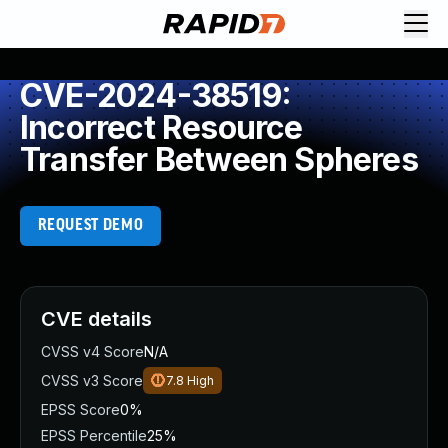
CVE-2024-38519:
Incorrect Resource
Transfer Between Spheres
REQUEST DEMO
CVE details
CVSS v4 Score
N/A
CVSS v3 Score
7.8
High
EPSS Score
0%
EPSS Percentile
25%