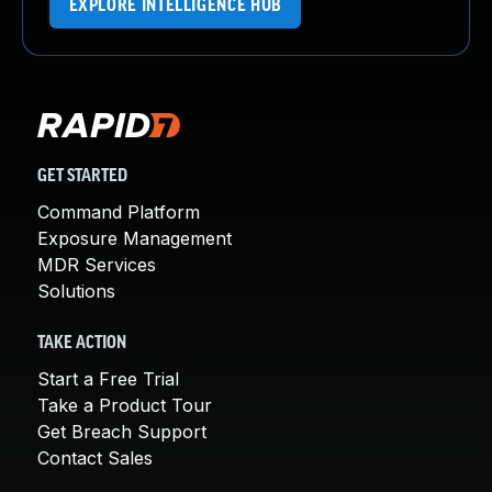
EXPLORE INTELLIGENCE HUB
GET STARTED
Command Platform
Exposure Management
MDR Services
Solutions
TAKE ACTION
Start a Free Trial
Take a Product Tour
Get Breach Support
Contact Sales