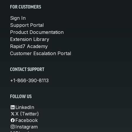
FOR CUSTOMERS
Sign In
Support Portal
Product Documentation
Extension Library
Rapid7 Academy
Customer Escalation Portal
CONTACT SUPPORT
+1-866-390-8113
FOLLOW US
LinkedIn
X (Twitter)
Facebook
Instagram