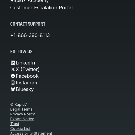
Rapid7 Academy
Customer Escalation Portal
CONTACT SUPPORT
+1-866-390-8113
FOLLOW US
LinkedIn
X (Twitter)
Facebook
Instagram
Bluesky
© Rapid7
Legal Terms
Privacy Policy
Export Notice
Trust
Cookie List
Accessibility Statement