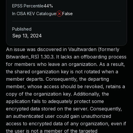
EPSS Percentile
44%
In CISA KEV Catalogue
False
Published
Sep 13, 2024
An issue was discovered in Vaultwarden (formerly
Bitwarden_RS) 1.30.3. It lacks an offboarding process
for members who leave an organization. As a result,
the shared organization key is not rotated when a
member departs. Consequently, the departing
member, whose access should be revoked, retains a
copy of the organization key. Additionally, the
application fails to adequately protect some
encrypted data stored on the server. Consequently,
an authenticated user could gain unauthorized
access to encrypted data of any organization, even if
the user is not a member of the targeted