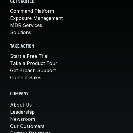
GET STARTED
Command Platform
Exposure Management
MDR Services
Solutions
TAKE ACTION
Start a Free Trial
Take a Product Tour
Get Breach Support
Contact Sales
COMPANY
About Us
Leadership
Newsroom
Our Customers