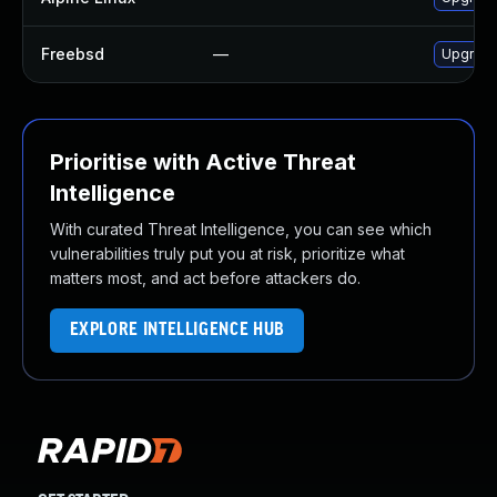
Freebsd
—
Upgrade
Prioritise with Active Threat
Intelligence
With curated Threat Intelligence, you can see which
vulnerabilities truly put you at risk, prioritize what
matters most, and act before attackers do.
EXPLORE INTELLIGENCE HUB