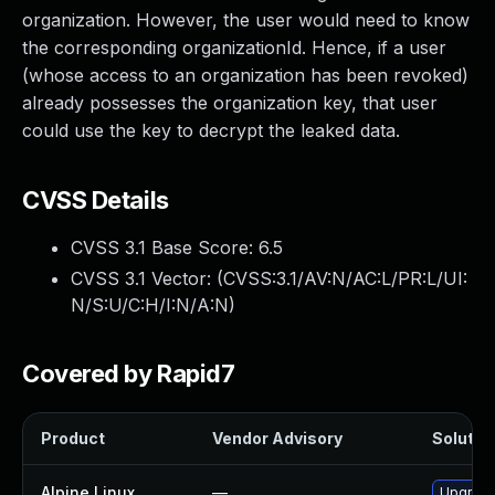
organization. However, the user would need to know
the corresponding organizationId. Hence, if a user
(whose access to an organization has been revoked)
already possesses the organization key, that user
could use the key to decrypt the leaked data.
CVSS Details
CVSS 3.1 Base Score:
6.5
CVSS 3.1 Vector: (
CVSS:3.1/AV:N/AC:L/PR:L/UI:
N/S:U/C:H/I:N/A:N
)
Covered by Rapid7
Product
Vendor Advisory
Solution
Alpine Linux
—
Upgrade