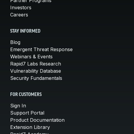
Partner Programs
Investors
Careers
STAY INFORMED
Blog
Emergent Threat Response
Webinars & Events
Rapid7 Labs Research
Vulnerability Database
Security Fundamentals
FOR CUSTOMERS
Sign In
Support Portal
Product Documentation
Extension Library