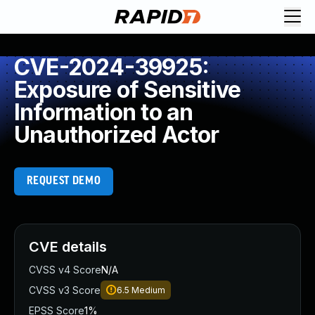
CVE-2024-39925:
Exposure of Sensitive
Information to an
Unauthorized Actor
REQUEST DEMO
CVE details
CVSS v4 Score
N/A
CVSS v3 Score
6.5
Medium
EPSS Score
1%