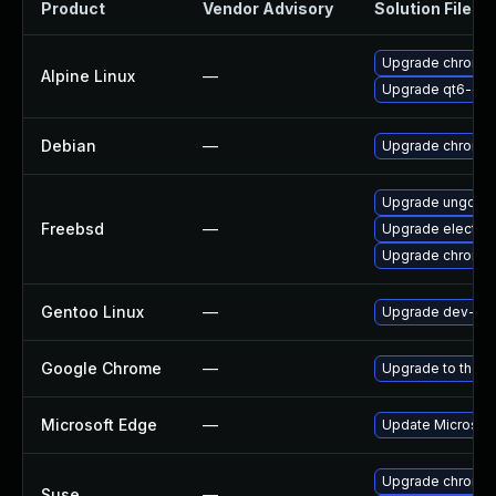
Product
Vendor Advisory
Solution File
Upgrade chromi
Alpine Linux
—
Upgrade qt6-qt
Debian
—
Upgrade chromi
Upgrade ungoog
Freebsd
—
Upgrade electro
Upgrade chromi
Gentoo Linux
—
Upgrade dev-qt/
Google Chrome
—
Upgrade to the l
Microsoft Edge
—
Update Microsoft 
Upgrade chromed
Suse
—