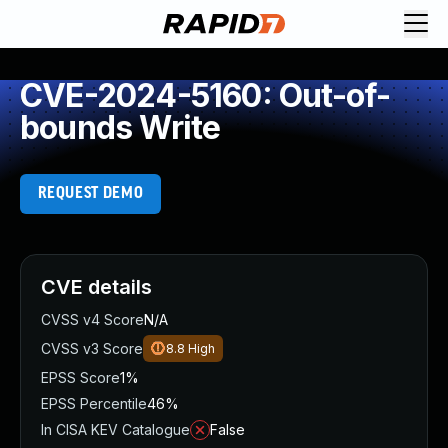
CVE-2024-5160: Out-of-
bounds Write
REQUEST DEMO
CVE details
CVSS v4 Score
N/A
CVSS v3 Score
8.8
High
EPSS Score
1%
EPSS Percentile
46%
In CISA KEV Catalogue
False