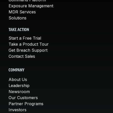
Exposure Management
MDR Services
Solutions
TAKE ACTION
Start a Free Trial
Take a Product Tour
Get Breach Support
Contact Sales
COMPANY
About Us
Leadership
Newsroom
Our Customers
Partner Programs
Investors