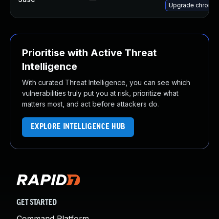
Upgrade chromi
Prioritise with Active Threat
Intelligence
With curated Threat Intelligence, you can see which
vulnerabilities truly put you at risk, prioritize what
matters most, and act before attackers do.
EXPLORE INTELLIGENCE HUB
GET STARTED
Command Platform