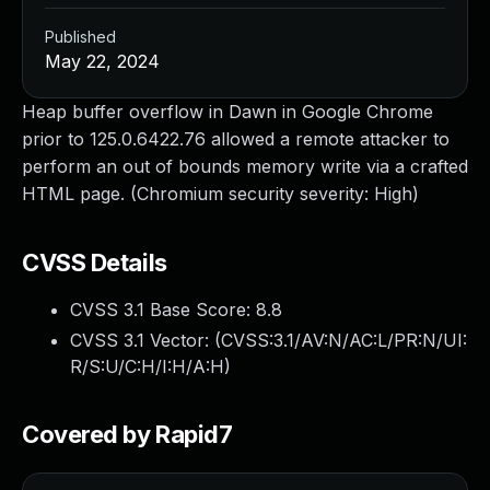
Published
May 22, 2024
Heap buffer overflow in Dawn in Google Chrome
prior to 125.0.6422.76 allowed a remote attacker to
perform an out of bounds memory write via a crafted
HTML page. (Chromium security severity: High)
CVSS Details
CVSS 3.1 Base Score:
8.8
CVSS 3.1 Vector: (
CVSS:3.1/AV:N/AC:L/PR:N/UI:
R/S:U/C:H/I:H/A:H
)
Covered by Rapid7