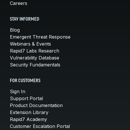
Careers
STAY INFORMED
Blog
Emergent Threat Response
Webinars & Events
Rapid7 Labs Research
Vulnerability Database
Security Fundamentals
FOR CUSTOMERS
Sign In
Support Portal
Product Documentation
Extension Library
Rapid7 Academy
Customer Escalation Portal