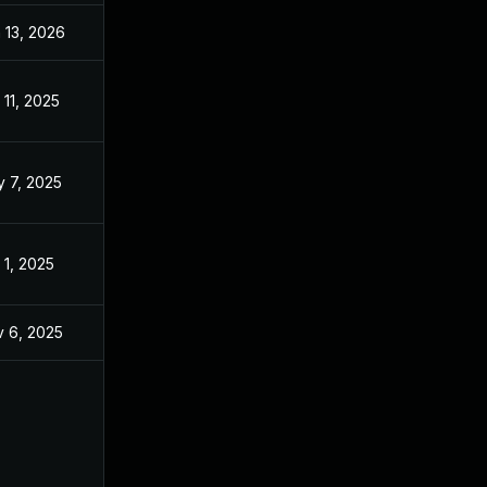
 13, 2026
Jan 6, 2026
 11, 2025
Feb 5, 2025
 7, 2025
Feb 5, 2025
 1, 2025
Feb 5, 2025
 6, 2025
Jun 4, 2025