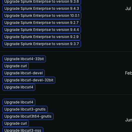
Upgrade Splunk Enterprise to version 9.3.6
Jul
Upgrade Splunk Enterprise to version 9.4.3
Upgrade Splunk Enterprise to version 10.0.1
Upgrade Splunk Enterprise to version 9.2.7
Upgrade Splunk Enterprise to version 9.4.4
Upgrade Splunk Enterprise to version 9.2.9
Upgrade Splunk Enterprise to version 9.3.7
Upgrade libcurl4-32bit
Upgrade curl
Feb
Upgrade libcurl-devel
Upgrade libcurl-devel-32bit
Upgrade libcurl4
Upgrade libcurl4
Upgrade libcurl3-gnutls
Upgrade libcurl3t64-gnutls
Jun
Upgrade curl
Upgrade libcurl3-nss