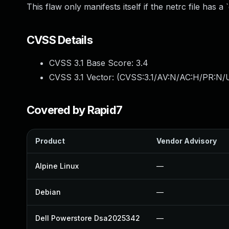
This flaw only manifests itself if the netrc file has 
CVSS Details
CVSS 3.1 Base Score:
3.4
CVSS 3.1 Vector: (
CVSS:3.1/AV:N/AC:H/PR:N/U
Covered by Rapid7
Product
Vendor Advisory
Alpine Linux
—
Debian
—
Dell Powerstore Dsa2025342
—