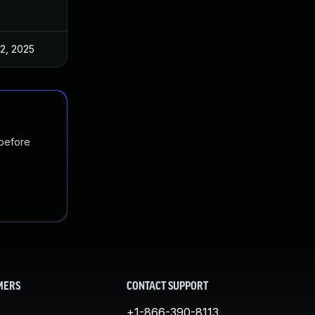
 2, 2025
Feb 5, 2025
 before
MERS
CONTACT SUPPORT
+1-866-390-8113