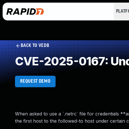
PLAT
BACK TO VEDB
CVE-2025-0167: Und
REQUEST DEMO
When asked to use a `.netrc` file for credentials *
the first host to the followed-to host under certain