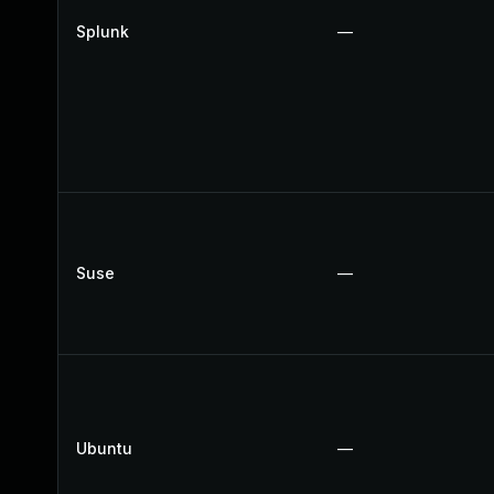
Splunk
—
Suse
—
Ubuntu
—