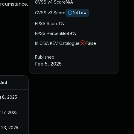
CVSS v4 Score
N/A
circumstance.
CVSS v3 Score
3.4
Low
EPSS Score
1%
EPSS Percentile
49%
In CISA KEV Catalogue
False
Published
Feb 5, 2025
ded
Published
 8, 2025
Feb 5, 2025
 17, 2025
Feb 5, 2025
 23, 2025
Sep 2, 2025