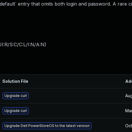
a `default` entry that omits both login and password. A rare 
I:R/S:C/C:L/I:N/A:N
)
Solution File
Ad
Aug
Upgrade curl
Mar
Upgrade curl
Oct
Upgrade Dell PowerStoreOS to the latest version