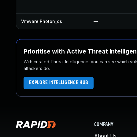
Vmware Photon_os
—
Prioritise with Active Threat Intellige
With curated Threat Intelligence, you can see which vulner
attackers do.
EXPLORE INTELLIGENCE HUB
COMPANY
About Us