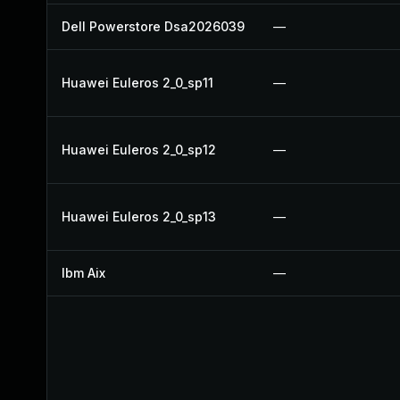
Dell Powerstore Dsa2026039
—
Huawei Euleros 2_0_sp11
—
Huawei Euleros 2_0_sp12
—
Huawei Euleros 2_0_sp13
—
Ibm Aix
—