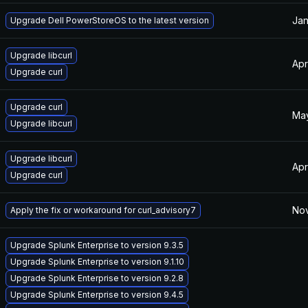
Jan
Upgrade Dell PowerStoreOS to the latest version
Upgrade libcurl
Apr
Upgrade curl
Upgrade curl
May
Upgrade libcurl
Upgrade libcurl
Apr
Upgrade curl
Nov
Apply the fix or workaround for curl_advisory7
Upgrade Splunk Enterprise to version 9.3.5
Upgrade Splunk Enterprise to version 9.1.10
Upgrade Splunk Enterprise to version 9.2.8
Upgrade Splunk Enterprise to version 9.4.5