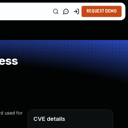
REQUEST DEMO
ess
rd used for
CVE details