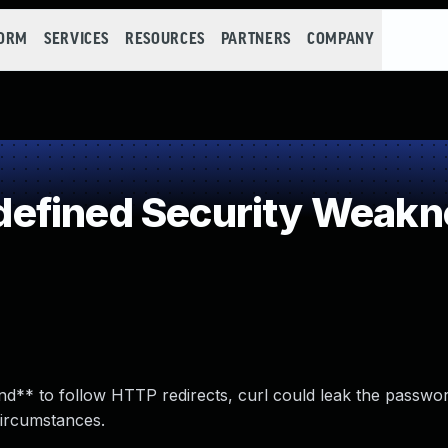
FORM
SERVICES
RESOURCES
PARTNERS
COMPANY
efined Security Weakn
*and** to follow HTTP redirects, curl could leak the passwo
 circumstances.