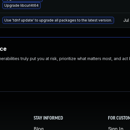
Upgrade libcurl4t64
Jul
Use 'tdnf update' to upgrade all packages to the latest version.
nce
abilities truly put you at risk, prioritize what matters most, and act
STAY INFORMED
FOR CUSTO
Blog
Sign In