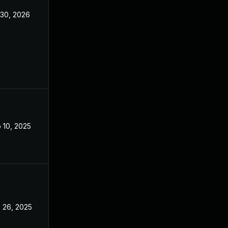
 30, 2026
Feb 5, 2025
 10, 2025
Feb 5, 2025
 26, 2025
Feb 5, 2025