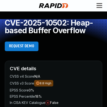
CVE-2025-10502: Heap-
based Buffer Overflow
REQUEST DEMO
CVE details
CVSS v4 Score
N/A
CVSS v3 Score
8.8
High
EPSS Score
0%
EPSS Percentile
18%
In CISA KEV Catalogue
False