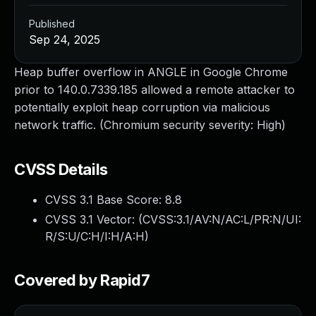
Published
Sep 24, 2025
Heap buffer overflow in ANGLE in Google Chrome
prior to 140.0.7339.185 allowed a remote attacker to
potentially exploit heap corruption via malicious
network traffic. (Chromium security severity: High)
CVSS Details
CVSS 3.1 Base Score:
8.8
CVSS 3.1 Vector: (
CVSS:3.1/AV:N/AC:L/PR:N/UI:
R/S:U/C:H/I:H/A:H
)
Covered by Rapid7