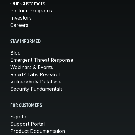
Our Customers
Partner Programs
Investors
Careers
STAY INFORMED
Blog
Emergent Threat Response
Webinars & Events
Rapid7 Labs Research
Vulnerability Database
Security Fundamentals
FOR CUSTOMERS
Sign In
Support Portal
Product Documentation