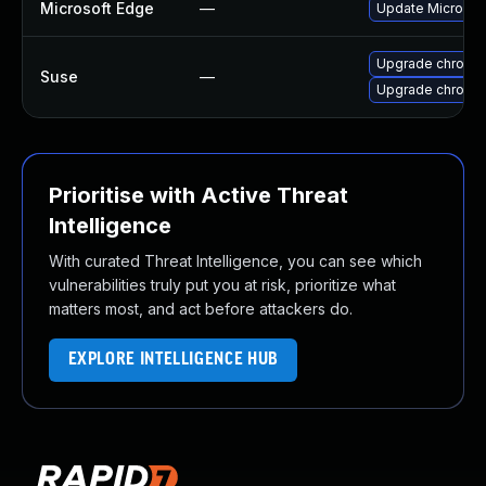
Microsoft Edge
—
Update Microsoft
Upgrade chromi
Suse
—
Upgrade chromed
Prioritise with Active Threat
Intelligence
With curated Threat Intelligence, you can see which
vulnerabilities truly put you at risk, prioritize what
matters most, and act before attackers do.
EXPLORE INTELLIGENCE HUB