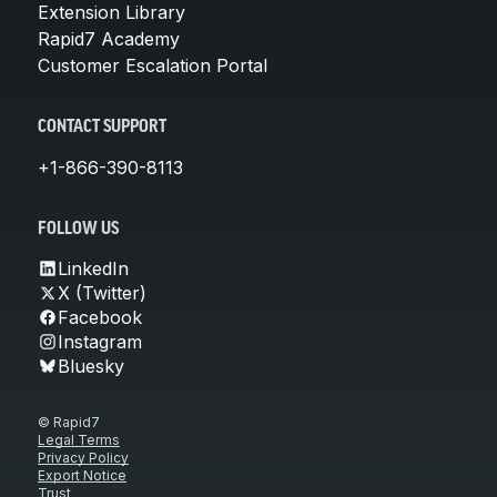
Extension Library
Rapid7 Academy
Customer Escalation Portal
CONTACT SUPPORT
+1-866-390-8113
FOLLOW US
LinkedIn
X (Twitter)
Facebook
Instagram
Bluesky
© Rapid7
Legal Terms
Privacy Policy
Export Notice
Trust