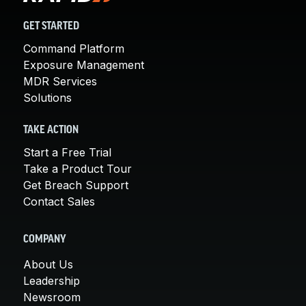
GET STARTED
Command Platform
Exposure Management
MDR Services
Solutions
TAKE ACTION
Start a Free Trial
Take a Product Tour
Get Breach Support
Contact Sales
COMPANY
About Us
Leadership
Newsroom