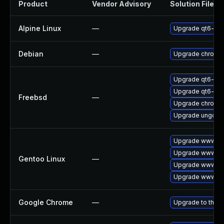
Product
Vendor Advisory
Solution File
Alpine Linux
—
Upgrade qt6-qt
Debian
—
Upgrade chromi
Upgrade qt6-pd
Upgrade qt6-we
Freebsd
—
Upgrade chromi
Upgrade ungoog
Upgrade www-cl
Upgrade www-cli
Gentoo Linux
—
Upgrade www-cli
Upgrade www-cli
Google Chrome
—
Upgrade to the l