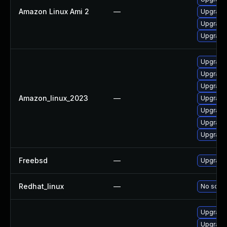
Amazon Linux Ami 2
—
Upgrade
Upgrade
Upgrade
Upgrade
Upgrade
Upgrade 
Amazon_linux_2023
—
Upgrade 
Upgrade
Upgrade
Upgrade
Freebsd
—
Upgrade
Redhat_linux
—
No solut
Upgrade 
Upgrade 