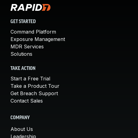
GET STARTED
Command Platform
Exposure Management
MDR Services
Solutions
TAKE ACTION
Start a Free Trial
Take a Product Tour
Get Breach Support
Contact Sales
COMPANY
About Us
Leadership