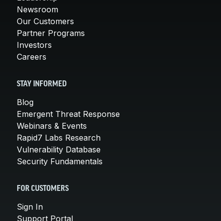
Newsroom
Our Customers
Partner Programs
Investors
Careers
STAY INFORMED
Blog
Emergent Threat Response
Webinars & Events
Rapid7 Labs Research
Vulnerability Database
Security Fundamentals
FOR CUSTOMERS
Sign In
Support Portal