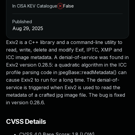
In CISA KEV Catalogue
False
Published
Aug 29, 2025
Exiv2 is a C++ library and a command-line utility to
read, write, delete and modify Exif, IPTC, XMP and
ICC image metadata. A denial-of-service was found in
Exiv2 version 0.28.5: a quadratic algorithm in the ICC
profile parsing code in jpegBase::readMetadata() can
cause Exiv2 to run for a long time. The denial-of-
service is triggered when Exiv2 is used to read the
metadata of a crafted jpg image file. The bug is fixed
in version 0.28.6.
CVSS Details
CVSS 4.0 Base Score:
1.8
(LOW)