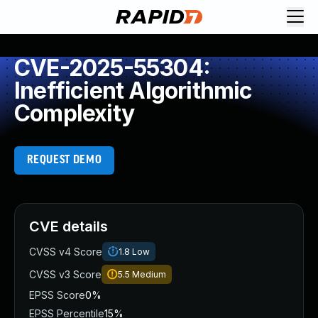
CVE-2025-55304:
Inefficient Algorithmic
Complexity
REQUEST DEMO
CVE details
CVSS v4 Score
1.8
Low
CVSS v3 Score
5.5
Medium
EPSS Score
0%
EPSS Percentile
15%