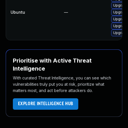
Upgrade 
Ubuntu
—
Upgrade
Upgrade 
Upgrade 
Upgrade 
Prioritise with Active Threat
Intelligence
With curated Threat Intelligence, you can see which
vulnerabilities truly put you at risk, prioritize what
matters most, and act before attackers do.
EXPLORE INTELLIGENCE HUB