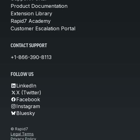
Product Documentation
Extension Library
Rapid7 Academy
Customer Escalation Portal
CONTACT SUPPORT
+1-866-390-8113
FOLLOW US
LinkedIn
X (Twitter)
Facebook
Instagram
Bluesky
© Rapid7
Legal Terms
Privacy Policy