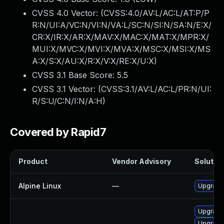
CVSS 4.0 Vector: (
CVSS:4.0/AV:L/AC:L/AT:P/P
R:N/UI:A/VC:N/VI:N/VA:L/SC:N/SI:N/SA:N/E:X/
CR:X/IR:X/AR:X/MAV:X/MAC:X/MAT:X/MPR:X/
MUI:X/MVC:X/MVI:X/MVA:X/MSC:X/MSI:X/MS
A:X/S:X/AU:X/R:X/V:X/RE:X/U:X
)
CVSS 3.1 Base Score:
5.5
CVSS 3.1 Vector: (
CVSS:3.1/AV:L/AC:L/PR:N/UI:
R/S:U/C:N/I:N/A:H
)
Covered by Rapid7
Product
Vendor Advisory
Solution
Alpine Linux
—
Upgrade
Upgrade
Upgrade 